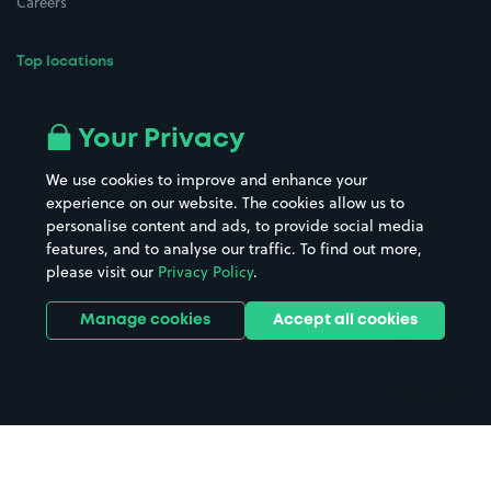
Careers
Top locations
Airport parking
Buildings/Facilities
All London areas
Restaurants
Your Privacy
Beaches
Shopping Centres
We use cookies to improve and enhance your
Casinos
Street Names
experience on our website. The cookies allow us to
personalise content and ads, to provide social media
Hospitals
Towns & cities
features, and to analyse our traffic. To find out more,
Hotels
Train stations
please visit our
Privacy Policy
.
Parks
Universities
Ports
Stadiums & venues
Manage cookies
Accept all cookies
Support
Terms
Contact us
Terms & conditions
Driver FAQs
Privacy policy
Space Owner FAQs
Modern slavery policy