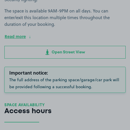
The space is available 9AM-9PM on all days. You can
enter/exit this location multiple times throughout the
duration of your booking.
Read more
Open Street View
Important notice:
The full address of the parking space/garage/car park will
be provided following a successful booking.
SPACE AVAILABILITY
Access hours