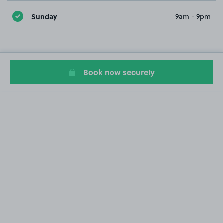
Sunday
9am - 9pm
Book now securely