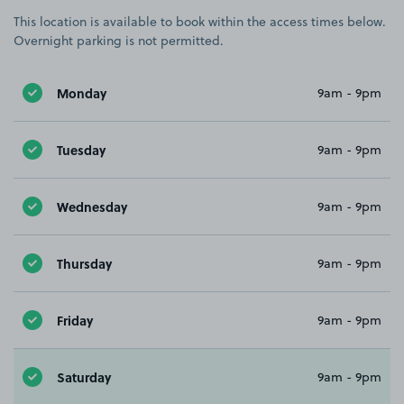
This location is available to book within the access times below.
Overnight parking is not permitted.
Monday
9am - 9pm
Tuesday
9am - 9pm
Wednesday
9am - 9pm
Thursday
9am - 9pm
Friday
9am - 9pm
Saturday
9am - 9pm