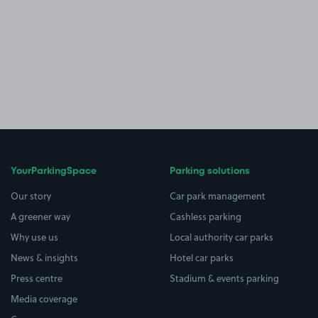
YourParkingSpace
Parking solutions
Our story
Car park management
A greener way
Cashless parking
Why use us
Local authority car parks
News & insights
Hotel car parks
Press centre
Stadium & events parking
Media coverage