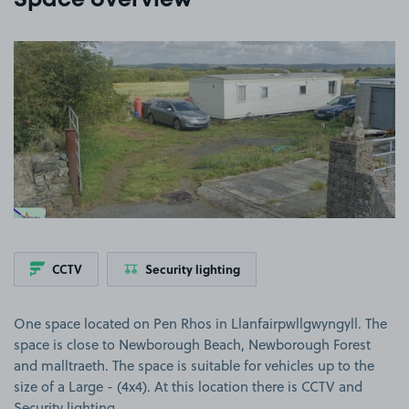
Space overview
View image 1
CCTV
Security lighting
One space located on Pen Rhos in Llanfairpwllgwyngyll. The
space is close to Newborough Beach, Newborough Forest
and malltraeth. The space is suitable for vehicles up to the
size of a Large - (4x4). At this location there is CCTV and
Security lighting.