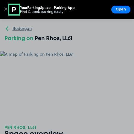
YourParkingSpace - Parking App
✕
Open
Find & book parking easily
Show
Go to the homepage
Bodorgan
Parking on
Pen Rhos, LL61
PEN RHOS, LL61