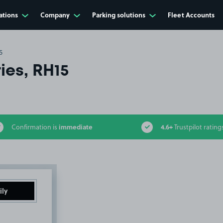
ations
Company
Parking solutions
Fleet Accounts
5
ies, RH15
immediate
4.6+
Confirmation is
Trustpilot rating
ily