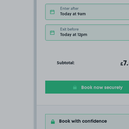
Enter after
Today at 9am
Exit before
Today at 12pm
Subtotal:
ot
7
T
£
Book now securely
Book with confidence