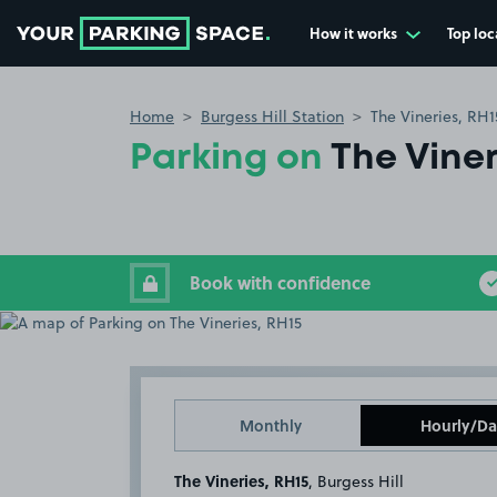
How it works
Top loc
Go to the homepage
Home
Burgess Hill Station
The Vineries, RH1
Parking on
The Viner
Book with confidence
Monthly
Hourly/Da
The Vineries, RH15
, Burgess Hill