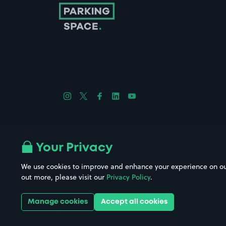
Follow us on Instagram
Follow us on X
Follow us on Facebook
Follow us on LinkedIn
Follow us on YouTube
Company No. 08670309 | YourParkingSpace © 2026
Your Privacy
We use cookies to improve and enhance your experience on our w
out more, please visit our
Privacy Policy
.
Get it 
Manage cookies
Accept all cookies
Download the app: