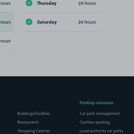
Thursday
hours
24 hours
Saturday
hours
24 hours
hours
Parking solutions
Buildings/Facilities
Car park management
Restaurants
Cashless parking
Shopping Centres
Local authority car parks