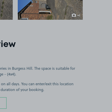
+1
more image
view
es in Burgess Hill. The space is suitable for
ge - (4x4).
 on all days. You can enter/exit this location
 duration of your booking.