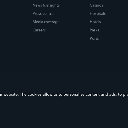
News & insights
Casinos
Press centre
Hospitals
Media coverage
Hotels
Careers
Parks
Ports
ebsite. The cookies allow us to personalise content and ads, to prov
on Google Play
Download on the App Store