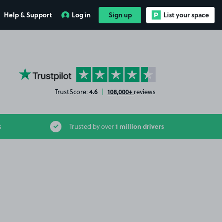
Help & Support
Log in
Sign up
List your space
YourParkingSpace on Trustpilot
4.6
108,000+
TrustScore:
|
reviews
1 million drivers
s
Trusted by over