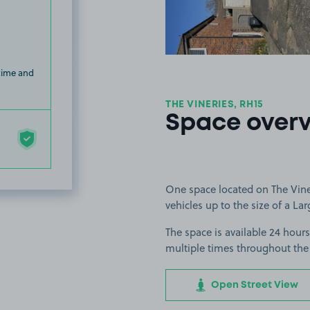
 time and
THE VINERIES, RH15
Space over
One space located on The Vineri
vehicles up to the size of a Lar
The space is available 24 hours
multiple times throughout the
Open Street View