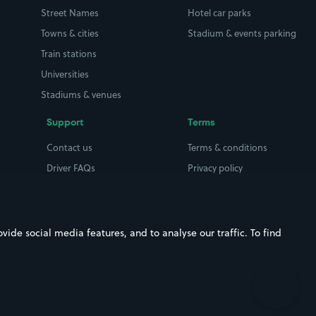
Street Names
Hotel car parks
Towns & cities
Stadium & events parking
Train stations
Universities
Stadiums & venues
Support
Terms
Contact us
Terms & conditions
Driver FAQs
Privacy policy
Space Owner FAQs
Modern slavery policy
Support
Parking contract
ide social media features, and to analyse our traffic. To find