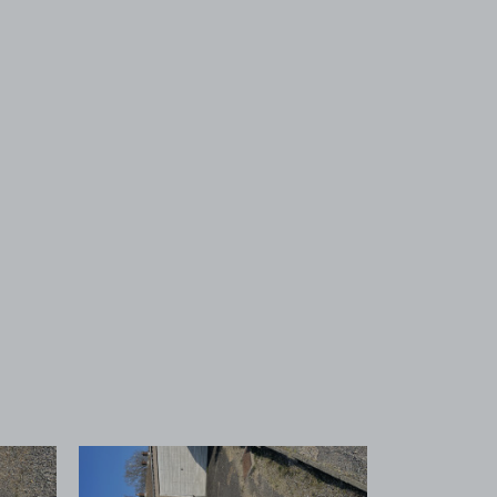
 1
View image 2