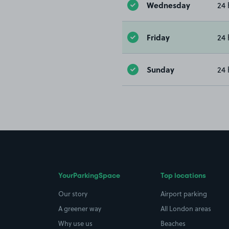
Wednesday
24 
Friday
24 
Sunday
24 
YourParkingSpace
Top locations
Our story
Airport parking
A greener way
All London areas
Why use us
Beaches