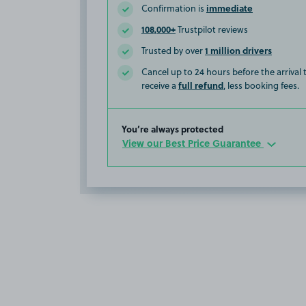
immediate
Confirmation is
108,000+
Trustpilot reviews
1 million drivers
Trusted by over
Cancel up to 24 hours before the arrival
full refund
receive a
, less booking fees.
You’re always protected
View our Best Price Guarantee