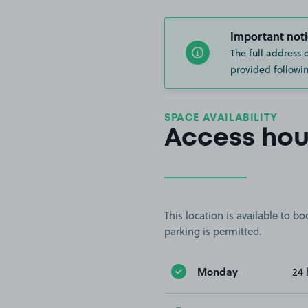
Important noti
The full address 
provided followin
SPACE AVAILABILITY
Access hou
This location is available to 
parking is permitted.
Monday
24 