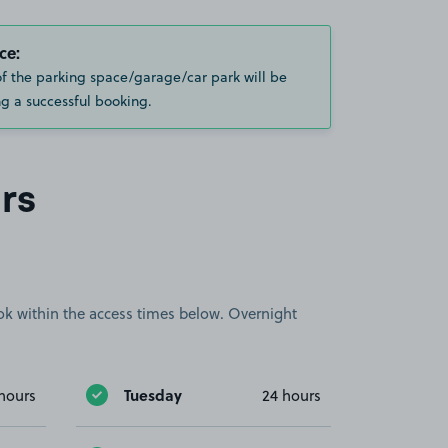
ce:
of the parking space/garage/car park will be
g a successful booking.
rs
book within the access times below. Overnight
Tuesday
hours
24 hours