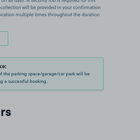
on all days. A security fob is required for this
 collection will be provided in your confirmation
 location multiple times throughout the duration
ce:
of the parking space/garage/car park will be
g a successful booking.
rs