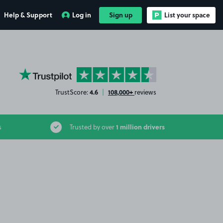
Help & Support
Log in
Sign up
List your space
YourParkingSpace on Trustpilot
4.6
108,000+
TrustScore:
|
reviews
1 million drivers
s
Trusted by over