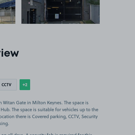
view
+2
CCTV
Show
more features
n Witan Gate in Milton Keynes. The space is
Hub. The space is suitable for vehicles up to the
 location there is Covered parking, CCTV, Security
king.