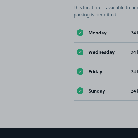
This location is available to 
parking is permitted.
Monday
24 
Wednesday
24 
Friday
24 
Sunday
24 