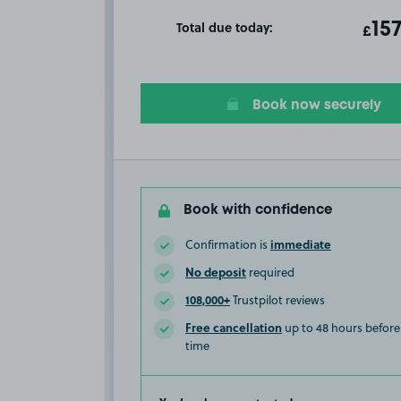
Total due today:
ot
15
T
£
Book now securely
Book with confidence
immediate
Confirmation is
No deposit
required
108,000+
Trustpilot reviews
Free cancellation
up to 48 hours before 
time