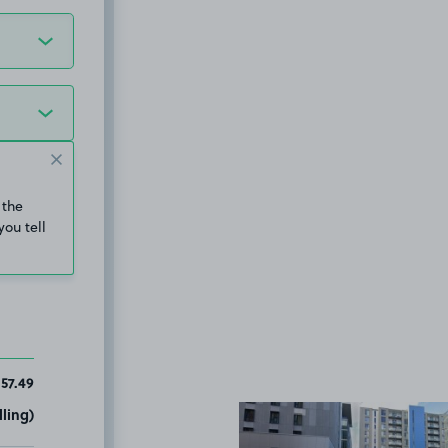
 the
you tell
157.49
ling)
View image