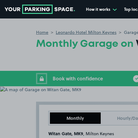
How it works
Top loc
Go to the homepage
Home
Leonardo Hotel Milton Keynes
Garage
Monthly Garage on
Book with confidence
Monthly
Hourly/Da
Witan Gate, MK9
, Milton Keynes