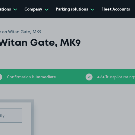
ations
Company
Parking solutions
Fleet Accounts
 on Witan Gate, MK9
Witan Gate, MK9
immediate
4.6+
Confirmation is
Trustpilot rating
ily