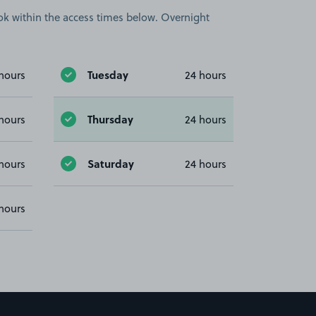
book within the access times below. Overnight
Tuesday
hours
24 hours
Thursday
hours
24 hours
Saturday
hours
24 hours
hours