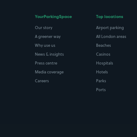
YourParkingSpace
Top locations
Our story
Airport parking
A greener way
All London areas
Why use us
Beaches
News & insights
Casinos
Press centre
Hospitals
Media coverage
Hotels
Careers
Parks
Ports