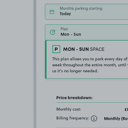
Monthly parking starting
Today
Plan
MON - SUN
SPACE
This plan allows you to park every day of
week throughout the entire month, until 
us it's no longer needed.
Price breakdown:
Monthly cost:
£
Billing frequency:
Monthly (Rol
Toggle Tooltip