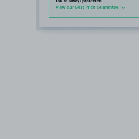
You’re always protected
View our Best Price Guarantee