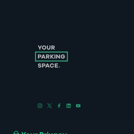
Follow us on Instagram
Follow us on X
Follow us on Facebook
Follow us on LinkedIn
Follow us on YouTube
Company No. 08670309 | YourParkingSpace © 2026