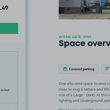
al amount due:
7.49
WITAN GATE, MK9
Space over
Covered parking
One allocated space located o
close to slug & lettuce and MK 
arrival
size of a Large - (4x4). At this
lighting and Underground par