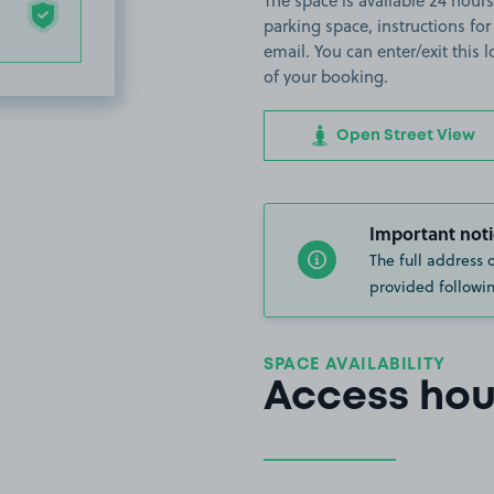
The space is available 24 hours 
parking space, instructions for
email. You can enter/exit this
of your booking.
Open Street View
Important noti
The full address 
provided followin
SPACE AVAILABILITY
Access hou