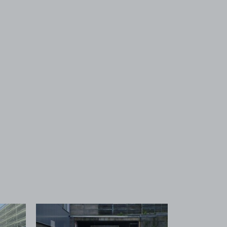
 1
View image 2