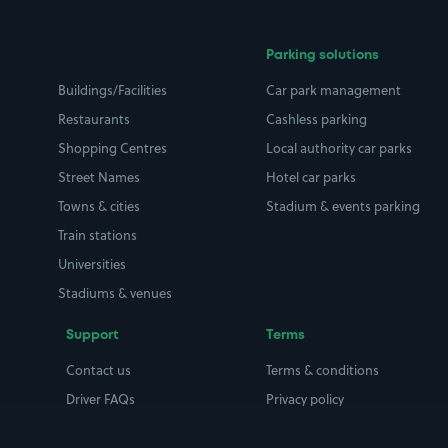
Parking solutions
Buildings/Facilities
Car park management
Restaurants
Cashless parking
Shopping Centres
Local authority car parks
Street Names
Hotel car parks
Towns & cities
Stadium & events parking
Train stations
Universities
Stadiums & venues
Support
Terms
Contact us
Terms & conditions
Driver FAQs
Privacy policy
Space Owner FAQs
Modern slavery policy