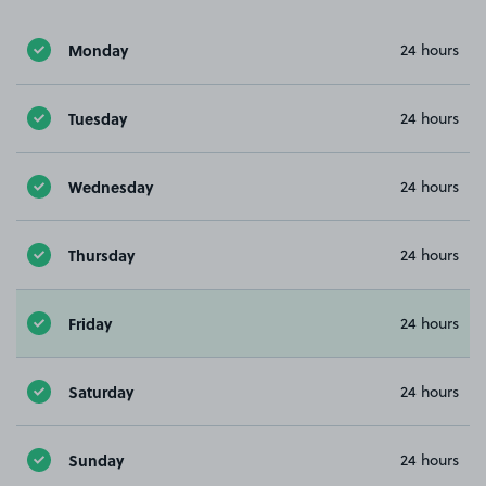
Monday
24 hours
Tuesday
24 hours
Wednesday
24 hours
Thursday
24 hours
Friday
24 hours
Saturday
24 hours
Sunday
24 hours