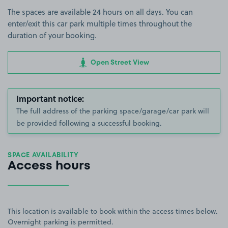
The spaces are available 24 hours on all days. You can
enter/exit this car park multiple times throughout the
duration of your booking.
Open Street View
Important notice:
The full address of the parking space/garage/car park will
be provided following a successful booking.
SPACE AVAILABILITY
Access hours
This location is available to book within the access times below.
Overnight parking is permitted.