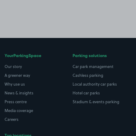
YourParkingSpace
Parking solutions
Our story
Car park management
A greener way
Cashless parking
Why use us
Local authority car parks
News & insights
Hotel car parks
Press centre
Stadium & events parking
Media coverage
Careers
Top locations