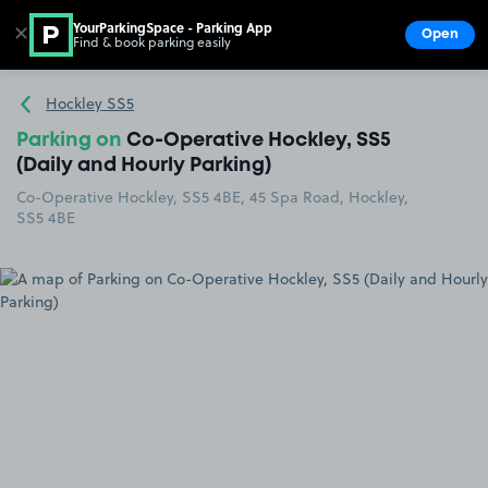
YourParkingSpace - Parking App
✕
Open
Find & book parking easily
Show
Go to the homepage
Hockley SS5
Parking on
Co-Operative Hockley, SS5
(Daily and Hourly Parking)
Co-Operative Hockley, SS5 4BE, 45 Spa Road, Hockley,
SS5 4BE