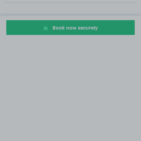
Book now securely