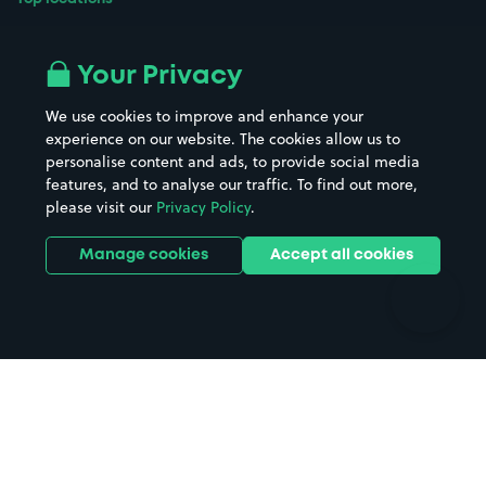
Airport parking
Buildings/Facilities
All London areas
Restaurants
Your Privacy
Beaches
Shopping Centres
We use cookies to improve and enhance your
Casinos
Street Names
experience on our website. The cookies allow us to
personalise content and ads, to provide social media
Hospitals
Towns & cities
features, and to analyse our traffic. To find out more,
Hotels
Train stations
please visit our
Privacy Policy
.
Parks
Universities
Ports
Stadiums & venues
Manage cookies
Accept all cookies
Support
Terms
Contact us
Terms & conditions
Driver FAQs
Privacy policy
Space Owner FAQs
Modern slavery policy
Support
Parking contract