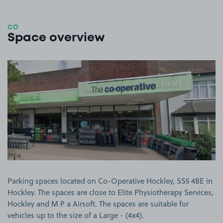
CO
Space overview
View image 1
Parking spaces located on Co-Operative Hockley, SS5 4BE in
Hockley. The spaces are close to Elite Physiotherapy Services,
Hockley and M P a Airsoft. The spaces are suitable for
vehicles up to the size of a Large - (4x4).