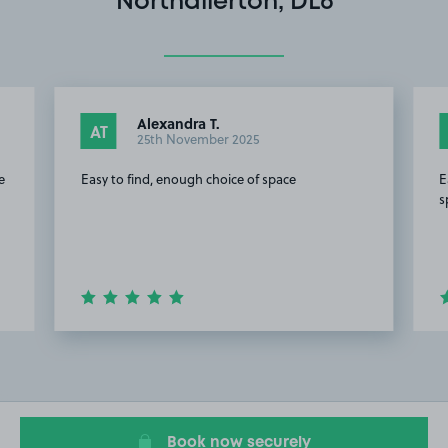
Northallerton, DL6
Alexandra T.
AT
25th November 2025
e
Easy to find, enough choice of space
E
s
Item
2
of
20
Book now securely