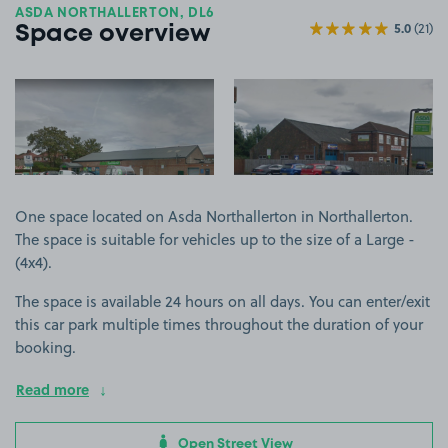
ASDA NORTHALLERTON, DL6
5.0
(21)
Space overview
View image 1
View image 2
One space located on Asda Northallerton in Northallerton.
The space is suitable for vehicles up to the size of a Large -
(4x4).
The space is available 24 hours on all days. You can enter/exit
this car park multiple times throughout the duration of your
booking.
Read more
Open Street View