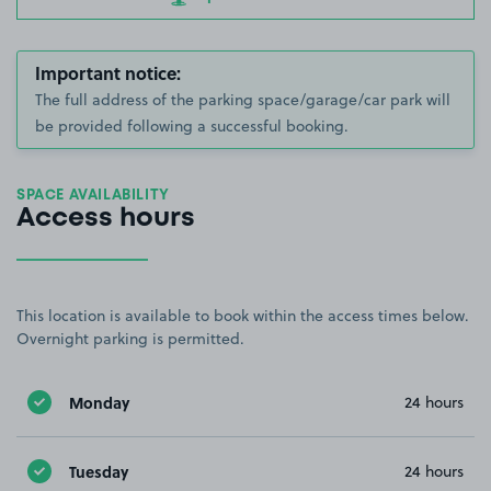
Important notice:
The full address of the parking space/garage/car park will
be provided following a successful booking.
SPACE AVAILABILITY
Access hours
This location is available to book within the access times below.
Overnight parking is permitted.
Monday
24 hours
Tuesday
24 hours