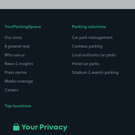
YourParkingSpace
Parking solutions
Our story
Car park management
A greener way
Cashless parking
Why use us
Local authority car parks
News & insights
Hotel car parks
Press centre
Stadium & events parking
Media coverage
Careers
Top locations
Airport parking
Buildings/Facilities
All London areas
Restaurants
Your Privacy
Beaches
Shopping Centres