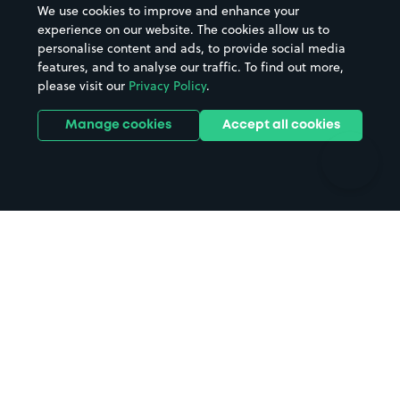
We use cookies to improve and enhance your
Casinos
Street Names
experience on our website. The cookies allow us to
personalise content and ads, to provide social media
Hospitals
Towns & cities
features, and to analyse our traffic. To find out more,
Hotels
Train stations
please visit our
Privacy Policy
.
Parks
Universities
Ports
Stadiums & venues
Manage cookies
Accept all cookies
Support
Terms
Contact us
Terms & conditions
Driver FAQs
Privacy policy
Space Owner FAQs
Modern slavery policy
Support
Parking contract