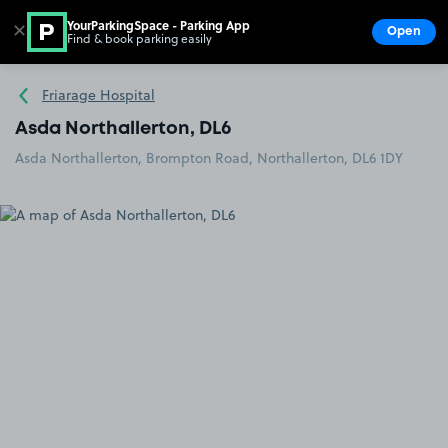
YourParkingSpace - Parking App
✕
Open
Find & book parking easily
Show
Go to the homepage
Friarage Hospital
Asda Northallerton, DL6
Asda Northallerton, Brompton Road, Northallerton, DL6 1DY