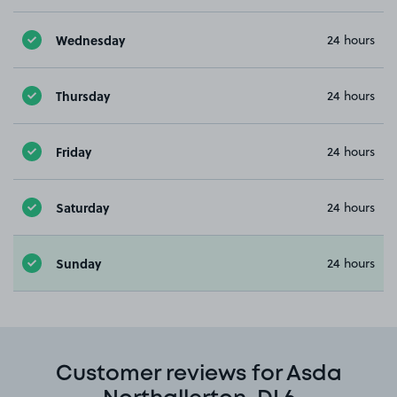
Wednesday
24 hours
Thursday
24 hours
Friday
24 hours
Saturday
24 hours
Sunday
24 hours
Customer reviews for Asda