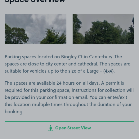
Space overview
View image 1
View image 2
Parking spaces located on Bingley Ct in Canterbury. The
spaces are close to city center and cathedral. The spaces are
suitable for vehicles up to the size of a Large - (4x4).
The spaces are available 24 hours on all days. A permit is
required for this parking space, instructions for collection will
be provided in your confirmation email. You can enter/exit
this location multiple times throughout the duration of your
booking.
Open Street View