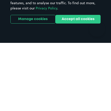
features, and to analyse our traffic. To find out more,
Hotels
Train stations
please visit our
Privacy Policy
.
Parks
Universities
Ports
Stadiums & venues
Manage cookies
Accept all cookies
Support
Terms
Contact us
Terms & conditions
Driver FAQs
Privacy policy
Space Owner FAQs
Modern slavery policy
Support
Parking contract