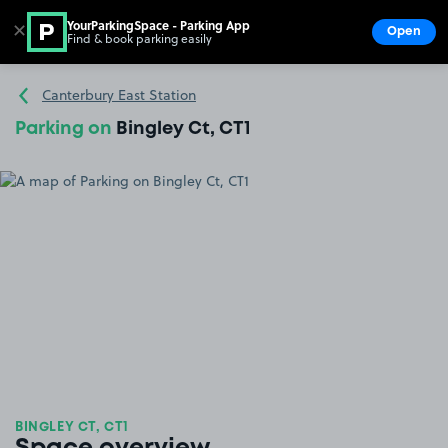
YourParkingSpace - Parking App
✕
Open
Find & book parking easily
Show
Go to the homepage
Canterbury East Station
Parking on
Bingley Ct, CT1
BINGLEY CT, CT1