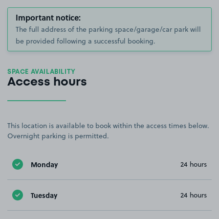
Important notice:
The full address of the parking space/garage/car park will
be provided following a successful booking.
SPACE AVAILABILITY
Access hours
This location is available to book within the access times below.
Overnight parking is permitted.
Monday
24 hours
Tuesday
24 hours