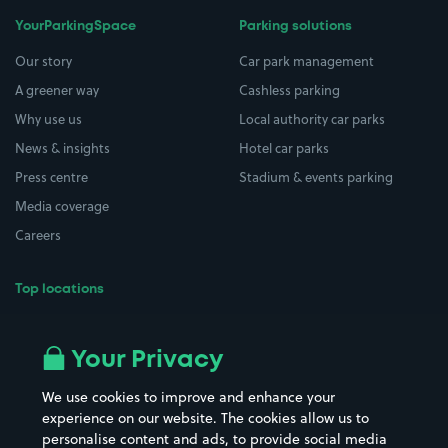
YourParkingSpace
Parking solutions
Our story
Car park management
A greener way
Cashless parking
Why use us
Local authority car parks
News & insights
Hotel car parks
Press centre
Stadium & events parking
Media coverage
Careers
Top locations
Airport parking
Buildings/Facilities
All London areas
Restaurants
Your Privacy
Beaches
Shopping Centres
We use cookies to improve and enhance your
Casinos
Street Names
experience on our website. The cookies allow us to
personalise content and ads, to provide social media
Hospitals
Towns & cities