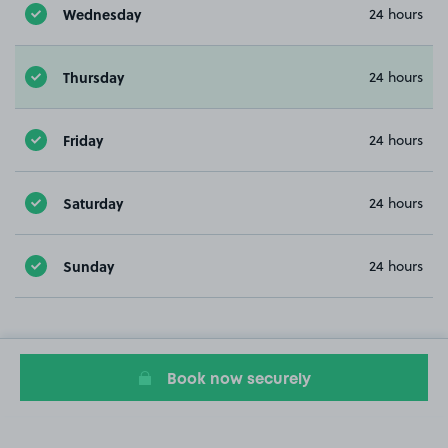
Wednesday
24 hours
Thursday
24 hours
Friday
24 hours
Saturday
24 hours
Sunday
24 hours
Book now securely