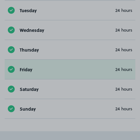
Tuesday
24 hours
Wednesday
24 hours
Thursday
24 hours
Friday
24 hours
Saturday
24 hours
Sunday
24 hours