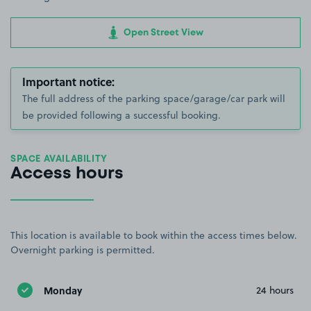
Open Street View
Important notice:
The full address of the parking space/garage/car park will
be provided following a successful booking.
SPACE AVAILABILITY
Access hours
This location is available to book within the access times below.
Overnight parking is permitted.
Monday
24 hours