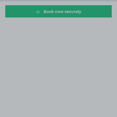
9
Book now securely