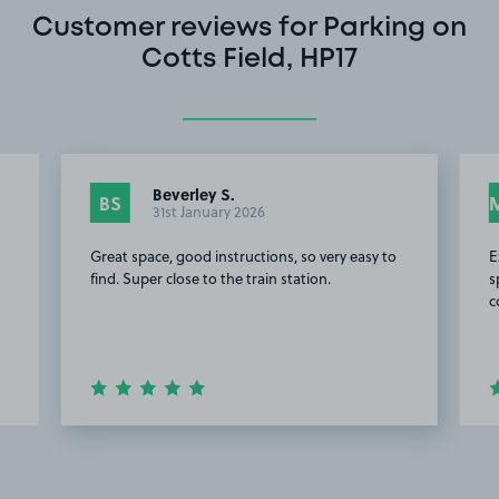
Customer reviews for Parking on
Cotts Field, HP17
Beverley S.
BS
31st January 2026
Great space, good instructions, so very easy to
E
find. Super close to the train station.
s
c
Item
2
of