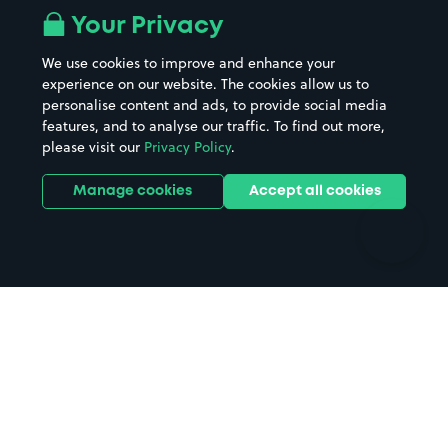
All London areas
Restaurants
Your Privacy
Beaches
Shopping Centres
We use cookies to improve and enhance your
Casinos
Street Names
experience on our website. The cookies allow us to
personalise content and ads, to provide social media
Hospitals
Towns & cities
features, and to analyse our traffic. To find out more,
Hotels
Train stations
please visit our
Privacy Policy
.
Parks
Universities
Ports
Stadiums & venues
Manage cookies
Accept all cookies
Support
Terms
Contact us
Terms & conditions
Driver FAQs
Privacy policy
Space Owner FAQs
Modern slavery policy
Support
Parking contract