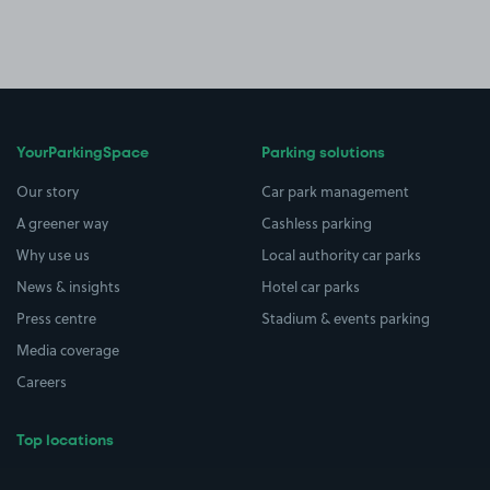
YourParkingSpace
Parking solutions
Our story
Car park management
A greener way
Cashless parking
Why use us
Local authority car parks
News & insights
Hotel car parks
Press centre
Stadium & events parking
Media coverage
Careers
Top locations
Airport parking
Buildings/Facilities