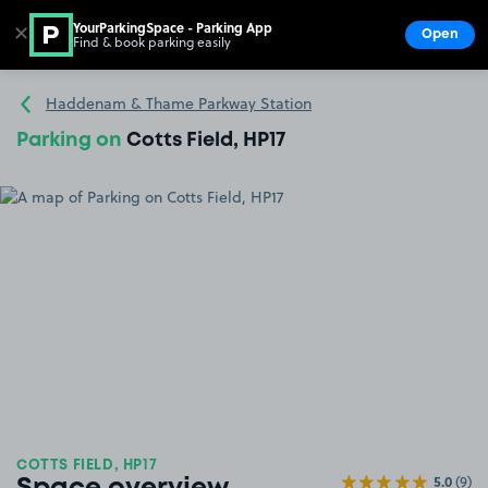
YourParkingSpace - Parking App
✕
Open
Find & book parking easily
Show
Go to the homepage
Haddenam & Thame Parkway Station
Parking on
Cotts Field, HP17
COTTS FIELD, HP17
5.0
(9)