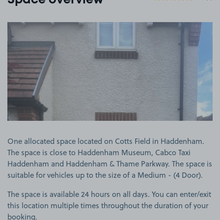
Space overview
View image 1
One allocated space located on Cotts Field in Haddenham.
The space is close to Haddenham Museum, Cabco Taxi
Haddenham and Haddenham & Thame Parkway. The space is
suitable for vehicles up to the size of a Medium - (4 Door).
The space is available 24 hours on all days. You can enter/exit
this location multiple times throughout the duration of your
booking.