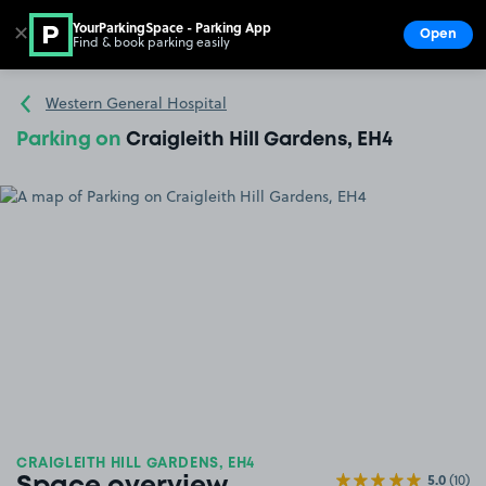
YourParkingSpace - Parking App
✕
Open
Find & book parking easily
Show
Go to the homepage
Western General Hospital
Parking on
Craigleith Hill Gardens, EH4
CRAIGLEITH HILL GARDENS, EH4
5.0
(10)