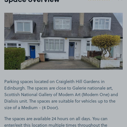
Space overview
View image 1
Parking spaces located on Craigleith Hill Gardens in
Edinburgh. The spaces are close to Galerie nationale art,
Scottish National Gallery of Modern Art (Modern One) and
Dialisis unit. The spaces are suitable for vehicles up to the
size of a Medium - (4 Door).
The spaces are available 24 hours on all days. You can
enter/exit this location multiple times throughout the