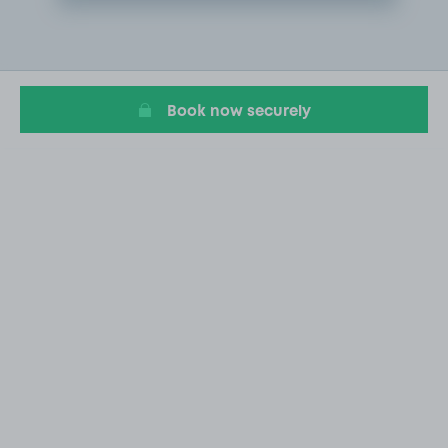
Item
2
of
10
Book now securely