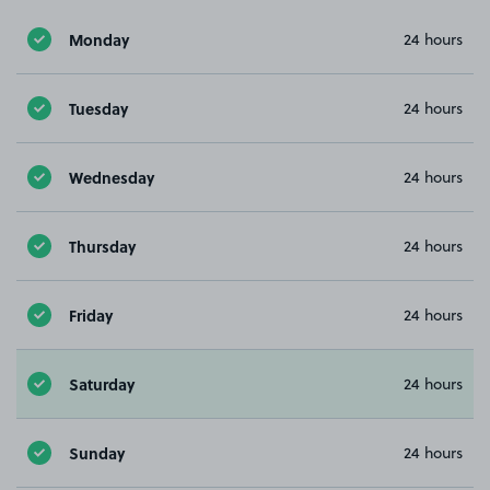
Monday
24 hours
Tuesday
24 hours
Wednesday
24 hours
Thursday
24 hours
Friday
24 hours
Saturday
24 hours
Sunday
24 hours