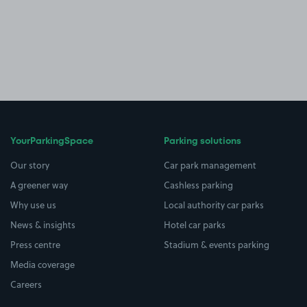
YourParkingSpace
Parking solutions
Our story
Car park management
A greener way
Cashless parking
Why use us
Local authority car parks
News & insights
Hotel car parks
Press centre
Stadium & events parking
Media coverage
Careers