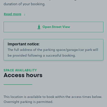
duration of your booking.
Read more
Open Street View
Important notice:
The full address of the parking space/garage/car park will
be provided following a successful booking.
SPACE AVAILABILITY
Access hours
This location is available to book within the access times below.
Overnight parking is permitted.