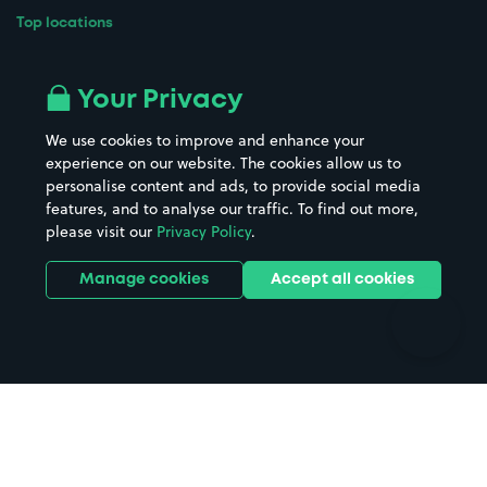
Top locations
Airport parking
Buildings/Facilities
All London areas
Restaurants
Your Privacy
Beaches
Shopping Centres
We use cookies to improve and enhance your
Casinos
Street Names
experience on our website. The cookies allow us to
personalise content and ads, to provide social media
Hospitals
Towns & cities
features, and to analyse our traffic. To find out more,
Hotels
Train stations
please visit our
Privacy Policy
.
Parks
Universities
Ports
Stadiums & venues
Manage cookies
Accept all cookies
Support
Terms
Contact us
Terms & conditions
Driver FAQs
Privacy policy
Space Owner FAQs
Modern slavery policy
Support
Parking contract