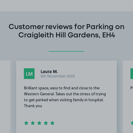
Customer reviews for Parking on
Craigleith Hill Gardens, EH4
Laura M.
LM
5th November 2025
Brilliant space, easy to find and close to the
P
Western General. Takes out the stress of trying
to get parked when visiting family in hospital.
Thank you