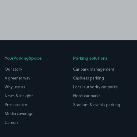
YourParkingSpace
Parking solutions
Our story
Car park management
A greener way
Cashless parking
Why use us
Local authority car parks
News & insights
Hotel car parks
Press centre
Stadium & events parking
Media coverage
Careers