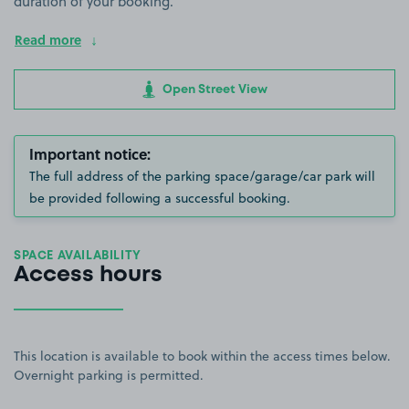
duration of your booking.
Read more
Open Street View
Important notice:
The full address of the parking space/garage/car park will
be provided following a successful booking.
SPACE AVAILABILITY
Access hours
This location is available to book within the access times below.
Overnight parking is permitted.