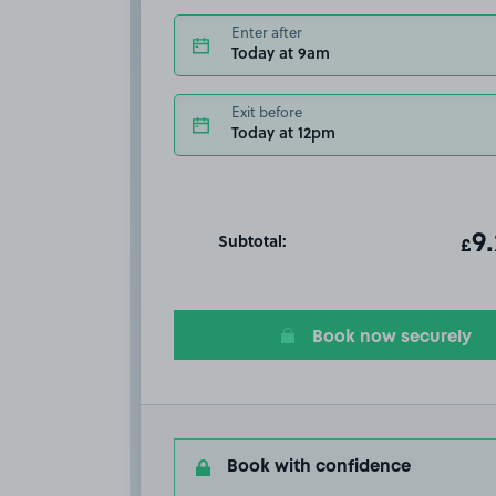
Enter after
Today at 9am
Exit before
Today at 12pm
Subtotal:
ot
9
T
£
Book now securely
Book with confidence