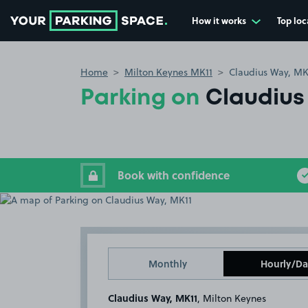
How it works
Top loc
Go to the homepage
Home
Milton Keynes MK11
Claudius Way, MK
Parking on
Claudius
Book with confidence
Monthly
Hourly/Da
Claudius Way, MK11
, Milton Keynes