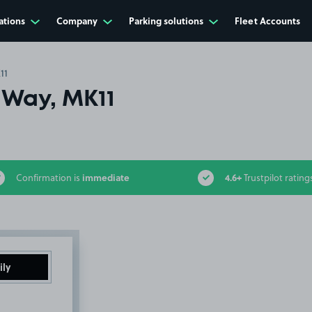
ations
Company
Parking solutions
Fleet Accounts
11
 Way, MK11
immediate
4.6+
Confirmation is
Trustpilot rating
ily