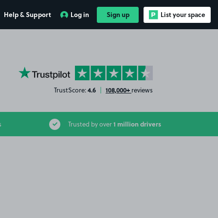
Help & Support
Log in
Sign up
List your space
YourParkingSpace on Trustpilot
4.6
108,000+
TrustScore:
|
reviews
1 million drivers
s
Trusted by over