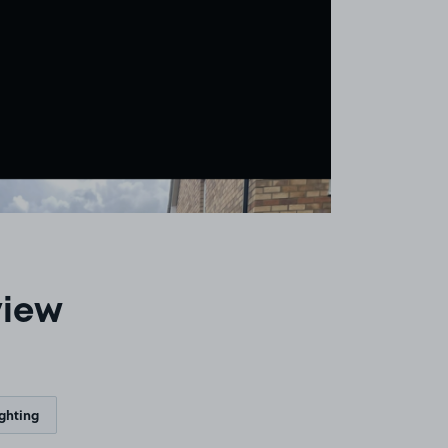
view
ighting