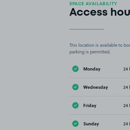
SPACE AVAILABILITY
Access hou
This location is available to 
parking is permitted.
Monday
24 
Wednesday
24 
Friday
24 
Sunday
24 