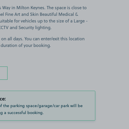
 Way in Milton Keynes. The space is close to
l Fine Art and Skin Beautiful Medical &
itable for vehicles up to the size of a Large -
 CCTV and Security lighting.
 on all days. You can enter/exit this location
 duration of your booking.
ce:
of the parking space/garage/car park will be
g a successful booking.