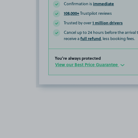
immediate
Confirmation is
108,000+
Trustpilot reviews
1 million drivers
Trusted by over
Cancel up to 24 hours before the arrival
full refund
receive a
, less booking fees.
You’re always protected
View our Best Price Guarantee