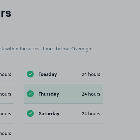
rs
book within the access times below. Overnight
Tuesday
hours
24 hours
Thursday
hours
24 hours
Saturday
hours
24 hours
hours