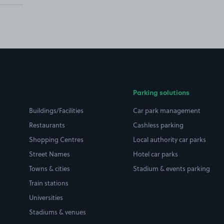
Parking solutions
Buildings/Facilities
Car park management
Restaurants
Cashless parking
Shopping Centres
Local authority car parks
Street Names
Hotel car parks
Towns & cities
Stadium & events parking
Train stations
Universities
Stadiums & venues