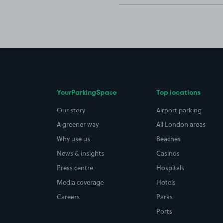
YourParkingSpace
Top locations
Our story
Airport parking
A greener way
All London areas
Why use us
Beaches
News & insights
Casinos
Press centre
Hospitals
Media coverage
Hotels
Careers
Parks
Ports