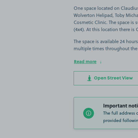
One space located on Claudius
Wolverton Helipad, Toby Michae
Cosmetic Clinic. The space is su
(4x4). At this location there is
The space is available 24 hours
multiple times throughout the
Read more
Open Street View
Important noti
The full address 
provided followin