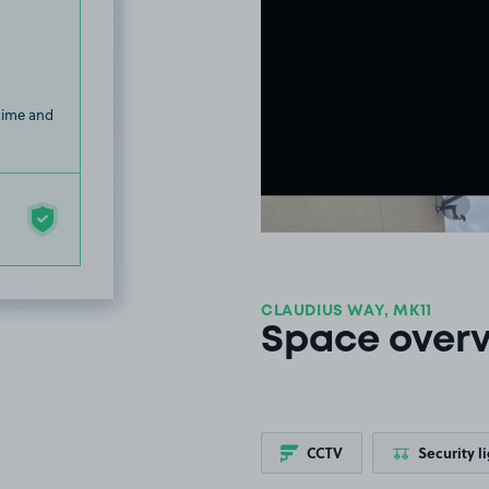
 time and
CLAUDIUS WAY, MK11
Space over
CCTV
Security l