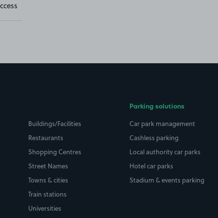
ccess
Parking solutions
Buildings/Facilities
Car park management
Restaurants
Cashless parking
Shopping Centres
Local authority car parks
Street Names
Hotel car parks
Towns & cities
Stadium & events parking
Train stations
Universities