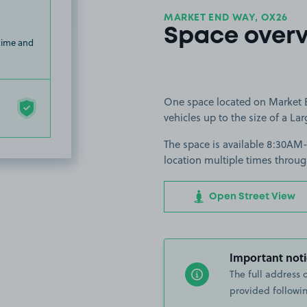
MARKET END WAY, OX26
Space over
 time and
One space located on Market En
vehicles up to the size of a Lar
The space is available 8:30AM
location multiple times throug
Open Street View
Important noti
The full address 
provided followin