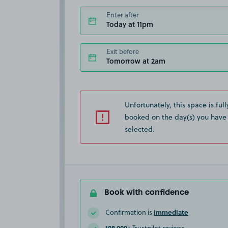
Enter after
Today at 11pm
Exit before
Tomorrow at 2am
Unfortunately, this space is full
booked on the day(s) you have
selected.
Book with confidence
immediate
Confirmation is
108,000+