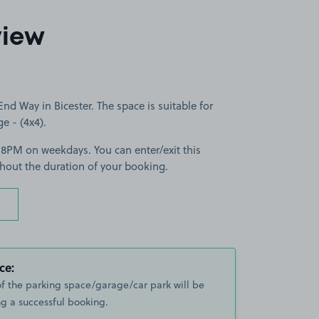
view
d Way in Bicester. The space is suitable for
ge - (4x4).
-8PM on weekdays. You can enter/exit this
hout the duration of your booking.
ce:
of the parking space/garage/car park will be
g a successful booking.