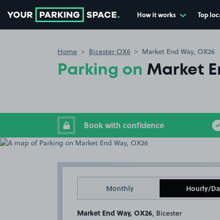
How it works
Top loc
Go to the homepage
Home
Bicester OX6
Market End Way, OX26
Parking on
Market E
Book with confidence
Monthly
Hourly/Da
Market End Way, OX26
, Bicester