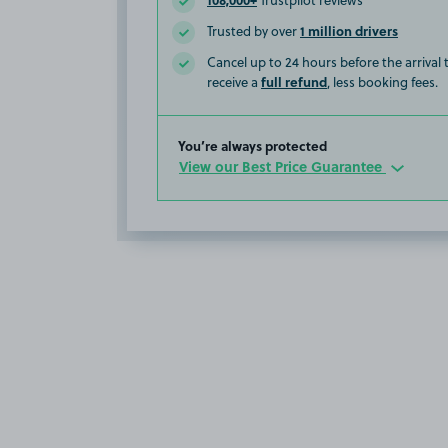
Trustpilot reviews
1 million drivers
Trusted by over
Cancel up to 24 hours before the arrival
full refund
receive a
, less booking fees.
You’re always protected
View our Best Price Guarantee