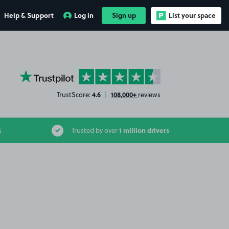
Help & Support
Log in
Sign up
List your space
YourParkingSpace on Trustpilot
4.6
108,000+
TrustScore:
|
reviews
1 million drivers
s
Trusted by over