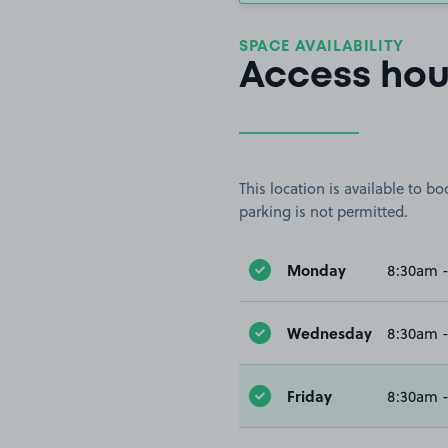
SPACE AVAILABILITY
Access hou
This location is available to 
parking is not permitted.
Monday
8:30am 
Wednesday
8:30am 
Friday
8:30am 