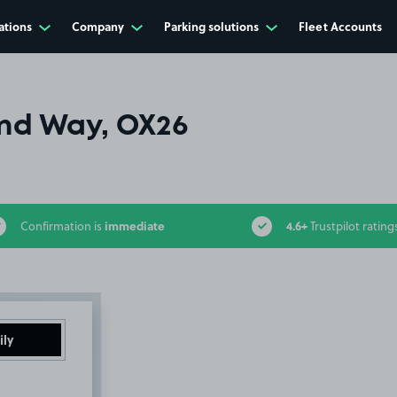
ations
Company
Parking solutions
Fleet Accounts
nd Way, OX26
immediate
4.6+
Confirmation is
Trustpilot rating
ily