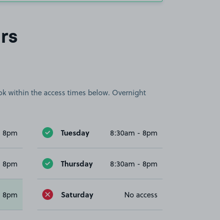
rs
book within the access times below. Overnight
Tuesday
- 8pm
8:30am - 8pm
Thursday
- 8pm
8:30am - 8pm
Saturday
- 8pm
No access