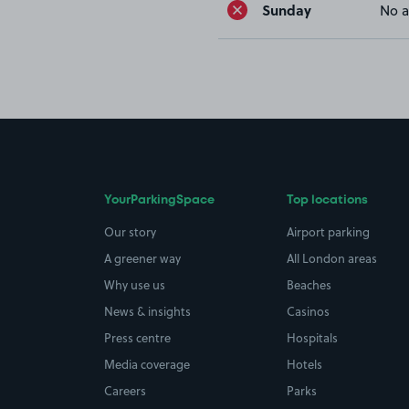
Sunday
No a
YourParkingSpace
Top locations
Our story
Airport parking
A greener way
All London areas
Why use us
Beaches
News & insights
Casinos
Press centre
Hospitals
Media coverage
Hotels
Careers
Parks