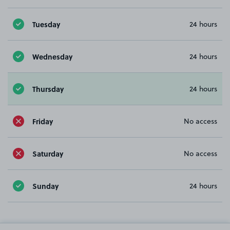
Tuesday
24 hours
Wednesday
24 hours
Thursday
24 hours
Friday
No access
Saturday
No access
Sunday
24 hours