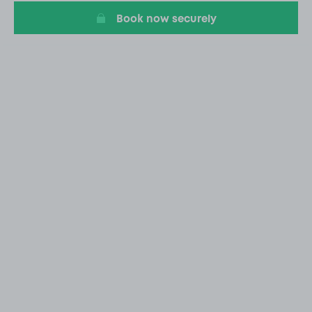
Book now securely