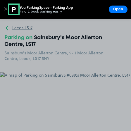
YourParkingSpace - Parking App
✕
Open
Find & book parking easily
Show
Go to the homepage
Leeds LS17
Parking on
Sainsbury's Moor Allerton
Centre, LS17
Sainsbury's Moor Allerton Centre, 9-11 Moor Allerton
Centre, Leeds, LS17 5NY