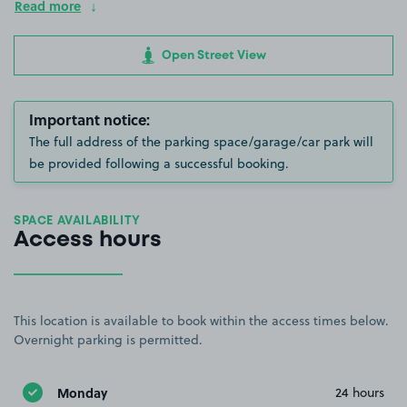
Read more
Open Street View
Important notice:
The full address of the parking space/garage/car park will
be provided following a successful booking.
SPACE AVAILABILITY
Access hours
This location is available to book within the access times below.
Overnight parking is permitted.
Monday
24 hours