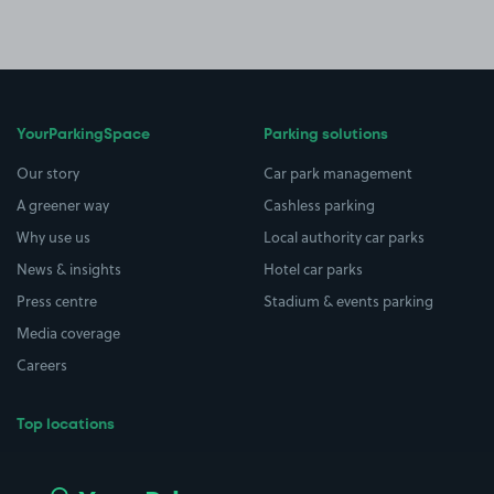
YourParkingSpace
Parking solutions
Our story
Car park management
A greener way
Cashless parking
Why use us
Local authority car parks
News & insights
Hotel car parks
Press centre
Stadium & events parking
Media coverage
Careers
Top locations
Airport parking
Buildings/Facilities