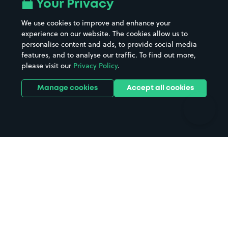
All London areas
Restaurants
Your Privacy
Beaches
Shopping Centres
We use cookies to improve and enhance your
Casinos
Street Names
experience on our website. The cookies allow us to
personalise content and ads, to provide social media
Hospitals
Towns & cities
features, and to analyse our traffic. To find out more,
Hotels
Train stations
please visit our
Privacy Policy
.
Parks
Universities
Ports
Stadiums & venues
Manage cookies
Accept all cookies
Support
Terms
Contact us
Terms & conditions
Driver FAQs
Privacy policy
Space Owner FAQs
Modern slavery policy
Support
Parking contract