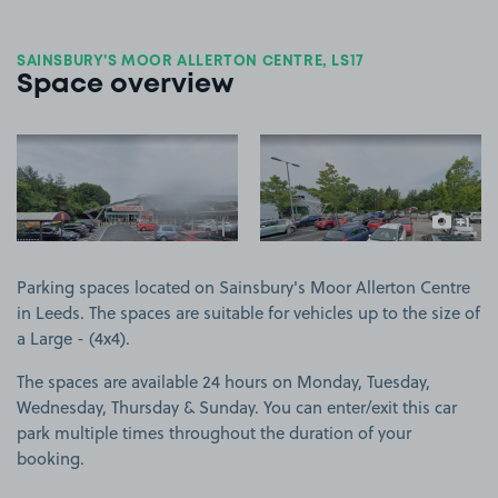
SAINSBURY'S MOOR ALLERTON CENTRE, LS17
Space overview
View image 1
View image 2
+1
more ima
Parking spaces located on Sainsbury's Moor Allerton Centre
in Leeds. The spaces are suitable for vehicles up to the size of
a Large - (4x4).
The spaces are available 24 hours on Monday, Tuesday,
Wednesday, Thursday & Sunday. You can enter/exit this car
park multiple times throughout the duration of your
booking.