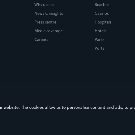
Why use us
Beaches
News & insights
Casinos
Press centre
Hospitals
Media coverage
Hotels
Careers
Parks
Ports
ebsite. The cookies allow us to personalise content and ads, to prov