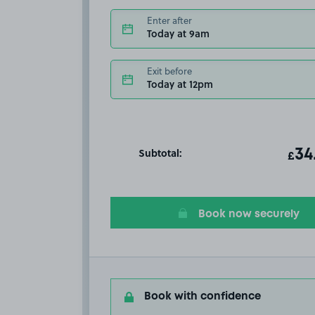
Enter after
Today at 9am
Exit before
Today at 12pm
Subtotal:
ot
34
T
£
Book now securely
Book with confidence