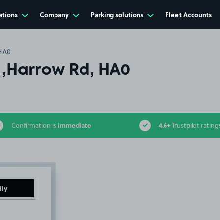
ations
Company
Parking solutions
Fleet Accounts
 HA0
w ,Harrow Rd, HA0
immediate
4.6+
Confirmation is
Trustpilot rating
ily