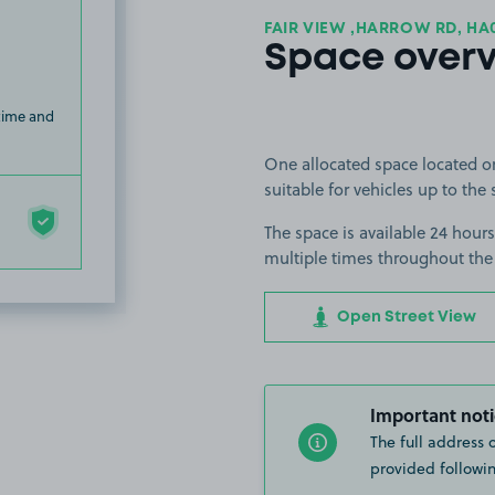
FAIR VIEW ,HARROW RD, HA
Space over
 time and
One allocated space located o
suitable for vehicles up to the 
The space is available 24 hours
multiple times throughout the
Open Street View
Important noti
The full address 
provided followin