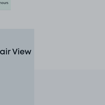
hours
air View