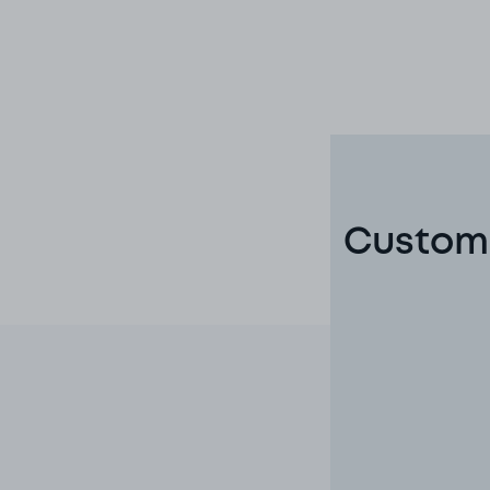
Custome