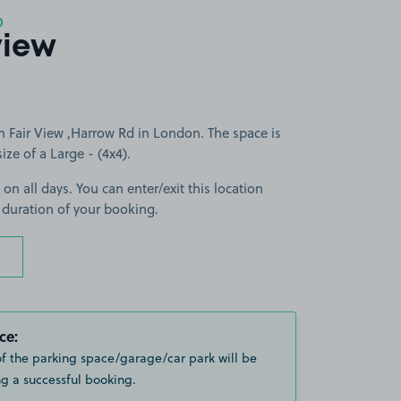
0
view
n Fair View ,Harrow Rd in London. The space is
size of a Large - (4x4).
 on all days. You can enter/exit this location
 duration of your booking.
ce:
of the parking space/garage/car park will be
g a successful booking.