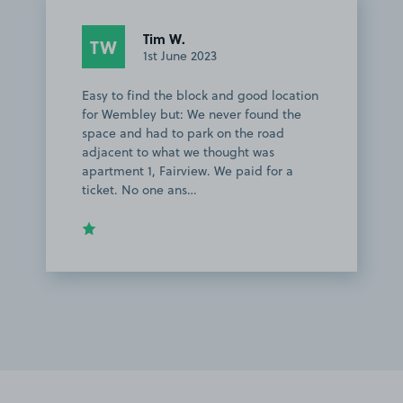
Tim W.
TW
1st June 2023
Easy to find the block and good location
for Wembley but: We never found the
space and had to park on the road
adjacent to what we thought was
apartment 1, Fairview. We paid for a
ticket. No one ans…