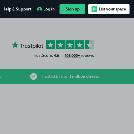
Help & Support
Log in
Sign up
List your space
YourParkingSpace on Trustpilot
4.6
108,000+
TrustScore:
|
reviews
1 million drivers
s
Trusted by over