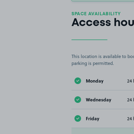
SPACE AVAILABILITY
Access hou
This location is available to 
parking is permitted.
Monday
24 
Wednesday
24 
Friday
24 