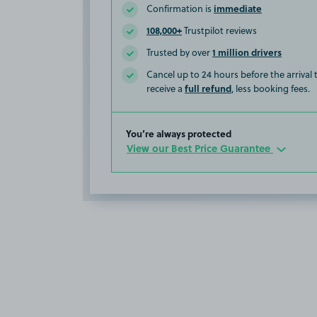
immediate
Confirmation is
108,000+
Trustpilot reviews
1 million drivers
Trusted by over
Cancel up to 24 hours before the arrival
full refund
receive a
, less booking fees.
You’re always protected
View our Best Price Guarantee