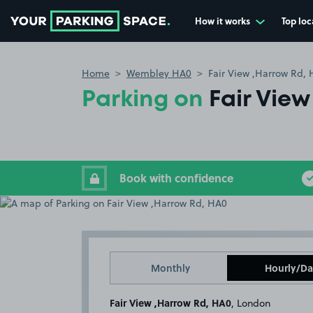
How it works
Top loc
Go to the homepage
Home
Wembley HA0
Fair View ,Harrow Rd,
Parking on
Fair Vie
Book with confidence
Monthly
Hourly/Da
Fair View ,Harrow Rd, HA0
, London