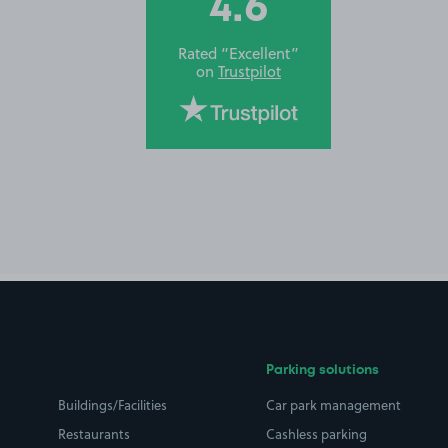
4.6
Rated “Excellent”
on
Trustpilot
Parking solutions
Buildings/Facilities
Car park management
Restaurants
Cashless parking