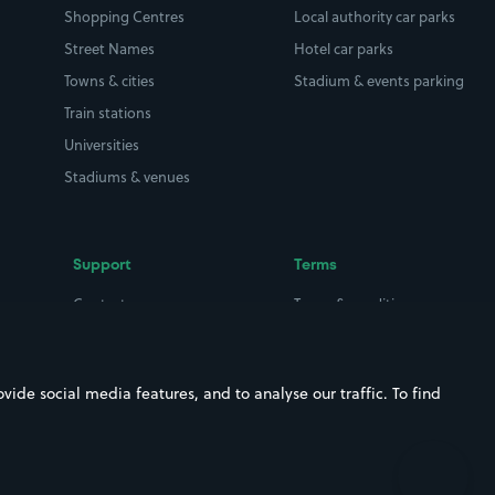
Shopping Centres
Local authority car parks
Street Names
Hotel car parks
Towns & cities
Stadium & events parking
Train stations
Universities
Stadiums & venues
Support
Terms
Contact us
Terms & conditions
Driver FAQs
Privacy policy
Space Owner FAQs
Modern slavery policy
ide social media features, and to analyse our traffic. To find
Support
Parking contract