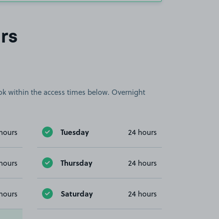
rs
book within the access times below. Overnight
Tuesday
hours
24 hours
Thursday
hours
24 hours
Saturday
hours
24 hours