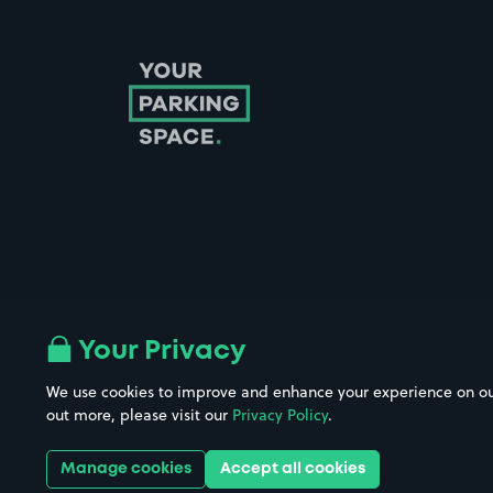
Follow us on Instagram
Follow us on X
Follow us on Facebook
Follow us on LinkedIn
Follow us on YouTube
Your Privacy
We use cookies to improve and enhance your experience on our w
Company No. 08670309 | YourParkingSpace © 2026
out more, please visit our
Privacy Policy
.
Manage cookies
Accept all cookies