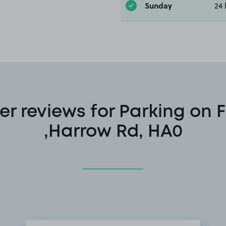
Sunday
24 
r reviews for Parking on F
,Harrow Rd, HA0