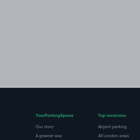
YourParkingSpace
Top locations
Our story
Airport parking
A greener way
All London areas