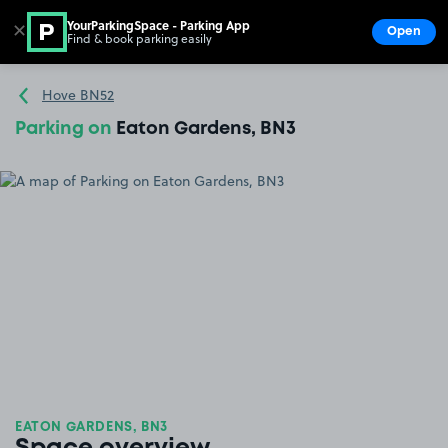
YourParkingSpace - Parking App
✕
Open
Find & book parking easily
Show
Go to the homepage
Hove BN52
Parking on
Eaton Gardens, BN3
EATON GARDENS, BN3