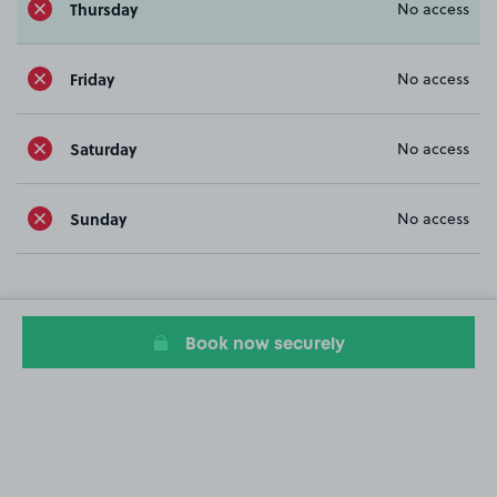
Thursday
No access
Friday
No access
Saturday
No access
Sunday
No access
Book now securely