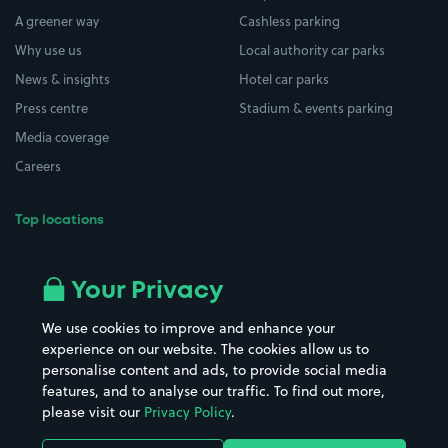
A greener way
Cashless parking
Why use us
Local authority car parks
News & insights
Hotel car parks
Press centre
Stadium & events parking
Media coverage
Careers
Top locations
Airport parking
Buildings/Facilities
All London areas
Restaurants
Your Privacy
Beaches
Shopping Centres
We use cookies to improve and enhance your
Casinos
Street Names
experience on our website. The cookies allow us to
personalise content and ads, to provide social media
Hospitals
Towns & cities
features, and to analyse our traffic. To find out more,
Hotels
Train stations
please visit our
Privacy Policy
.
Parks
Universities