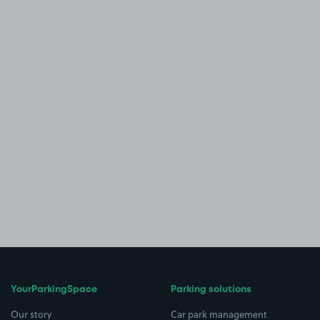
YourParkingSpace
Parking solutions
Our story
Car park management