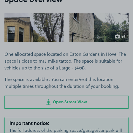
Space overview
View image 1
View image 2
+3
more ima
One allocated space located on Eaton Gardens in Hove. The
space is close to m13 mike tattoo. The space is suitable for
vehicles up to the size of a Large - (4x4).
The space is available . You can enter/exit this location
multiple times throughout the duration of your booking.
Open Street View
Important notice:
The full address of the parking space/garage/car park will