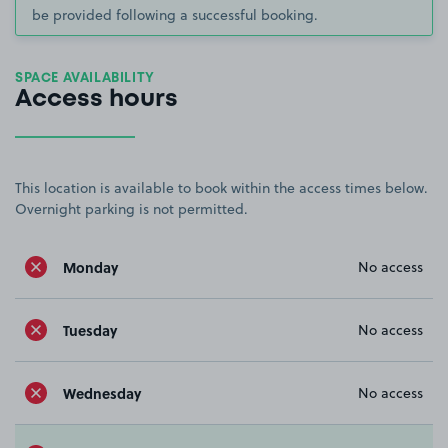
be provided following a successful booking.
SPACE AVAILABILITY
Access hours
This location is available to book within the access times below.
Overnight parking is not permitted.
Monday
No access
Tuesday
No access
Wednesday
No access