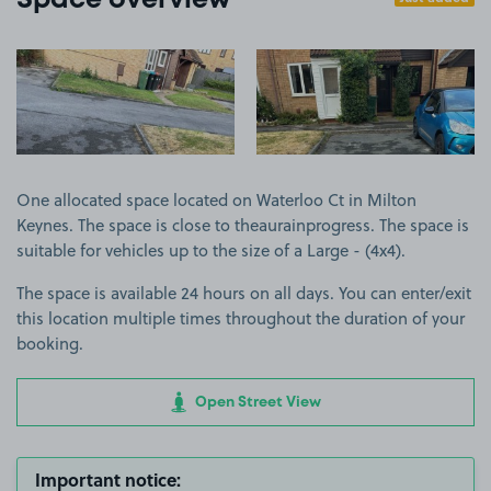
Space overview
View image 1
View image 2
One allocated space located on Waterloo Ct in Milton
Keynes. The space is close to theaurainprogress. The space is
suitable for vehicles up to the size of a Large - (4x4).
The space is available 24 hours on all days. You can enter/exit
this location multiple times throughout the duration of your
booking.
Open Street View
Important notice: