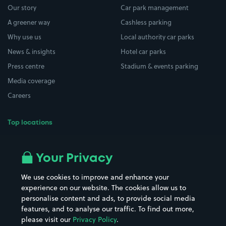
Our story
Car park management
A greener way
Cashless parking
Why use us
Local authority car parks
News & insights
Hotel car parks
Press centre
Stadium & events parking
Media coverage
Careers
Top locations
Airport parking
Buildings/Facilities
All London areas
Restaurants
Your Privacy
Beaches
Shopping Centres
We use cookies to improve and enhance your
Casinos
Street Names
experience on our website. The cookies allow us to
personalise content and ads, to provide social media
Hospitals
Towns & cities
features, and to analyse our traffic. To find out more,
Hotels
Train stations
please visit our
Privacy Policy
.