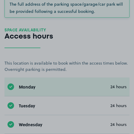
The full address of the parking space/garage/car park will
be provided following a successful booking.
SPACE AVAILABILITY
Access hours
This location is available to book within the access times below.
Overnight parking is permitted.
Monday
24 hours
Tuesday
24 hours
Wednesday
24 hours