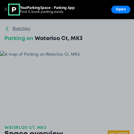
YourParkingSpace - Parking App
✕
Open
Find & book parking easily
Show
Go to the homepage
Bletchley
Parking on
Waterloo Ct, MK3
WATERLOO CT, MK3
Just added