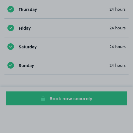
Thursday
24 hours
Friday
24 hours
Saturday
24 hours
Sunday
24 hours
Book now securely