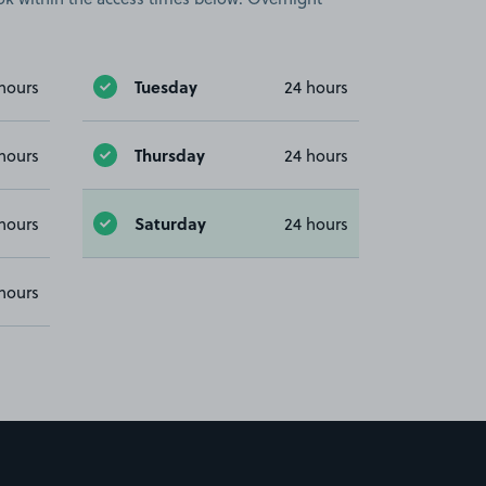
Tuesday
hours
24 hours
Thursday
hours
24 hours
Saturday
hours
24 hours
hours