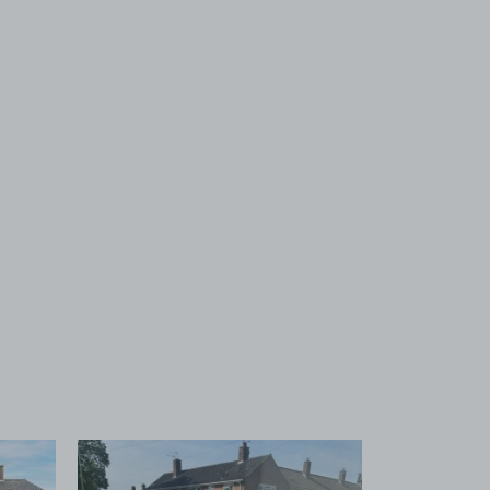
 1
View image 2