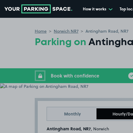
How it works
Top loc
Go to the homepage
Home
Norwich NR7
Antingham Road, NR7
Parking on
Antingha
Book with confidence
Monthly
Hourly/Da
Antingham Road, NR7
, Norwich