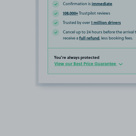
immediate
Confirmation is
108,000+
Trustpilot reviews
1 million drivers
Trusted by over
Cancel up to 24 hours before the arrival
full refund
receive a
, less booking fees.
You’re always protected
View our Best Price Guarantee