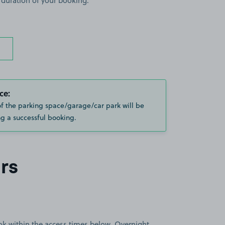
 duration of your booking.
ce:
of the parking space/garage/car park will be
g a successful booking.
rs
book within the access times below. Overnight