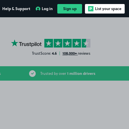
Help & Support
Log in
Sign up
List your space
YourParkingSpace on Trustpilot
4.6
108,000+
TrustScore:
|
reviews
1 million drivers
s
Trusted by over