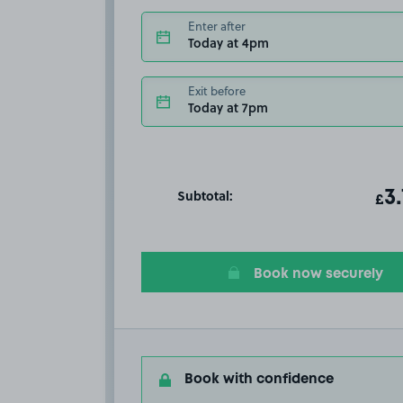
Enter after
Today at 4pm
Exit before
Today at 7pm
Subtotal:
ot
3
T
£
Book now securely
Book with confidence