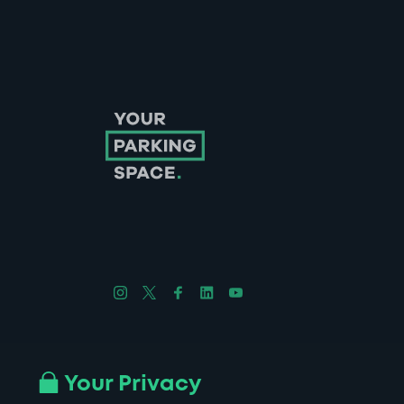
Follow us on Instagram
Follow us on X
Follow us on Facebook
Follow us on LinkedIn
Follow us on YouTube
Company No. 08670309 | YourParkingSpace © 2026
Your Privacy