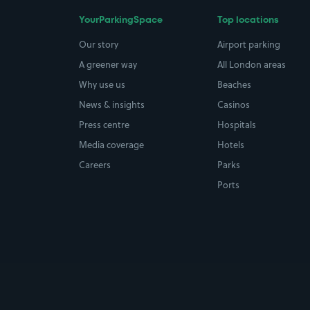
YourParkingSpace
Top locations
Our story
Airport parking
A greener way
All London areas
Why use us
Beaches
News & insights
Casinos
Press centre
Hospitals
Media coverage
Hotels
Careers
Parks
Ports