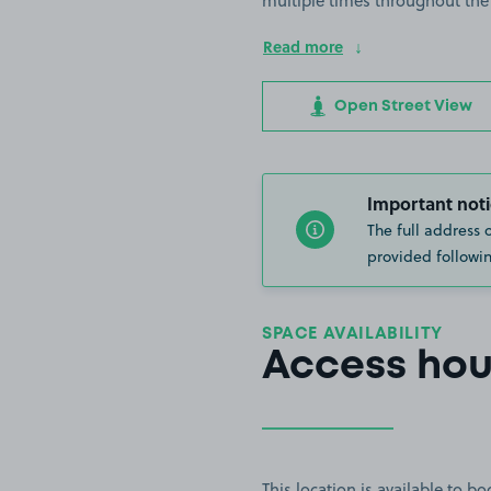
multiple times throughout the
Read more
Open Street View
Important noti
The full address 
provided followin
SPACE AVAILABILITY
Access hou
This location is available to 