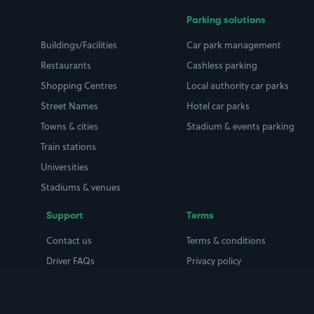
Parking solutions
Buildings/Facilities
Car park management
Restaurants
Cashless parking
Shopping Centres
Local authority car parks
Street Names
Hotel car parks
Towns & cities
Stadium & events parking
Train stations
Universities
Stadiums & venues
Support
Terms
Contact us
Terms & conditions
Driver FAQs
Privacy policy
Space Owner FAQs
Modern slavery policy
Support
Parking contract