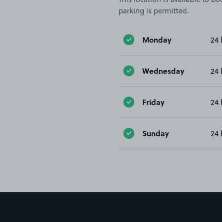
parking is permitted.
Monday
24 
Wednesday
24 
Friday
24 
Sunday
24 