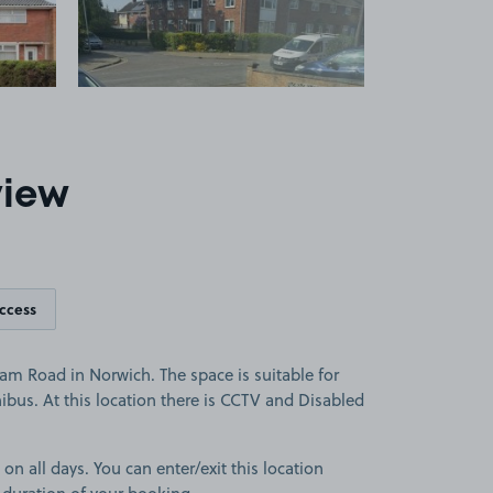
view
access
m Road in Norwich. The space is suitable for
nibus. At this location there is CCTV and Disabled
 on all days. You can enter/exit this location