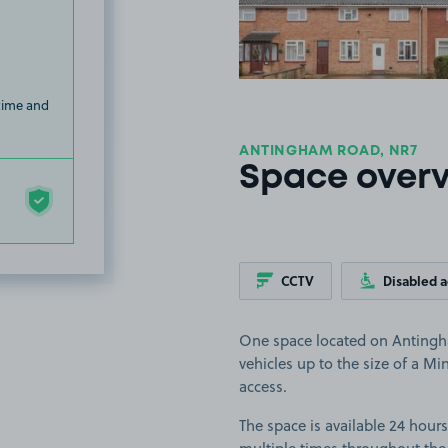
 time and
ANTINGHAM ROAD, NR7
Space over
CCTV
Disabled 
One space located on Antingha
vehicles up to the size of a Mi
access.
The space is available 24 hours