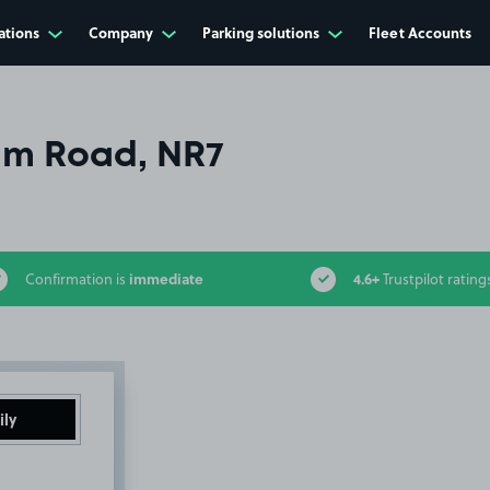
ations
Company
Parking solutions
Fleet Accounts
m Road, NR7
immediate
4.6+
Confirmation is
Trustpilot rating
ily