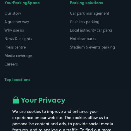
YourParkingSpace
Parking solutions
Our story
Car park management
A greener way
Cashless parking
Why use us
Local authority car parks
News & insights
Hotel car parks
Press centre
Stadium & events parking
Media coverage
Careers
Top locations
Airport parking
Buildings/Facilities
All London areas
Restaurants
Your Privacy
Beaches
Shopping Centres
We use cookies to improve and enhance your
Casinos
Street Names
experience on our website. The cookies allow us to
personalise content and ads, to provide social media
Hospitals
Towns & cities
features, and to analyse our traffic. To find out more,