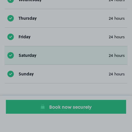
Thursday
24 hours
Friday
24 hours
Saturday
24 hours
Sunday
24 hours
Book now securely