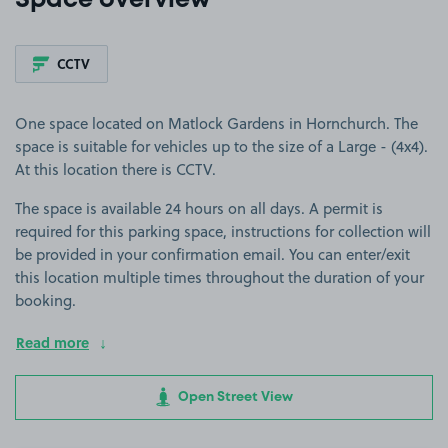
Space overview
CCTV
One space located on Matlock Gardens in Hornchurch. The
space is suitable for vehicles up to the size of a Large - (4x4).
At this location there is CCTV.
The space is available 24 hours on all days. A permit is
required for this parking space, instructions for collection will
be provided in your confirmation email. You can enter/exit
this location multiple times throughout the duration of your
booking.
Read more
Open Street View