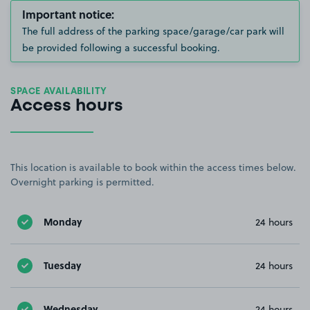
Important notice:
The full address of the parking space/garage/car park will
be provided following a successful booking.
SPACE AVAILABILITY
Access hours
This location is available to book within the access times below.
Overnight parking is permitted.
Monday
24 hours
Tuesday
24 hours
Wednesday
24 hours