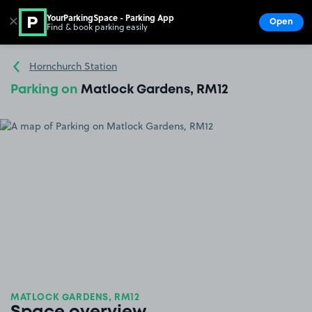
YourParkingSpace - Parking App
✕
Open
Find & book parking easily
Show
Go to the homepage
Hornchurch Station
Parking on
Matlock Gardens, RM12
MATLOCK GARDENS, RM12