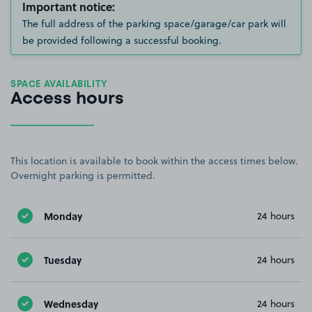
Important notice:
The full address of the parking space/garage/car park will
be provided following a successful booking.
SPACE AVAILABILITY
Access hours
This location is available to book within the access times below.
Overnight parking is permitted.
Monday
24 hours
Tuesday
24 hours
Wednesday
24 hours