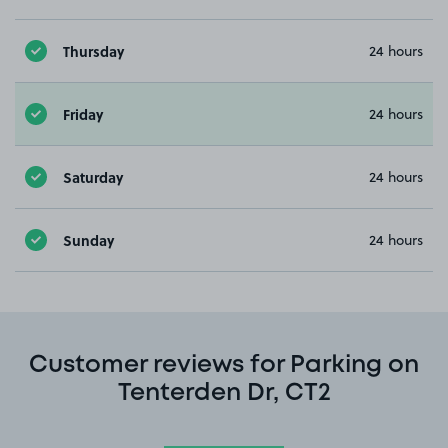
Thursday
24 hours
Friday
24 hours
Saturday
24 hours
Sunday
24 hours
Customer reviews for Parking on
Tenterden Dr, CT2