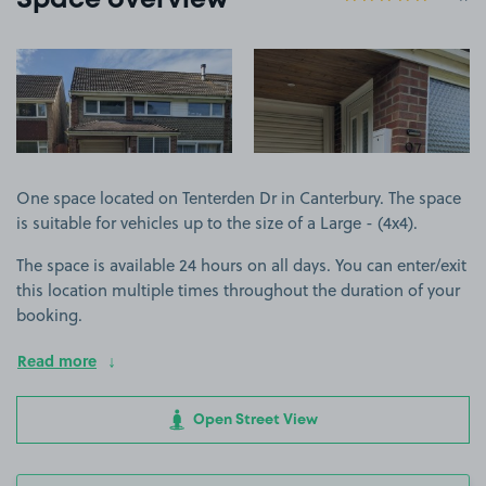
Space overview
View image 1
View image 2
One space located on Tenterden Dr in Canterbury. The space
is suitable for vehicles up to the size of a Large - (4x4).
The space is available 24 hours on all days. You can enter/exit
this location multiple times throughout the duration of your
booking.
Read more
Open Street View