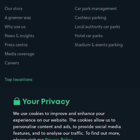
Our story
Car park management
A greener way
Cashless parking
Why use us
Local authority car parks
News & insights
Hotel car parks
Press centre
Stadium & events parking
Media coverage
Careers
Top locations
Airport parking
Buildings/Facilities
All London areas
Restaurants
Your Privacy
Beaches
Shopping Centres
We use cookies to improve and enhance your
Casinos
Street Names
experience on our website. The cookies allow us to
personalise content and ads, to provide social media
Hospitals
Towns & cities
features, and to analyse our traffic. To find out more,
Hotels
Train stations
please visit our
Privacy Policy
.