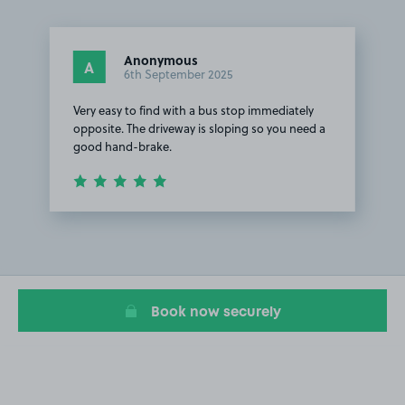
Anonymous
A
6th September 2025
Very easy to find with a bus stop immediately
opposite. The driveway is sloping so you need a
good hand-brake.
Item
1
of
1
Book now securely