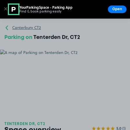
YourParkingSpace - Parking App
✕
Open
Find & book parking easily
Show
Go to the homepage
Canterbury CT2
Parking on
Tenterden Dr, CT2
TENTERDEN DR, CT2
5.0
(1)