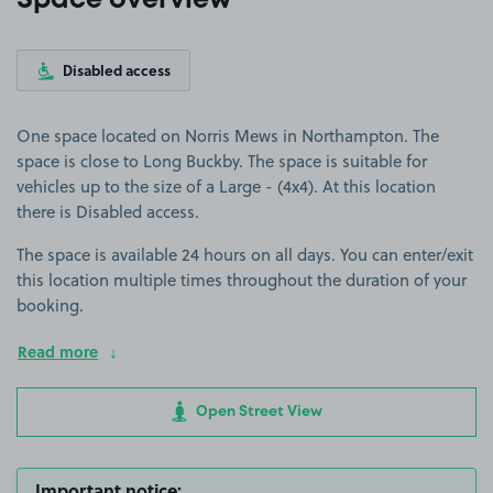
Space overview
Disabled access
One space located on Norris Mews in Northampton. The
space is close to Long Buckby. The space is suitable for
vehicles up to the size of a Large - (4x4). At this location
there is Disabled access.
The space is available 24 hours on all days. You can enter/exit
this location multiple times throughout the duration of your
booking.
Read more
Open Street View
Important notice: