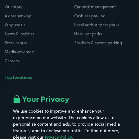
Our story
Car park management
A greener way
Cashless parking
Why use us
Local authority car parks
News & insights
Hotel car parks
Press centre
Stadium & events parking
Media coverage
Careers
Top locations
Airport parking
Buildings/Facilities
All London areas
Restaurants
Your Privacy
Beaches
Shopping Centres
We use cookies to improve and enhance your
Casinos
Street Names
experience on our website. The cookies allow us to
personalise content and ads, to provide social media
Hospitals
Towns & cities
features, and to analyse our traffic. To find out more,
Hotels
Train stations
please visit our
Privacy Policy
.