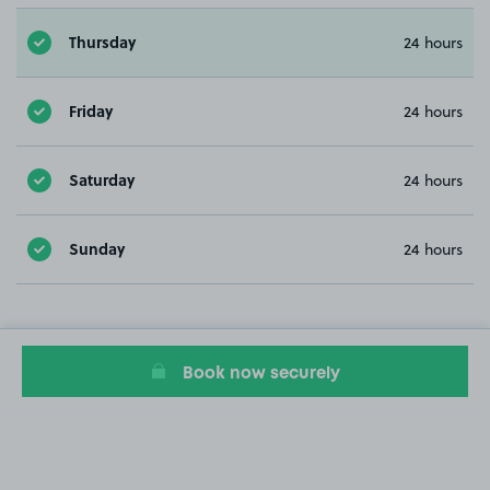
Thursday
24 hours
Friday
24 hours
Saturday
24 hours
Sunday
24 hours
Book now securely