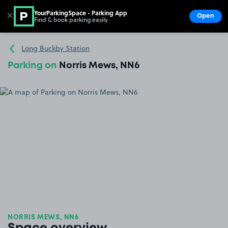
YourParkingSpace - Parking App
✕
Open
Find & book parking easily
Show
Go to the homepage
Long Buckby Station
Parking on
Norris Mews, NN6
NORRIS MEWS, NN6