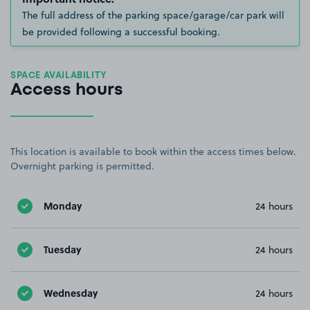
The full address of the parking space/garage/car park will
be provided following a successful booking.
SPACE AVAILABILITY
Access hours
This location is available to book within the access times below.
Overnight parking is permitted.
Monday
24 hours
Tuesday
24 hours
Wednesday
24 hours