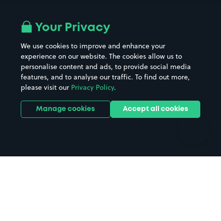
Airport parking
Buildings/Facilities
All London areas
Restaurants
Your Privacy
Beaches
Shopping Centres
We use cookies to improve and enhance your
Casinos
Street Names
experience on our website. The cookies allow us to
personalise content and ads, to provide social media
Hospitals
Towns & cities
features, and to analyse our traffic. To find out more,
Hotels
Train stations
please visit our
Privacy Policy
.
Parks
Universities
Ports
Stadiums & venues
Manage cookies
Accept all cookies
Support
Terms
Contact us
Terms & conditions
Driver FAQs
Privacy policy
Space Owner FAQs
Modern slavery policy
Support
Parking contract