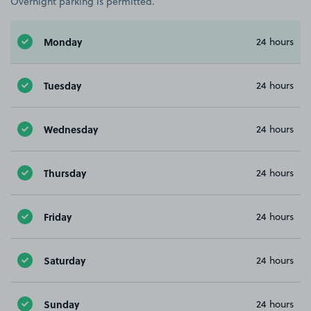
Overnight parking is permitted.
Monday
24 hours
Tuesday
24 hours
Wednesday
24 hours
Thursday
24 hours
Friday
24 hours
Saturday
24 hours
Sunday
24 hours