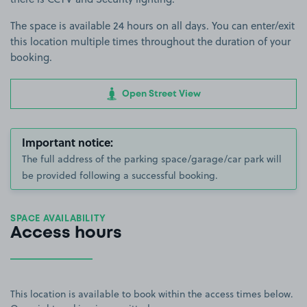
The space is available 24 hours on all days. You can enter/exit
this location multiple times throughout the duration of your
booking.
Open Street View
Important notice:
The full address of the parking space/garage/car park will
be provided following a successful booking.
SPACE AVAILABILITY
Access hours
This location is available to book within the access times below.