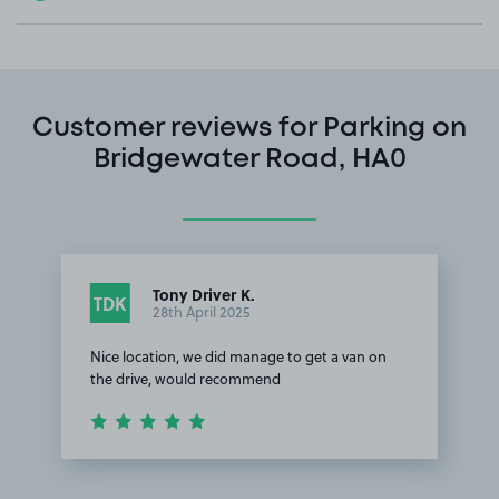
Customer reviews for Parking on
Bridgewater Road, HA0
Tony Driver K.
TDK
28th April 2025
Nice location, we did manage to get a van on
the drive, would recommend
Item
1