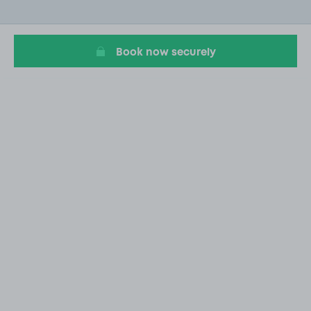
of
1
Book now securely