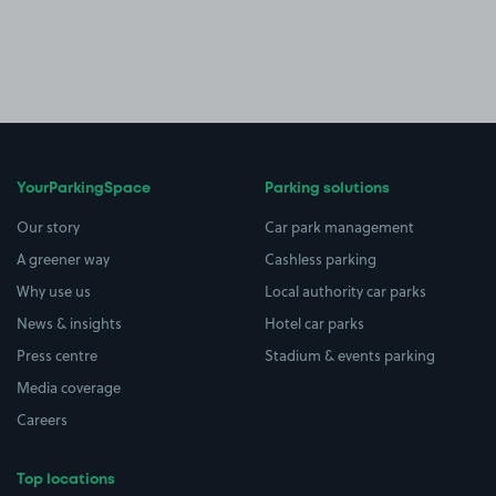
YourParkingSpace
Parking solutions
Our story
Car park management
A greener way
Cashless parking
Why use us
Local authority car parks
News & insights
Hotel car parks
Press centre
Stadium & events parking
Media coverage
Careers
Top locations