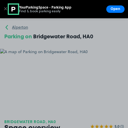
YourParkingSpace - Parking App
✕
Open
Find & book parking easily
Show
Go to the homepage
Alperton
Parking on
Bridgewater Road, HA0
BRIDGEWATER ROAD, HA0
5.0
(1)