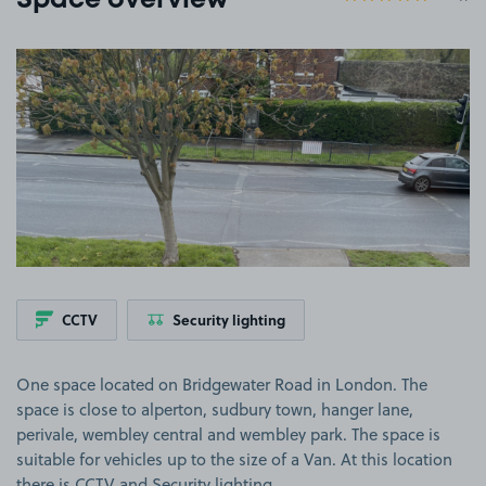
Space overview
View image 1
CCTV
Security lighting
One space located on Bridgewater Road in London. The
space is close to alperton, sudbury town, hanger lane,
perivale, wembley central and wembley park. The space is
suitable for vehicles up to the size of a Van. At this location
there is CCTV and Security lighting.