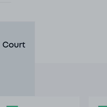
 Court