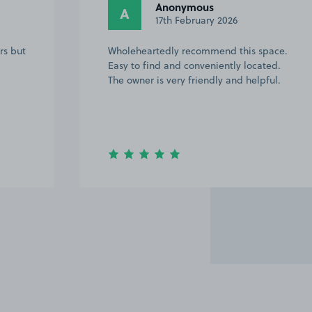
Anonymous
A
17th February 2026
rs but
Wholeheartedly recommend this space.
Easy to find and conveniently located.
The owner is very friendly and helpful.
Item
2
of
20