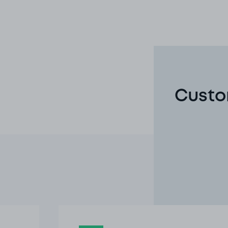
Custo