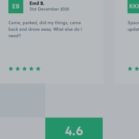
Emil B.
EB
KK
31st December 2025
Came, parked, did my things, came
Space
back and drove away. What else do I
updat
need?
4.6