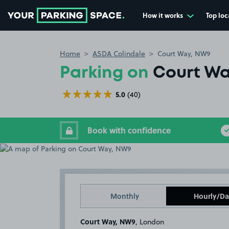
How it works
Top loc
Go to the homepage
Home
ASDA Colindale
Court Way, NW9
Parking on
Court W
5.0
(40)
Book with confidence
Monthly
Hourly/Da
Court Way, NW9
, London