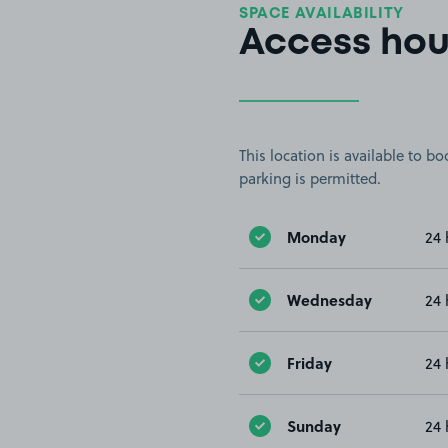
SPACE AVAILABILITY
Access hou
This location is available to 
parking is permitted.
Monday
24 
Wednesday
24 
Friday
24 
Sunday
24 