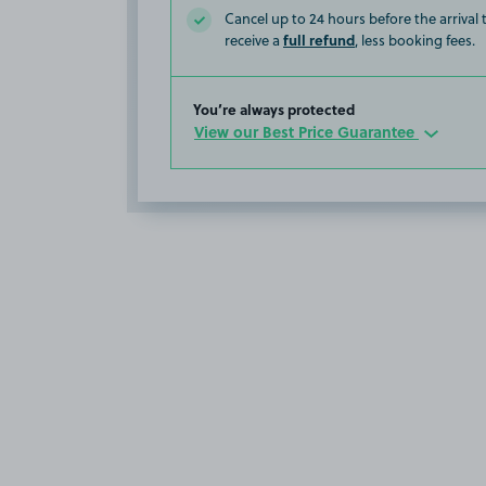
Cancel up to 24 hours before the arrival
full refund
receive a
, less booking fees.
You’re always protected
View our Best Price Guarantee