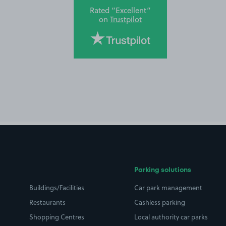
Rated “Excellent”
on
Trustpilot
Parking solutions
Buildings/Facilities
Car park management
Restaurants
Cashless parking
Shopping Centres
Local authority car parks