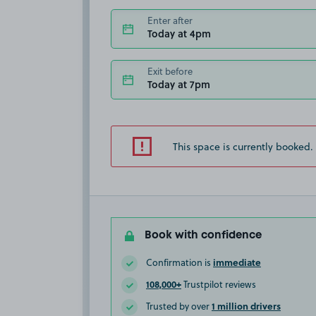
Enter after
Today at 4pm
Exit before
Today at 7pm
This space is currently booked.
Book with confidence
immediate
Confirmation is
108,000+
Trustpilot reviews
1 million drivers
Trusted by over