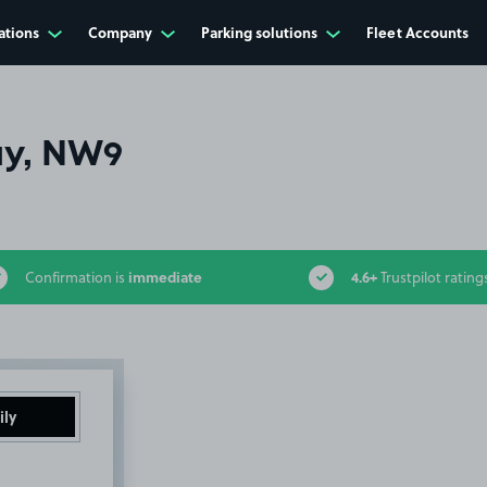
ations
Company
Parking solutions
Fleet Accounts
ay, NW9
immediate
4.6+
Confirmation is
Trustpilot rating
ily