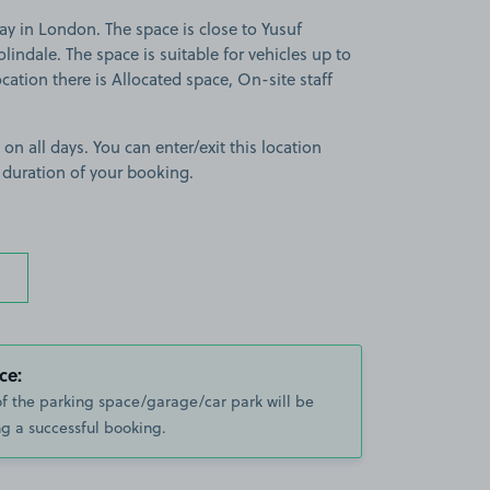
y in London. The space is close to Yusuf
indale. The space is suitable for vehicles up to
ocation there is Allocated space, On-site staff
 on all days. You can enter/exit this location
 duration of your booking.
ce:
of the parking space/garage/car park will be
g a successful booking.