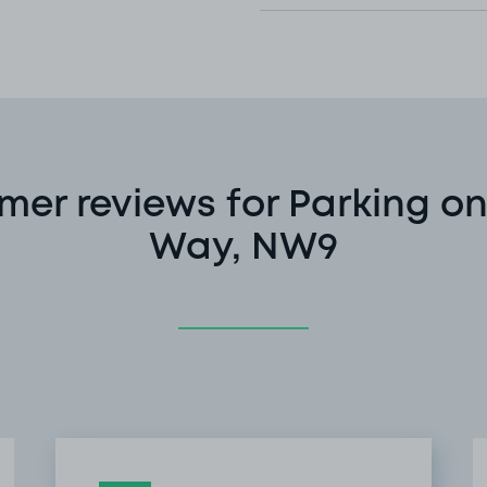
mer reviews for Parking on
Way, NW9