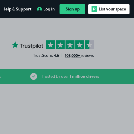
Help & Support
Log in
Sign up
List your space
YourParkingSpace on Trustpilot
4.6
108,000+
TrustScore:
|
reviews
1 million drivers
s
Trusted by over