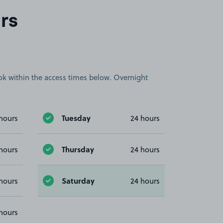
rs
book within the access times below. Overnight
Tuesday
hours
24 hours
Thursday
hours
24 hours
Saturday
hours
24 hours
hours