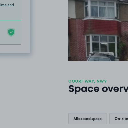
 time and
COURT WAY, NW9
Space over
Allocated space
On-site