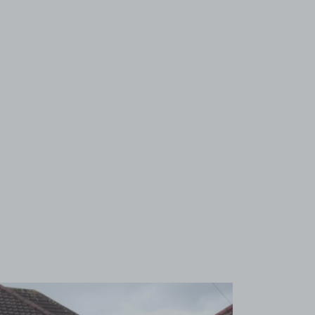
View image 1