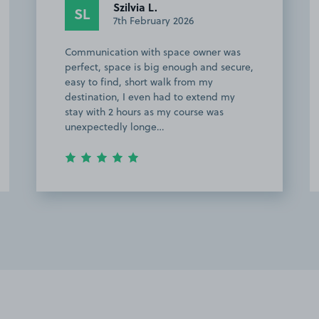
Szilvia L.
SL
7th February 2026
Communication with space owner was
perfect, space is big enough and secure,
easy to find, short walk from my
destination, I even had to extend my
stay with 2 hours as my course was
unexpectedly longe…