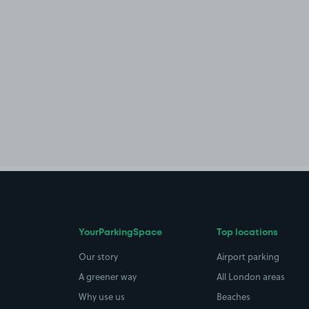
YourParkingSpace
Top locations
Our story
Airport parking
A greener way
All London areas
Why use us
Beaches