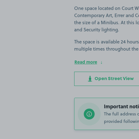
One space located on Court Wa
Contemporary Art, Errer and Col
the size of a Minibus. At this l
and Security lighting.
The space is available 24 hours
multiple times throughout the
Read more
Open Street View
Important noti
The full address 
provided followin