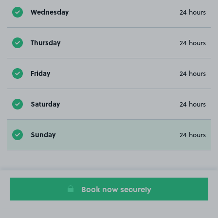
Wednesday
24 hours
Thursday
24 hours
Friday
24 hours
Saturday
24 hours
Sunday
24 hours
Book now securely