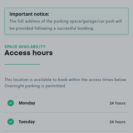
Important notice:
The full address of the parking space/garage/car park will
be provided following a successful booking.
SPACE AVAILABILITY
Access hours
This location is available to book within the access times below.
Overnight parking is permitted.
Monday
24 hours
Tuesday
24 hours