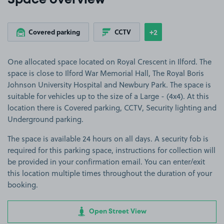
Space overview
+2
Covered parking
CCTV
Show
more features
One allocated space located on Royal Crescent in Ilford. The
space is close to Ilford War Memorial Hall, The Royal Boris
Johnson University Hospital and Newbury Park. The space is
suitable for vehicles up to the size of a Large - (4x4). At this
location there is Covered parking, CCTV, Security lighting and
Underground parking.
The space is available 24 hours on all days. A security fob is
required for this parking space, instructions for collection will
be provided in your confirmation email. You can enter/exit
this location multiple times throughout the duration of your
booking.
Open Street View