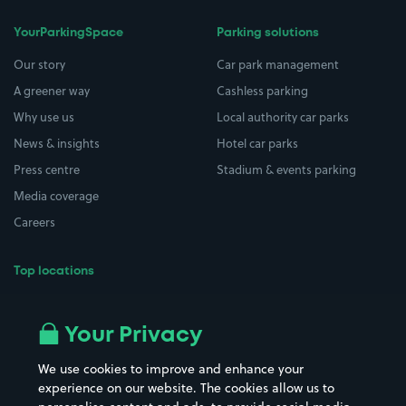
YourParkingSpace
Parking solutions
Our story
Car park management
A greener way
Cashless parking
Why use us
Local authority car parks
News & insights
Hotel car parks
Press centre
Stadium & events parking
Media coverage
Careers
Top locations
Airport parking
Buildings/Facilities
All London areas
Restaurants
Your Privacy
Beaches
Shopping Centres
We use cookies to improve and enhance your
Casinos
Street Names
experience on our website. The cookies allow us to