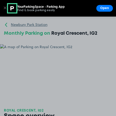
YourParkingSpace - Parking App
✕
Open
Find & book parking easily
Show
Go to the homepage
Newbury Park Station
Monthly Parking on
Royal Crescent, IG2
ROYAL CRESCENT, IG2