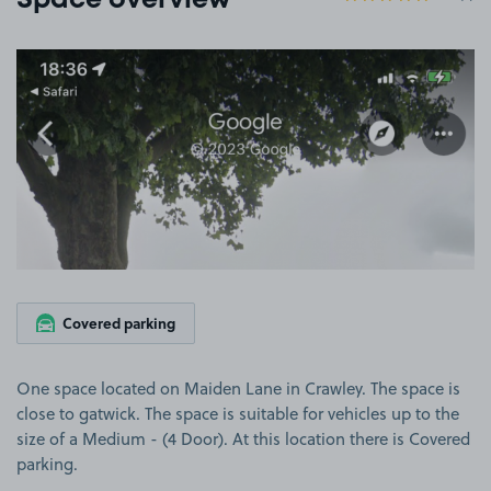
Space overview
View image 1
Covered parking
One space located on Maiden Lane in Crawley. The space is
close to gatwick. The space is suitable for vehicles up to the
size of a Medium - (4 Door). At this location there is Covered
parking.