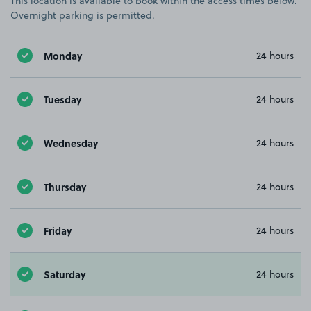
This location is available to book within the access times below.
Overnight parking is permitted.
Monday
24 hours
Tuesday
24 hours
Wednesday
24 hours
Thursday
24 hours
Friday
24 hours
Saturday
24 hours