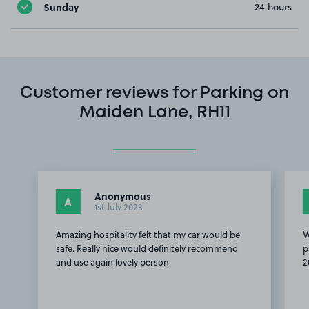
Sunday
24 hours
Customer reviews for Parking on
Maiden Lane, RH11
Anonymous
A
1st July 2023
Amazing hospitality felt that my car would be
V
safe. Really nice would definitely recommend
p
and use again lovely person
2