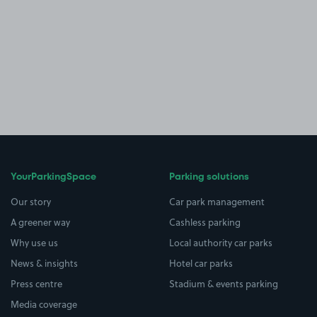
YourParkingSpace
Parking solutions
Our story
Car park management
A greener way
Cashless parking
Why use us
Local authority car parks
News & insights
Hotel car parks
Press centre
Stadium & events parking
Media coverage