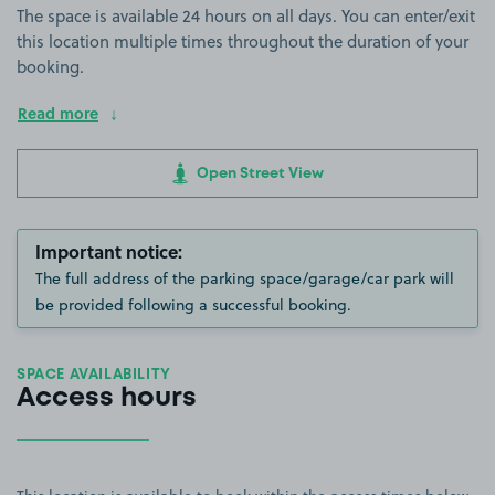
The space is available 24 hours on all days. You can enter/exit
this location multiple times throughout the duration of your
booking.
Read more
Open Street View
Important notice:
The full address of the parking space/garage/car park will
be provided following a successful booking.
SPACE AVAILABILITY
Access hours