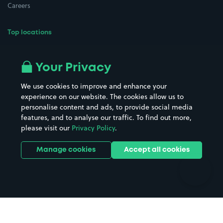
Careers
Top locations
Airport parking
Buildings/Facilities
All London areas
Restaurants
Your Privacy
Beaches
Shopping Centres
We use cookies to improve and enhance your
Casinos
Street Names
experience on our website. The cookies allow us to
personalise content and ads, to provide social media
Hospitals
Towns & cities
features, and to analyse our traffic. To find out more,
Hotels
Train stations
please visit our
Privacy Policy
.
Parks
Universities
Ports
Stadiums & venues
Manage cookies
Accept all cookies
Support
Terms
Contact us
Terms & conditions
Driver FAQs
Privacy policy