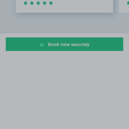
Item
1
of
3
Book now securely