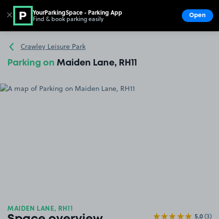
YourParkingSpace - Parking App
✕
Open
Find & book parking easily
Show
Go to the homepage
Crawley Leisure Park
Parking on
Maiden Lane, RH11
MAIDEN LANE, RH11
5.0
(3)