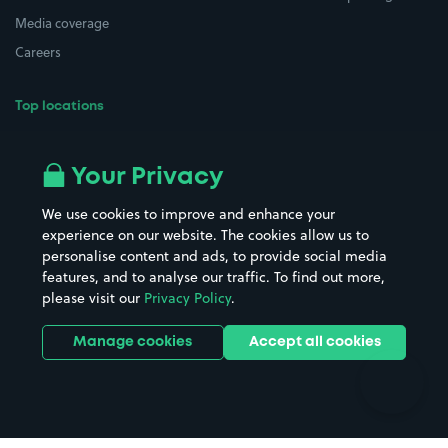
Media coverage
Careers
Top locations
Airport parking
Buildings/Facilities
All London areas
Restaurants
Your Privacy
Beaches
Shopping Centres
We use cookies to improve and enhance your
Casinos
Street Names
experience on our website. The cookies allow us to
personalise content and ads, to provide social media
Hospitals
Towns & cities
features, and to analyse our traffic. To find out more,
Hotels
Train stations
please visit our
Privacy Policy
.
Parks
Universities
Ports
Stadiums & venues
Manage cookies
Accept all cookies
Support
Terms
Contact us
Terms & conditions