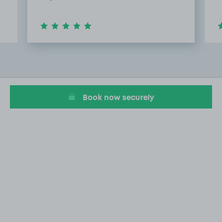
Item
2
of
6
Book now securely