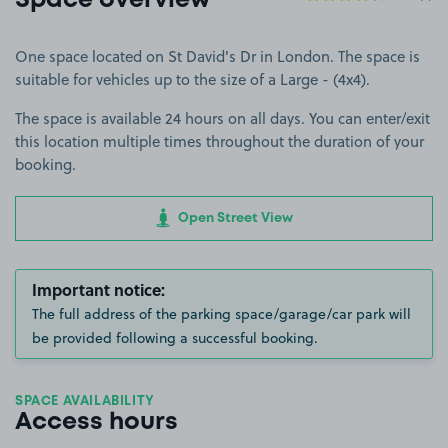
Space overview
One space located on St David's Dr in London. The space is
suitable for vehicles up to the size of a Large - (4x4).
The space is available 24 hours on all days. You can enter/exit
this location multiple times throughout the duration of your
booking.
Open Street View
Important notice:
The full address of the parking space/garage/car park will
be provided following a successful booking.
SPACE AVAILABILITY
Access hours