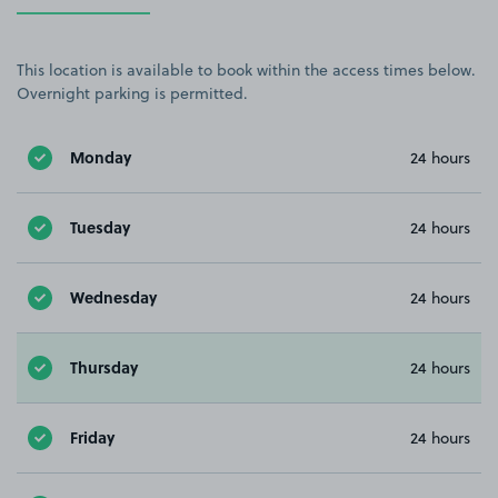
This location is available to book within the access times below.
Overnight parking is permitted.
Monday
24 hours
Tuesday
24 hours
Wednesday
24 hours
Thursday
24 hours
Friday
24 hours