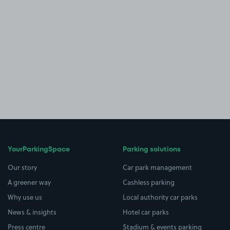
YourParkingSpace
Parking solutions
Our story
Car park management
A greener way
Cashless parking
Why use us
Local authority car parks
News & insights
Hotel car parks
Press centre
Stadium & events parking