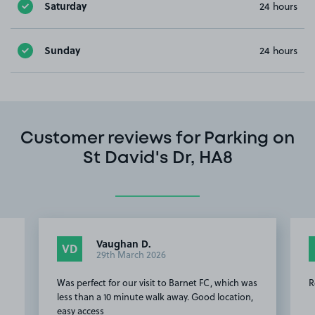
Saturday
24 hours
Sunday
24 hours
Customer reviews for Parking on
St David's Dr, HA8
Vaughan D.
VD
29th March 2026
Was perfect for our visit to Barnet FC, which was
R
less than a 10 minute walk away. Good location,
easy access