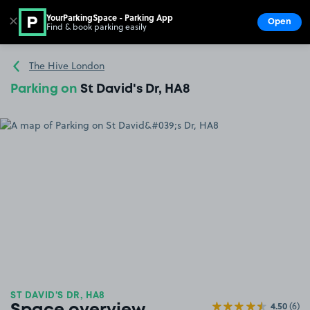
YourParkingSpace - Parking App
✕
Open
Find & book parking easily
Show
Go to the homepage
The Hive London
Parking on
St David's Dr, HA8
ST DAVID'S DR, HA8
4.50
(6)