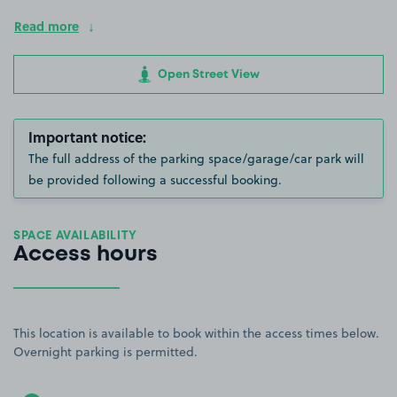
Read more
Open Street View
Important notice:
The full address of the parking space/garage/car park will
be provided following a successful booking.
SPACE AVAILABILITY
Access hours
This location is available to book within the access times below.
Overnight parking is permitted.