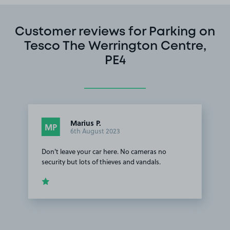
Customer reviews for Parking on
Tesco The Werrington Centre,
PE4
Marius P.
MP
6th August 2023
Don't leave your car here. No cameras no
security but lots of thieves and vandals.
Item
1
of