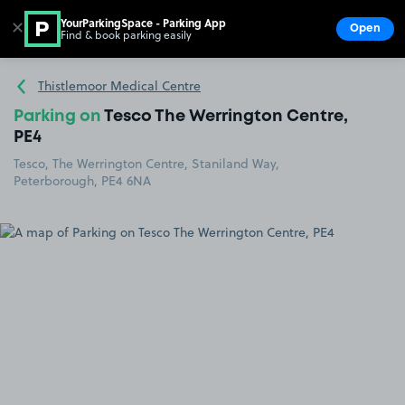
YourParkingSpace - Parking App
✕
Open
Find & book parking easily
Show
Go to the homepage
Thistlemoor Medical Centre
Parking on
Tesco The Werrington Centre,
PE4
Tesco, The Werrington Centre, Staniland Way,
Peterborough, PE4 6NA