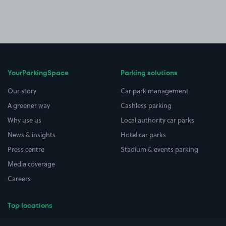
YourParkingSpace
Parking solutions
Our story
Car park management
A greener way
Cashless parking
Why use us
Local authority car parks
News & insights
Hotel car parks
Press centre
Stadium & events parking
Media coverage
Careers
Top locations
Airport parking
Buildings/Facilities