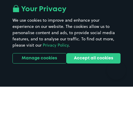
All London areas
Restaurants
Your Privacy
Beaches
Shopping Centres
We use cookies to improve and enhance your
Casinos
Street Names
experience on our website. The cookies allow us to
personalise content and ads, to provide social media
Hospitals
Towns & cities
features, and to analyse our traffic. To find out more,
Hotels
Train stations
please visit our
Privacy Policy
.
Parks
Universities
Ports
Stadiums & venues
Manage cookies
Accept all cookies
Support
Terms
Contact us
Terms & conditions
Driver FAQs
Privacy policy
Space Owner FAQs
Modern slavery policy
Support
Parking contract