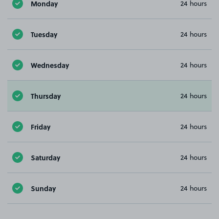
Monday
24 hours
Tuesday
24 hours
Wednesday
24 hours
Thursday
24 hours
Friday
24 hours
Saturday
24 hours
Sunday
24 hours