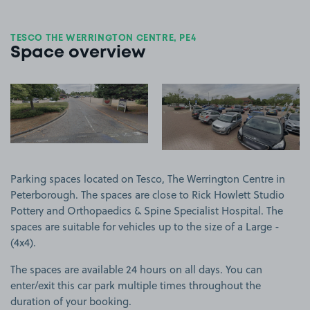
TESCO THE WERRINGTON CENTRE, PE4
Space overview
View image 1
View image 2
Parking spaces located on Tesco, The Werrington Centre in
Peterborough. The spaces are close to Rick Howlett Studio
Pottery and Orthopaedics & Spine Specialist Hospital. The
spaces are suitable for vehicles up to the size of a Large -
(4x4).
The spaces are available 24 hours on all days. You can
enter/exit this car park multiple times throughout the
duration of your booking.