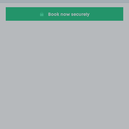
1
Book now securely