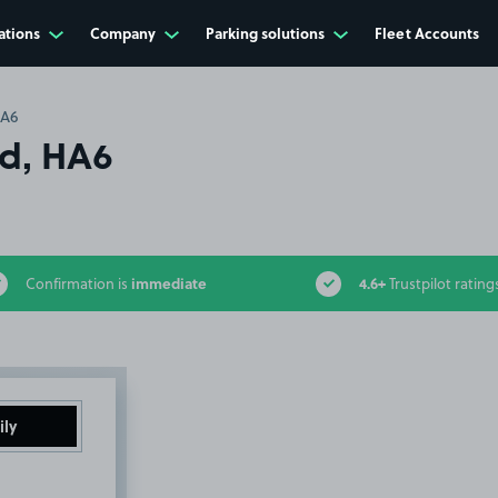
ations
Company
Parking solutions
Fleet Accounts
HA6
Rd, HA6
immediate
4.6+
Confirmation is
Trustpilot rating
ily