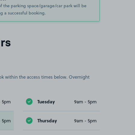
of the parking space/garage/car park will be
g a successful booking.
rs
book within the access times below. Overnight
Tuesday
- 5pm
9am - 5pm
Thursday
- 5pm
9am - 5pm