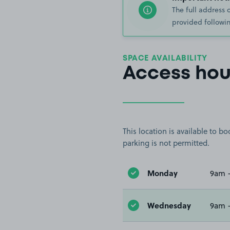
The full address 
provided followin
SPACE AVAILABILITY
Access hou
This location is available to 
parking is not permitted.
Monday
9am 
Wednesday
9am 