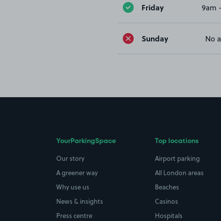
Friday
9am 
Sunday
No a
YourParkingSpace
Top locations
Our story
Airport parking
A greener way
All London areas
Why use us
Beaches
News & insights
Casinos
Press centre
Hospitals