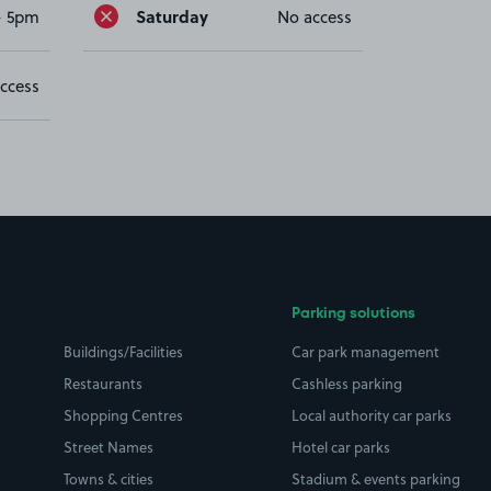
Saturday
- 5pm
No access
ccess
Parking solutions
Buildings/Facilities
Car park management
Restaurants
Cashless parking
Shopping Centres
Local authority car parks
Street Names
Hotel car parks
Towns & cities
Stadium & events parking