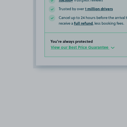
Trustpilot reviews
1 million drivers
Trusted by over
Cancel up to 24 hours before the arrival
full refund
receive a
, less booking fees.
You’re always protected
View our Best Price Guarantee