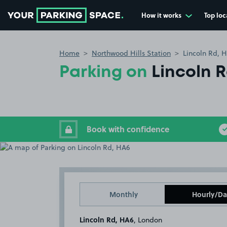
How it works
Top loc
Go to the homepage
Home
Northwood Hills Station
Lincoln Rd, 
Parking on
Lincoln 
Book with confidence
Monthly
Hourly/Da
Lincoln Rd, HA6
, London