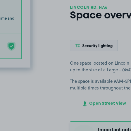
LINCOLN RD, HA6
Space over
 time and
Security lighting
One space located on Lincoln R
up to the size of a Large - (4x4)
The space is available 9AM-5PM
multiple times throughout the
Open Street View
Important noti