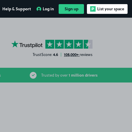
Help & Support
Log in
Sign up
List your space
YourParkingSpace on Trustpilot
4.6
108,000+
TrustScore:
|
reviews
1 million drivers
s
Trusted by over