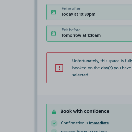
Enter after
Today at 10:30pm
Exit before
Tomorrow at 1:30am
Unfortunately, this space is full
booked on the day(s) you have
selected.
Book with confidence
immediate
Confirmation is
108,000+