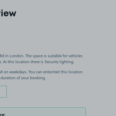
view
d in London. The space is suitable for vehicles
. At this location there is Security lighting.
 on weekdays. You can enter/exit this location
 duration of your booking.
ce: