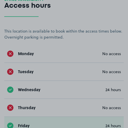
Access hours
This location is available to book within the access times below.
Overnight parking is permitted.
Monday
No access
Tuesday
No access
Wednesday
24 hours
Thursday
No access
Friday
24 hours