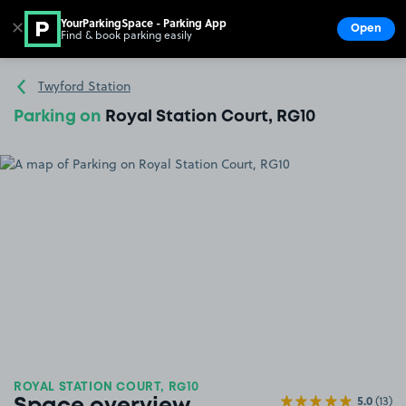
YourParkingSpace - Parking App
✕
Open
Find & book parking easily
Show
Go to the homepage
Twyford Station
Parking on
Royal Station Court, RG10
ROYAL STATION COURT, RG10
5.0
(13)