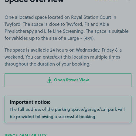
Space overview
One allocated space located on Royal Station Court in
Twyford. The space is close to Twyford, Fit and Able
Physiotherapy and Life Line Screening. The space is suitable
for vehicles up to the size of a Large - (4x4).
The space is available 24 hours on Wednesday, Friday & a
weekend. You can enter/exit this location multiple times
throughout the duration of your booking.
Open Street View
Important notice:
The full address of the parking space/garage/car park will
be provided following a successful booking.
SPACE AVAILABILITY