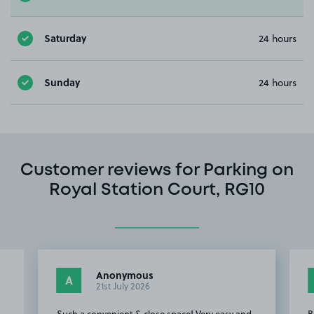
Saturday
24 hours
Sunday
24 hours
Customer reviews for Parking on
Royal Station Court, RG10
Anonymous
A
21st July 2026
Such a convenient & close space! Very easy and
B