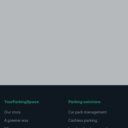
YourParkingSpace
Parking solutions
Our story
Car park management
A greener way
Cashless parking