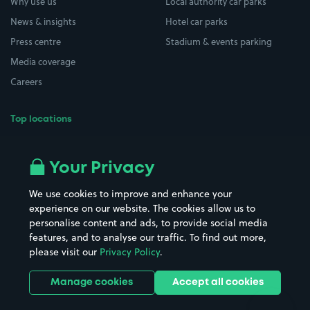
Why use us
Local authority car parks
News & insights
Hotel car parks
Press centre
Stadium & events parking
Media coverage
Careers
Top locations
Airport parking
Buildings/Facilities
All London areas
Restaurants
Your Privacy
Beaches
Shopping Centres
We use cookies to improve and enhance your
Casinos
Street Names
experience on our website. The cookies allow us to
personalise content and ads, to provide social media
Hospitals
Towns & cities
features, and to analyse our traffic. To find out more,
Hotels
Train stations
please visit our
Privacy Policy
.
Parks
Universities
Ports
Stadiums & venues
Manage cookies
Accept all cookies