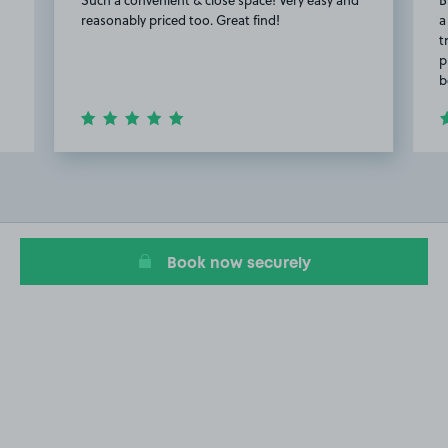
reasonably priced too. Great find!
a
t
p
b
Item
2
of
13
Book now securely