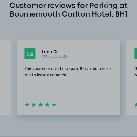
Customer reviews for Parking at
Bournemouth Carlton Hotel, BH1
Luna Q.
LQ
30th July 2026
This customer rated the space 5 stars but chose
G
not to leave a comment.
w
Item
2
of