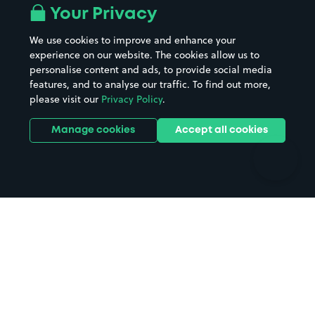
All London areas
Restaurants
Your Privacy
Beaches
Shopping Centres
We use cookies to improve and enhance your
Casinos
Street Names
experience on our website. The cookies allow us to
personalise content and ads, to provide social media
Hospitals
Towns & cities
features, and to analyse our traffic. To find out more,
Hotels
Train stations
please visit our
Privacy Policy
.
Parks
Universities
Ports
Stadiums & venues
Manage cookies
Accept all cookies
Support
Terms
Contact us
Terms & conditions
Driver FAQs
Privacy policy
Space Owner FAQs
Modern slavery policy
Support
Parking contract