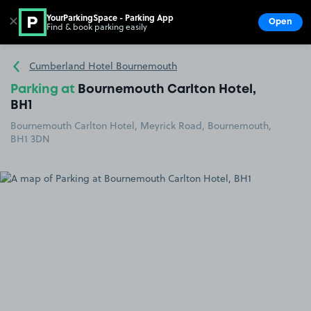
YourParkingSpace - Parking App
✕
Open
Find & book parking easily
Show
Go to the homepage
Cumberland Hotel Bournemouth
Parking at
Bournemouth Carlton Hotel,
BH1
Bournemouth Carlton Hotel, Meyrick Road, Bournemouth,
BH1 3DN