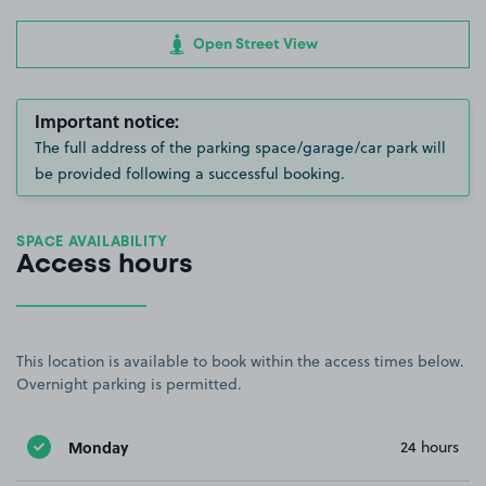
Open Street View
Important notice:
The full address of the parking space/garage/car park will
be provided following a successful booking.
SPACE AVAILABILITY
Access hours
This location is available to book within the access times below.
Overnight parking is permitted.
Monday
24 hours