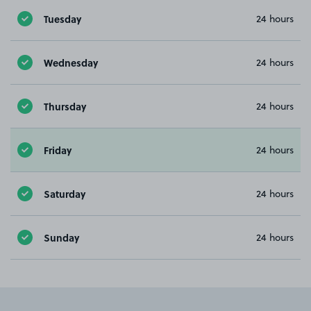
Tuesday
24 hours
Wednesday
24 hours
Thursday
24 hours
Friday
24 hours
Saturday
24 hours
Sunday
24 hours