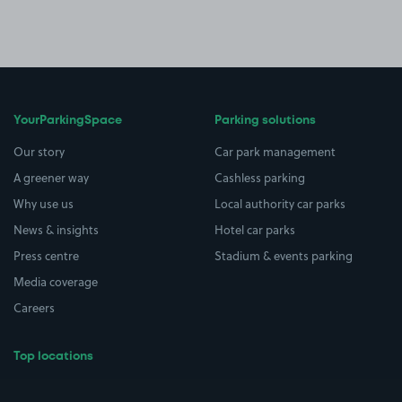
YourParkingSpace
Parking solutions
Our story
Car park management
A greener way
Cashless parking
Why use us
Local authority car parks
News & insights
Hotel car parks
Press centre
Stadium & events parking
Media coverage
Careers
Top locations
Airport parking
Buildings/Facilities