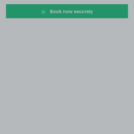
20
Book now securely