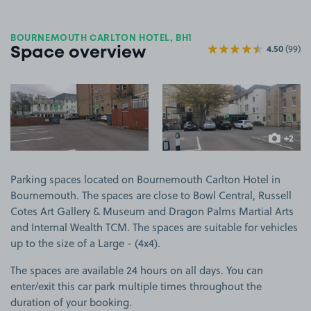
BOURNEMOUTH CARLTON HOTEL, BH1
4.50
(99)
Space overview
View image 1
View image 2
+2
more ima
Parking spaces located on Bournemouth Carlton Hotel in
Bournemouth. The spaces are close to Bowl Central, Russell
Cotes Art Gallery & Museum and Dragon Palms Martial Arts
and Internal Wealth TCM. The spaces are suitable for vehicles
up to the size of a Large - (4x4).
The spaces are available 24 hours on all days. You can
enter/exit this car park multiple times throughout the
duration of your booking.