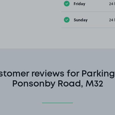
Friday
24 
Sunday
24 
stomer reviews for Parking
Ponsonby Road, M32