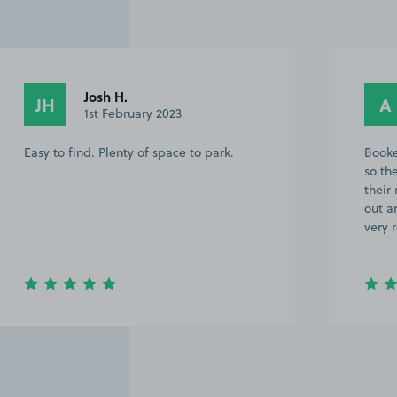
Anonymous
A
28th October 2022
Booked a few minutes before turning up
so there was a car blocking access, Rang
their number and they promptly came
out and made room for us. Good area,
very responsive would 100% use again.