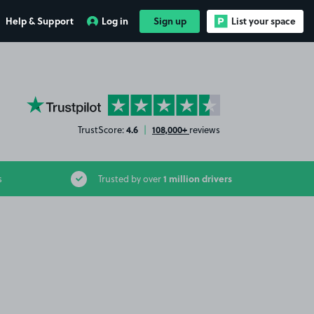
Help & Support
Log in
Sign up
List your space
YourParkingSpace on Trustpilot
4.6
108,000+
TrustScore:
|
reviews
1 million drivers
s
Trusted by over