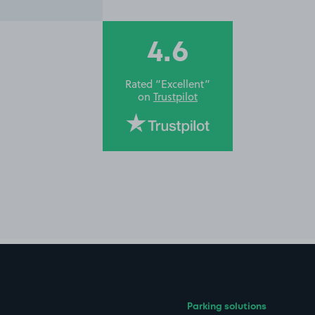
4.6
Rated “Excellent”
on
Trustpilot
Parking solutions