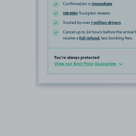
immediate
Confirmation is
108,000+
Trustpilot reviews
1 million drivers
Trusted by over
Cancel up to 24 hours before the arrival
full refund
receive a
, less booking fees.
You’re always protected
View our Best Price Guarantee