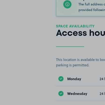
The full address 
provided followin
SPACE AVAILABILITY
Access hou
This location is available to 
parking is permitted.
Monday
24 
Wednesday
24 