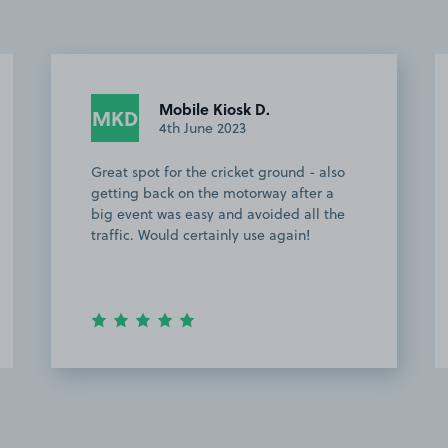
Josh H.
JH
1st February 2023
und - also
Easy to find. Plenty of space to park.
 after a
ed all the
gain!