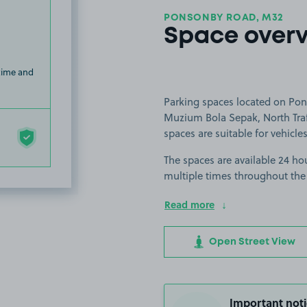
PONSONBY ROAD, M32
Space over
 time and
Parking spaces located on Pons
Muzium Bola Sepak, North Traf
spaces are suitable for vehicles
The spaces are available 24 hou
multiple times throughout the
Read more
Open Street View
Important noti