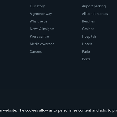
Our story
Airport parking
A greener way
All London areas
Why use us
Beaches
News & insights
Casinos
Press centre
Hospitals
Media coverage
Hotels
Careers
Parks
Ports
ebsite. The cookies allow us to personalise content and ads, to prov