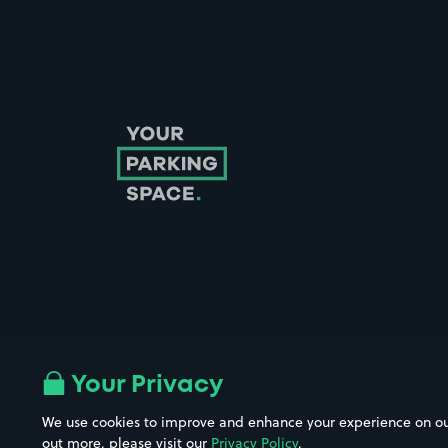
Follow us on Instagram
Follow us on X
Follow us on Facebook
Follow us on LinkedIn
Follow us on YouTube
Your Privacy
We use cookies to improve and enhance your experience on our w
out more, please visit our
Privacy Policy
.
Company No. 08670309 | YourParkingSpace © 2026