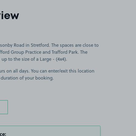
view
onby Road in Stretford. The spaces are close to
ford Group Practice and Trafford Park. The
 up to the size of a Large - (4x4).
rs on all days. You can enter/exit this location
 duration of your booking.
ce: