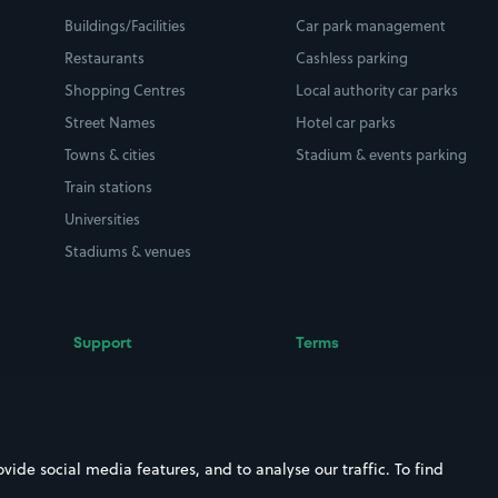
Buildings/Facilities
Car park management
Restaurants
Cashless parking
Shopping Centres
Local authority car parks
Street Names
Hotel car parks
Towns & cities
Stadium & events parking
Train stations
Universities
Stadiums & venues
Support
Terms
Contact us
Terms & conditions
Driver FAQs
Privacy policy
Space Owner FAQs
Modern slavery policy
ide social media features, and to analyse our traffic. To find
Support
Parking contract