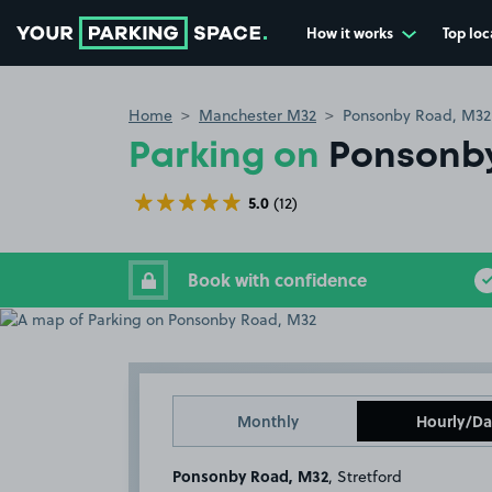
How it works
Top loc
Go to the homepage
Home
Manchester M32
Ponsonby Road, M32
Parking on
Ponsonb
5.0
(12)
Book with confidence
Monthly
Hourly/Da
Ponsonby Road, M32
, Stretford