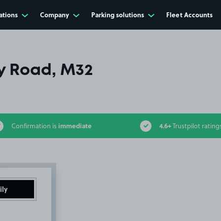
ations
Company
Parking solutions
Fleet Accounts
y Road, M32
immediate
4.6+
Confirmation is
Trustpilot rating
ily