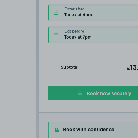
Enter after
Today at 4pm
Exit before
Today at 7pm
Subtotal:
ot
13
T
£
Book now securely
Book with confidence