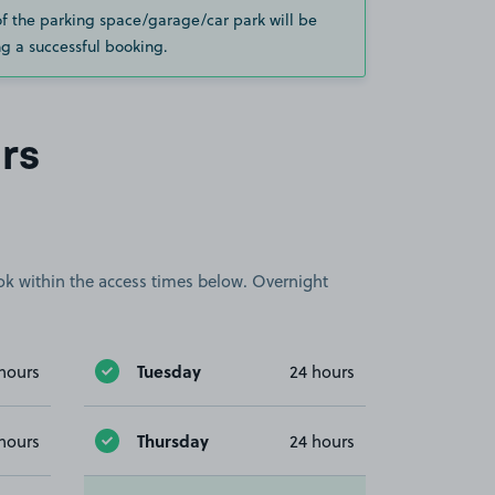
of the parking space/garage/car park will be
g a successful booking.
rs
book within the access times below. Overnight
Tuesday
hours
24 hours
Thursday
hours
24 hours