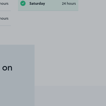
Saturday
hours
24 hours
hours
 on