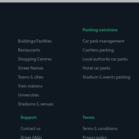
Parking solutions
Buildings/Facilities
Car park management
Restaurants
Cashless parking
Shopping Centres
Local authority car parks
Street Names
Hotel car parks
Towns & cities
Stadium & events parking
Train stations
Universities
Stadiums & venues
Support
Terms
Contact us
Terms & conditions
Driver FAQs
Privacy policy