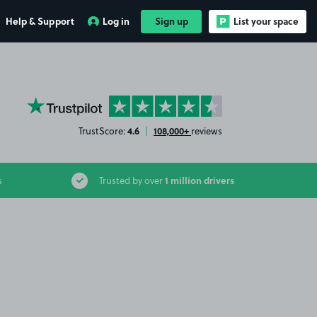
Help & Support
Log in
Sign up
List your space
YourParkingSpace on Trustpilot
4.6
108,000+
TrustScore:
|
reviews
1 million drivers
s
Trusted by over