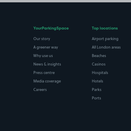
YourParkingSpace
Top locations
Our story
Airport parking
A greener way
All London areas
Why use us
Beaches
News & insights
Casinos
Press centre
Hospitals
Media coverage
Hotels
Careers
Parks
Ports