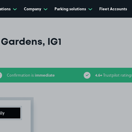
ations
Company
Parking solutions
Fleet Accounts
 Gardens, IG1
immediate
4.6+
Confirmation is
Trustpilot rating
ily