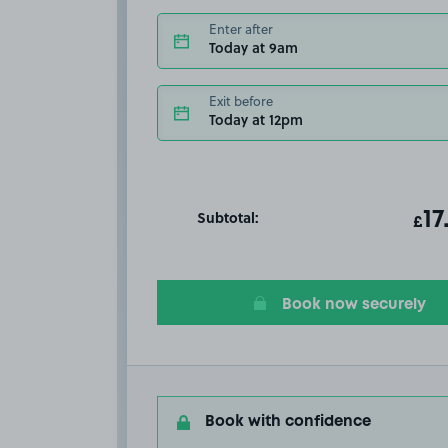
Enter after
Today at 9am
Exit before
Today at 12pm
Subtotal:
ot
17
T
£
Book now securely
Book with confidence