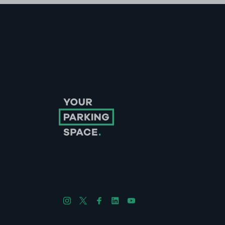
Follow us on Instagram
Follow us on X
Follow us on Facebook
Follow us on LinkedIn
Follow us on YouTube