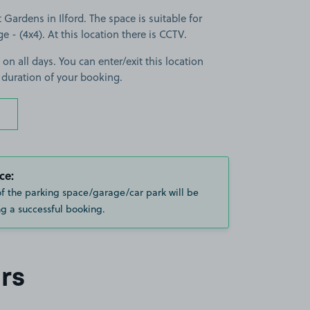
Gardens in Ilford. The space is suitable for
ge - (4x4). At this location there is CCTV.
 on all days. You can enter/exit this location
 duration of your booking.
ce:
of the parking space/garage/car park will be
g a successful booking.
rs