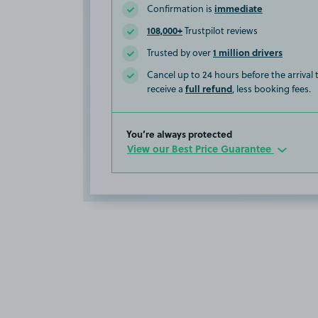
immediate
Confirmation is
108,000+
Trustpilot reviews
1 million drivers
Trusted by over
Cancel up to 24 hours before the arrival
full refund
receive a
, less booking fees.
You’re always protected
View our Best Price Guarantee