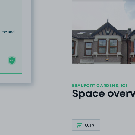
 time and
BEAUFORT GARDENS, IG1
Space over
CCTV