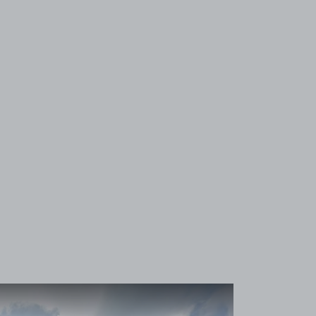
View image 1