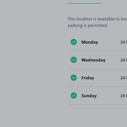
This location is available to 
parking is permitted.
Monday
24 
Wednesday
24 
Friday
24 
Sunday
24 