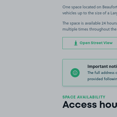
One space located on Beaufort 
vehicles up to the size of a Lar
The space is available 24 hours
multiple times throughout the
Open Street View
Important noti
The full address 
provided followin
SPACE AVAILABILITY
Access hou