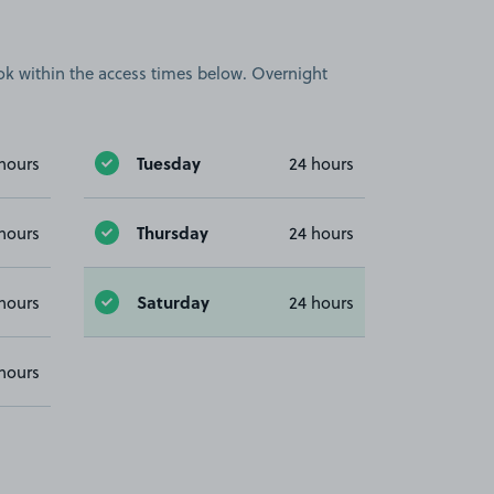
book within the access times below. Overnight
Tuesday
hours
24 hours
Thursday
hours
24 hours
Saturday
hours
24 hours
hours