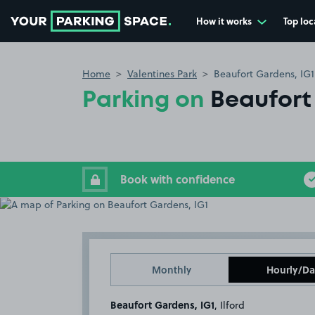
How it works
Top loc
Go to the homepage
Home
Valentines Park
Beaufort Gardens, IG1
Parking on
Beaufort
Book with confidence
Monthly
Hourly/Da
Beaufort Gardens, IG1
, Ilford