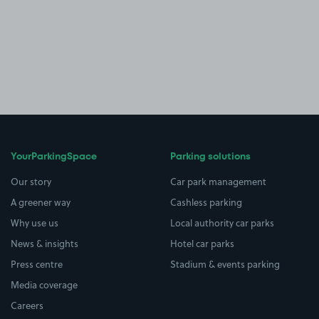
YourParkingSpace
Parking solutions
Our story
Car park management
A greener way
Cashless parking
Why use us
Local authority car parks
News & insights
Hotel car parks
Press centre
Stadium & events parking
Media coverage
Careers