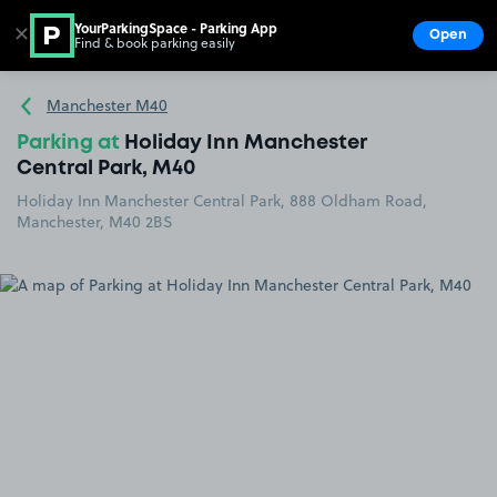
YourParkingSpace - Parking App
✕
Open
Find & book parking easily
Show
Go to the homepage
Manchester M40
Parking at
Holiday Inn Manchester
Central Park, M40
Holiday Inn Manchester Central Park, 888 Oldham Road,
Manchester, M40 2BS