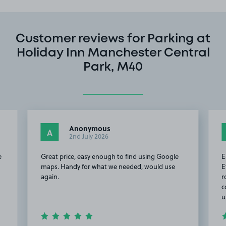
Customer reviews for Parking at
Holiday Inn Manchester Central
Park, M40
Anonymous
A
2nd July 2026
e
Great price, easy enough to find using Google
E
maps. Handy for what we needed, would use
E
again.
r
c
u