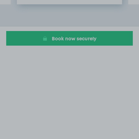
Item
2
of
20
Book now securely