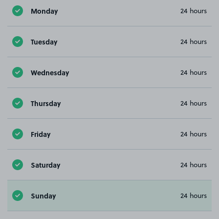
Monday
24 hours
Tuesday
24 hours
Wednesday
24 hours
Thursday
24 hours
Friday
24 hours
Saturday
24 hours
Sunday
24 hours