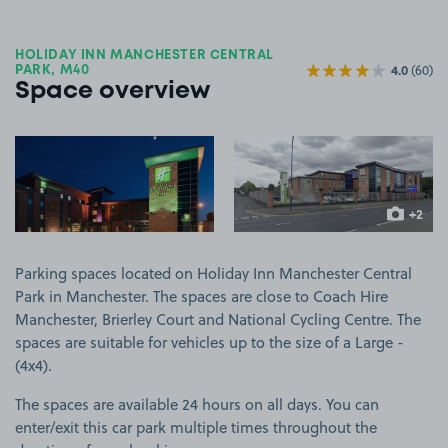
HOLIDAY INN MANCHESTER CENTRAL
4.0
(60)
PARK, M40
Space overview
View image 1
View image 2
+2
more ima
Parking spaces located on Holiday Inn Manchester Central
Park in Manchester. The spaces are close to Coach Hire
Manchester, Brierley Court and National Cycling Centre. The
spaces are suitable for vehicles up to the size of a Large -
(4x4).
The spaces are available 24 hours on all days. You can
enter/exit this car park multiple times throughout the