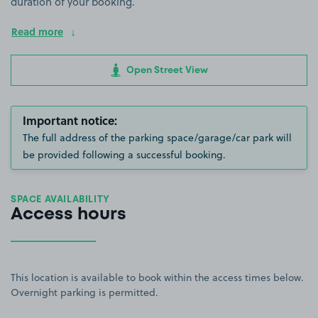
duration of your booking.
Read more
Open Street View
Important notice:
The full address of the parking space/garage/car park will
be provided following a successful booking.
SPACE AVAILABILITY
Access hours
This location is available to book within the access times below.
Overnight parking is permitted.