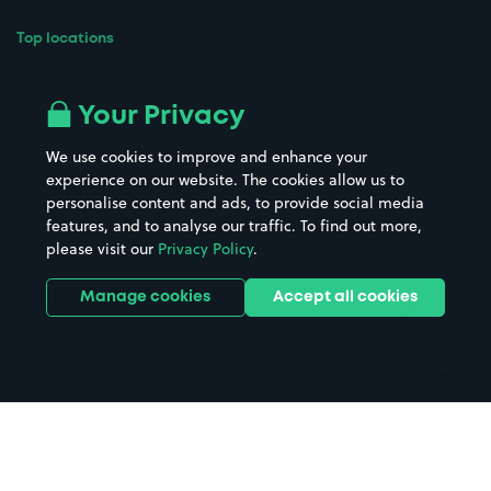
Top locations
Airport parking
Buildings/Facilities
All London areas
Restaurants
Your Privacy
Beaches
Shopping Centres
We use cookies to improve and enhance your
Casinos
Street Names
experience on our website. The cookies allow us to
personalise content and ads, to provide social media
Hospitals
Towns & cities
features, and to analyse our traffic. To find out more,
Hotels
Train stations
please visit our
Privacy Policy
.
Parks
Universities
Ports
Stadiums & venues
Manage cookies
Accept all cookies
Support
Terms
Contact us
Terms & conditions
Driver FAQs
Privacy policy
Space Owner FAQs
Modern slavery policy