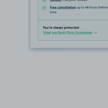
Free cancellation
up to 48 hours before 
time
You’re always protected
View our Best Price Guarantee