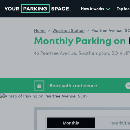
How it works
Top loc
Go to the homepage
Home
Woolston Station
Peartree Avenue, S
Monthly Parking on
46 Peartree Avenue, Southampton, SO19 7JP
Book with confidence
Monthly
Hourly/Da