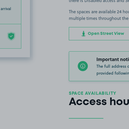
there is Disabled access and Se
arrival
The spaces are available 24 hou
multiple times throughout the
Open Street View
Important noti
The full address 
provided followin
SPACE AVAILABILITY
Access hou