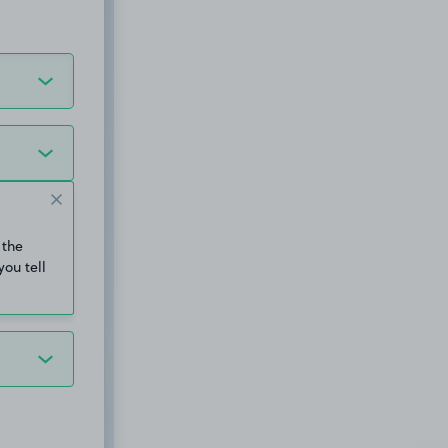
 the
you tell