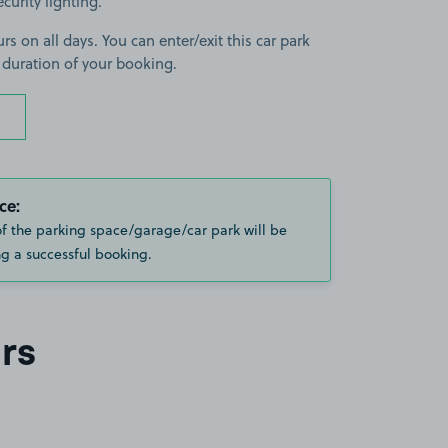
curity lighting.
rs on all days. You can enter/exit this car park
 duration of your booking.
ce:
of the parking space/garage/car park will be
g a successful booking.
rs