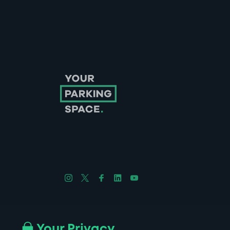
Follow us on Instagram
Follow us on X
Follow us on Facebook
Follow us on LinkedIn
Follow us on YouTube
Company No. 08670309 | YourParkingSpace © 2026
Your Privacy