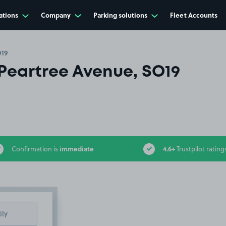
ations
Company
Parking solutions
Fleet Accounts
O19
Peartree Avenue, SO19
immediate
4.6+
Confirmation is
Trustpilot rating
ily