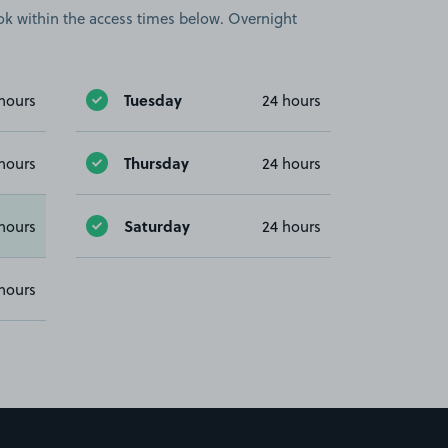
book within the access times below. Overnight
Tuesday
hours
24 hours
Thursday
hours
24 hours
Saturday
hours
24 hours
hours