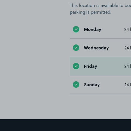
This location is available to 
parking is permitted.
Monday
24 
Wednesday
24 
Friday
24 
Sunday
24 