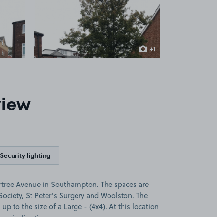
 1
View image 2
+1
more image
view
Security lighting
rtree Avenue in Southampton. The spaces are
 Society, St Peter's Surgery and Woolston. The
 up to the size of a Large - (4x4). At this location