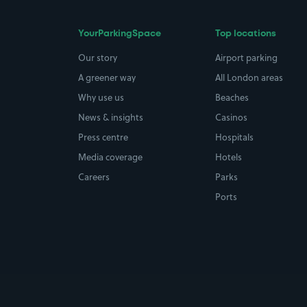
YourParkingSpace
Top locations
Our story
Airport parking
A greener way
All London areas
Why use us
Beaches
News & insights
Casinos
Press centre
Hospitals
Media coverage
Hotels
Careers
Parks
Ports