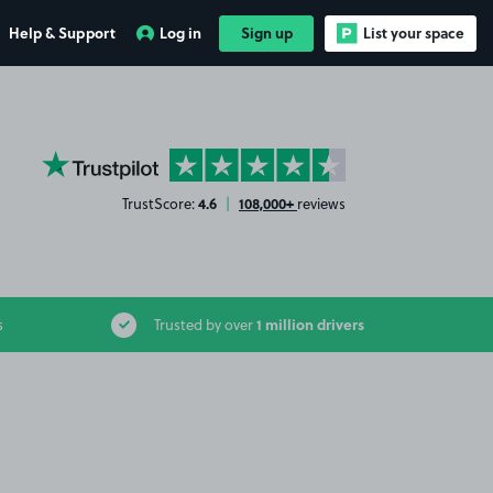
Help & Support
Log in
Sign up
List your space
YourParkingSpace on Trustpilot
4.6
108,000+
TrustScore:
|
reviews
1 million drivers
s
Trusted by over