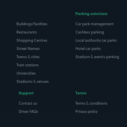
Parking solutions
Buildings/Facilities
Car park management
Restaurants
Cashless parking
Shopping Centres
Local authority car parks
Street Names
Hotel car parks
Towns & cities
Stadium & events parking
Train stations
Universities
Stadiums & venues
Support
Terms
Contact us
Terms & conditions
Driver FAQs
Privacy policy
Space Owner FAQs
Modern slavery policy