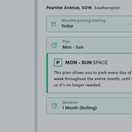
Peartree Avenue, SO19
, Southampton
Monthly parking starting
Today
Plan
MON - SUN
SPACE
This plan allows you to park every day of
week throughout the entire month, until 
us it's no longer needed.
Duration