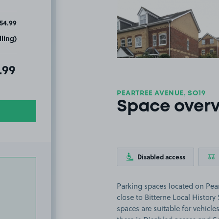
View image
54.99
ling)
al amount due:
.99
PEARTREE AVENUE, SO19
Space over
Disabled access
Parking spaces located on Pea
close to Bitterne Local History
spaces are suitable for vehicles