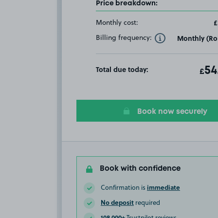
Price breakdown:
Monthly cost:
£
Billing frequency:
Monthly (Rol
Toggle Tooltip
Total due today:
ot
54
T
£
Book now securely
Book with confidence
immediate
Confirmation is
No deposit
required
108,000+
Trustpilot reviews