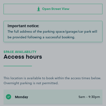
Open Street View
Important notice:
The full address of the parking space/garage/car park will
be provided following a successful booking.
SPACE AVAILABILITY
Access hours
This location is available to book within the access times below.
Overnight parking is not permitted.
Monday
5am - 9:30pm