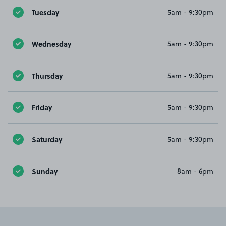
Tuesday
5am - 9:30pm
Wednesday
5am - 9:30pm
Thursday
5am - 9:30pm
Friday
5am - 9:30pm
Saturday
5am - 9:30pm
Sunday
8am - 6pm