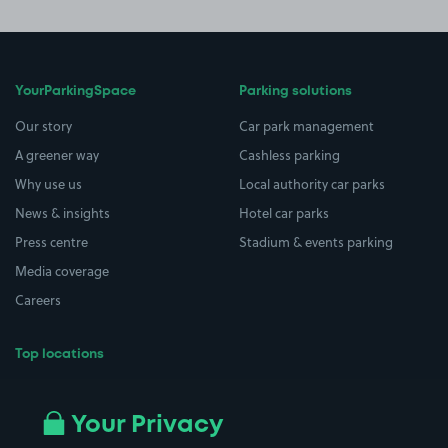
YourParkingSpace
Parking solutions
Our story
Car park management
A greener way
Cashless parking
Why use us
Local authority car parks
News & insights
Hotel car parks
Press centre
Stadium & events parking
Media coverage
Careers
Top locations
Airport parking
Buildings/Facilities
All London areas
Restaurants
Your Privacy
Beaches
Shopping Centres