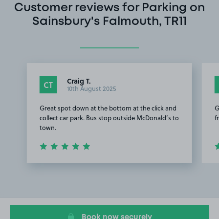
Customer reviews for Parking on
Sainsbury's Falmouth, TR11
Craig T.
CT
10th August 2025
Great spot down at the bottom at the click and
G
collect car park. Bus stop outside McDonald’s to
f
town.
Item
1
of
2
Book now securely