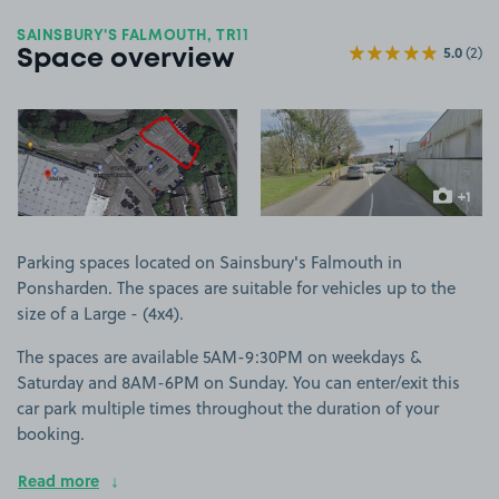
SAINSBURY'S FALMOUTH, TR11
5.0
(2)
Space overview
View image 1
View image 2
+1
more ima
Parking spaces located on Sainsbury's Falmouth in
Ponsharden. The spaces are suitable for vehicles up to the
size of a Large - (4x4).
The spaces are available 5AM-9:30PM on weekdays &
Saturday and 8AM-6PM on Sunday. You can enter/exit this
car park multiple times throughout the duration of your
booking.
Read more