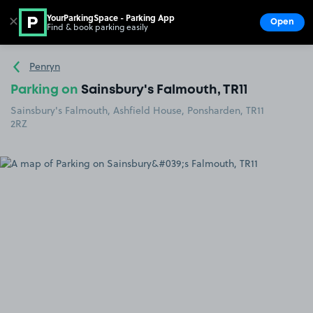
YourParkingSpace - Parking App
✕
Open
Find & book parking easily
Show
Go to the homepage
Penryn
Parking on
Sainsbury's Falmouth, TR11
Sainsbury's Falmouth, Ashfield House, Ponsharden, TR11
2RZ