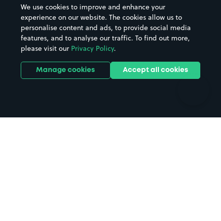
We use cookies to improve and enhance your
Casinos
Street Names
experience on our website. The cookies allow us to
personalise content and ads, to provide social media
Hospitals
Towns & cities
features, and to analyse our traffic. To find out more,
Hotels
Train stations
please visit our
Privacy Policy
.
Parks
Universities
Ports
Stadiums & venues
Manage cookies
Accept all cookies
Support
Terms
Contact us
Terms & conditions
Driver FAQs
Privacy policy
Space Owner FAQs
Modern slavery policy
Support
Parking contract