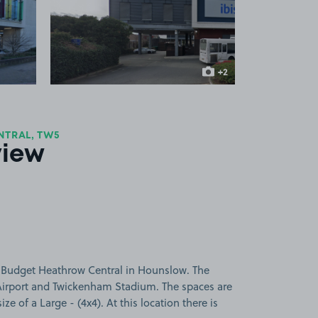
 1
View image 2
+2
more images
NTRAL, TW5
view
s Budget Heathrow Central in Hounslow. The
Airport and Twickenham Stadium. The spaces are
ize of a Large - (4x4). At this location there is