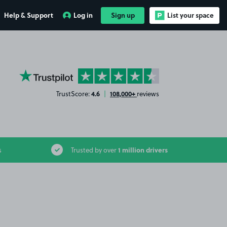
Help & Support
Log in
Sign up
List your space
YourParkingSpace on Trustpilot
4.6
108,000+
TrustScore:
|
reviews
1 million drivers
s
Trusted by over