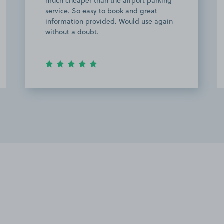
much cheaper than the airport parking
service. So easy to book and great
information provided. Would use again
without a doubt.