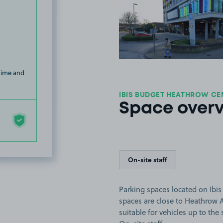
View image
 time and
IBIS BUDGET HEATHROW CE
Space over
On-site staff
Parking spaces located on Ibi
spaces are close to Heathrow 
suitable for vehicles up to the s