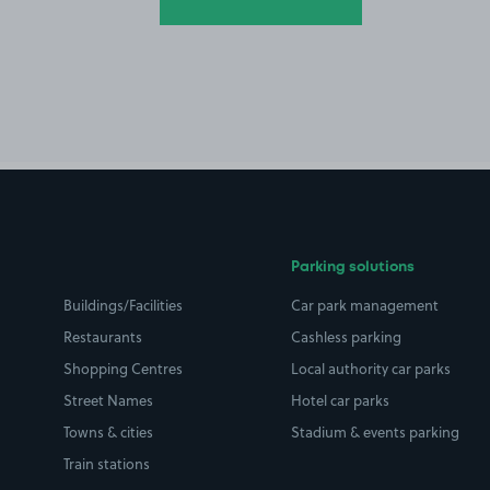
Parking solutions
Buildings/Facilities
Car park management
Restaurants
Cashless parking
Shopping Centres
Local authority car parks
Street Names
Hotel car parks
Towns & cities
Stadium & events parking
Train stations