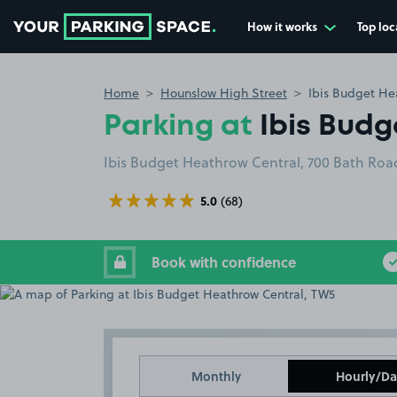
How it works
Top loc
Go to the homepage
Home
Hounslow High Street
Ibis Budget He
Parking at
Ibis Bud
Ibis Budget Heathrow Central, 700 Bath Ro
5.0
(68)
Book with confidence
Monthly
Hourly/Da