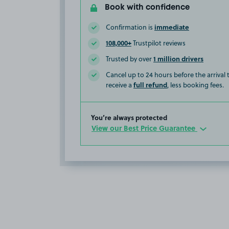
Book with confidence
immediate
Confirmation is
108,000+
Trustpilot reviews
1 million drivers
Trusted by over
Cancel up to 24 hours before the arrival
full refund
receive a
, less booking fees.
You’re always protected
View our Best Price Guarantee