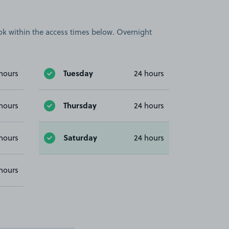
book within the access times below. Overnight
Tuesday
hours
24 hours
Thursday
hours
24 hours
Saturday
hours
24 hours
hours