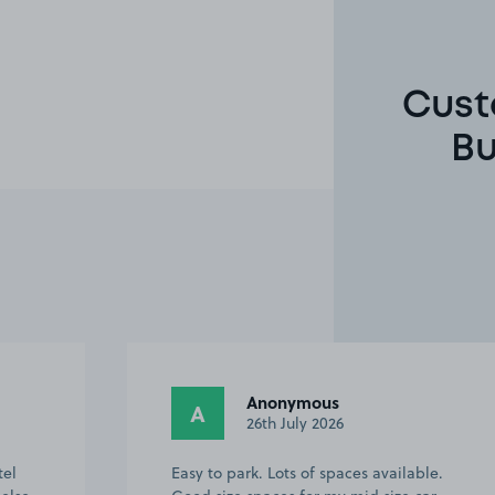
Cust
Bu
Anonymous
A
26th July 2026
tel
Easy to park. Lots of spaces available.