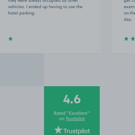
they were always occupied by other
get ca
vehicles. I ended up having to use the
examp
hotel parking.
on th
day.
4.6
Rated “Excellent”
on
Trustpilot