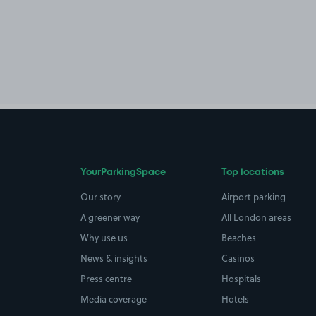
YourParkingSpace
Top locations
Our story
Airport parking
A greener way
All London areas
Why use us
Beaches
News & insights
Casinos
Press centre
Hospitals
Media coverage
Hotels