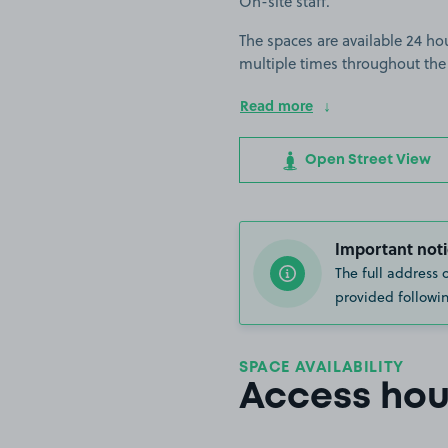
On-site staff.
The spaces are available 24 hou
multiple times throughout the
Read more
Open Street View
Important noti
The full address 
provided followin
SPACE AVAILABILITY
Access hou