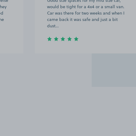
 else
Good size spaces for my mid size car,
They
would be tight for a 4x4 or a small van.
ed
Car was there for two weeks and when I
ne
came back it was safe and just a bit
dust…
Item
2
of
20