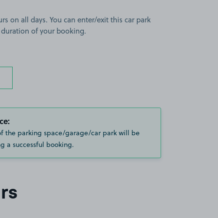
rs on all days. You can enter/exit this car park
 duration of your booking.
ce:
of the parking space/garage/car park will be
g a successful booking.
rs