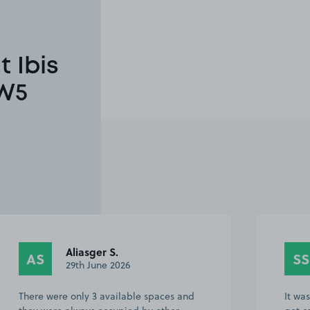
 Ibis
TW5
Aliasger S.
AS
SS
29th June 2026
There were only 3 available spaces and
It wa