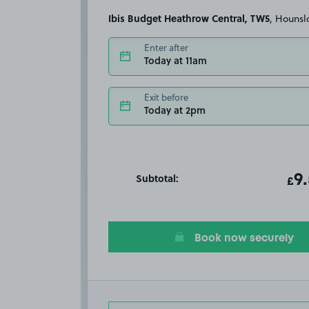
Ibis Budget Heathrow Central, TW5
, Houns
Enter after
Today at 11am
Exit before
Today at 2pm
Subtotal:
ot
9
T
£
Book now securely