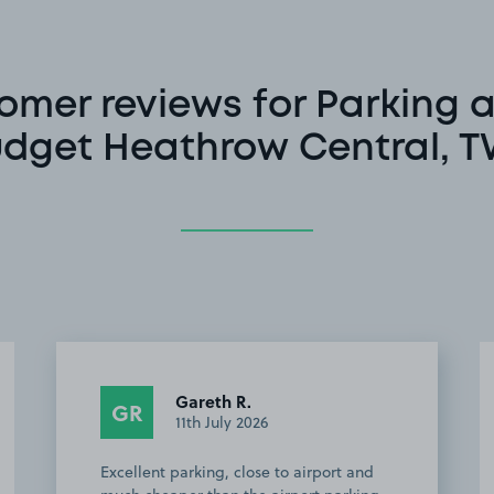
omer reviews for Parking at
dget Heathrow Central, 
Gareth R.
GR
11th July 2026
Excellent parking, close to airport and