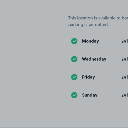
This location is available to 
parking is permitted.
Monday
24 
Wednesday
24 
Friday
24 
Sunday
24 