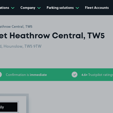
ations
Company
Parking solutions
Fleet Accounts
athrow Central, TW5
get Heathrow Central, TW5
ad, Hounslow, TW5 9TW
immediate
4.6+
Confirmation is
Trustpilot rating
ily