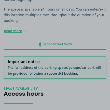
The space is available 24 hours on all days. You can enter/exit
this location multiple times throughout the duration of your
booking.
Read more
Open Street View
Important notice:
The full address of the parking space/garage/car park will
be provided following a successful booking.
SPACE AVAILABILITY
Access hours