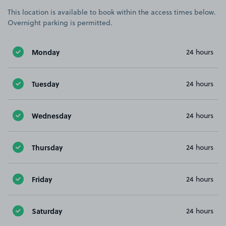
This location is available to book within the access times below.
Overnight parking is permitted.
Monday
24 hours
Tuesday
24 hours
Wednesday
24 hours
Thursday
24 hours
Friday
24 hours
Saturday
24 hours