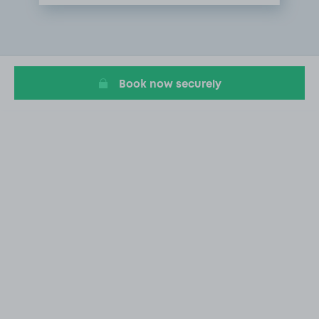
Item
1
of
1
Book now securely