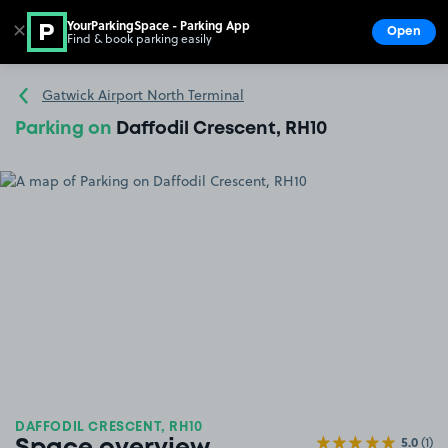
YourParkingSpace - Parking App
✕
Open
Find & book parking easily
Show
Go to the homepage
Gatwick Airport North Terminal
Parking on
Daffodil Crescent, RH10
DAFFODIL CRESCENT, RH10
5.0
(1)