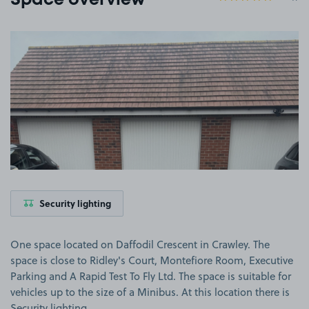
Space overview
View image 1
Security lighting
One space located on Daffodil Crescent in Crawley. The
space is close to Ridley's Court, Montefiore Room, Executive
Parking and A Rapid Test To Fly Ltd. The space is suitable for
vehicles up to the size of a Minibus. At this location there is
Security lighting.