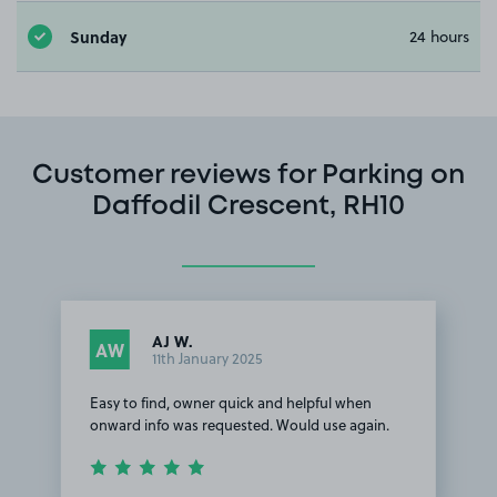
Sunday
24 hours
Customer reviews for Parking on
Daffodil Crescent, RH10
AJ W.
AW
11th January 2025
Easy to find, owner quick and helpful when
onward info was requested. Would use again.