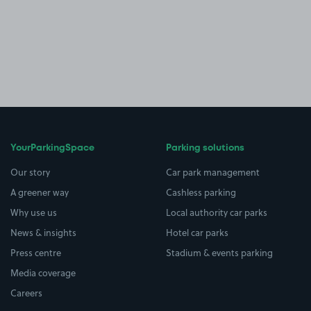
YourParkingSpace
Parking solutions
Our story
Car park management
A greener way
Cashless parking
Why use us
Local authority car parks
News & insights
Hotel car parks
Press centre
Stadium & events parking
Media coverage
Careers