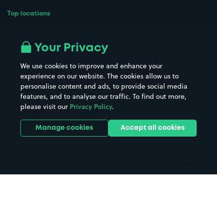
Top locations
Airport parking
Buildings/Facilities
All London areas
Restaurants
Your Privacy
Beaches
Shopping Centres
We use cookies to improve and enhance your
Casinos
Street Names
experience on our website. The cookies allow us to
personalise content and ads, to provide social media
Hospitals
Towns & cities
features, and to analyse our traffic. To find out more,
Hotels
Train stations
please visit our
Privacy Policy
.
Parks
Universities
Ports
Stadiums & venues
Manage cookies
Accept all cookies
Support
Terms
Contact us
Terms & conditions
Driver FAQs
Privacy policy
Space Owner FAQs
Modern slavery policy
Support
Parking contract