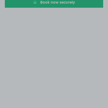
Book now securely