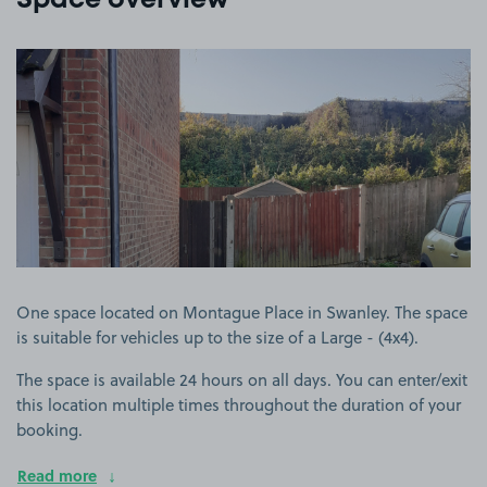
Space overview
View image 1
One space located on Montague Place in Swanley. The space
is suitable for vehicles up to the size of a Large - (4x4).
The space is available 24 hours on all days. You can enter/exit
this location multiple times throughout the duration of your
booking.
Read more