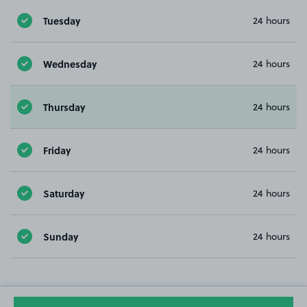
Tuesday
24 hours
Wednesday
24 hours
Thursday
24 hours
Friday
24 hours
Saturday
24 hours
Sunday
24 hours