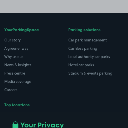
YourParkingSpace
Parking solutions
Our story
Car park management
A greener way
Cashless parking
Why use us
Local authority car parks
News & insights
Hotel car parks
Press centre
Stadium & events parking
Media coverage
Careers
Top locations
Airport parking
Buildings/Facilities
All London areas
Restaurants
Your Privacy