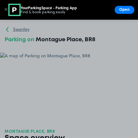
YourParkingSpace - Parking App
✕
Open
Find & book parking easily
Show
Go to the homepage
Swanley
Parking on
Montague Place, BR8
MONTAGUE PLACE, BR8