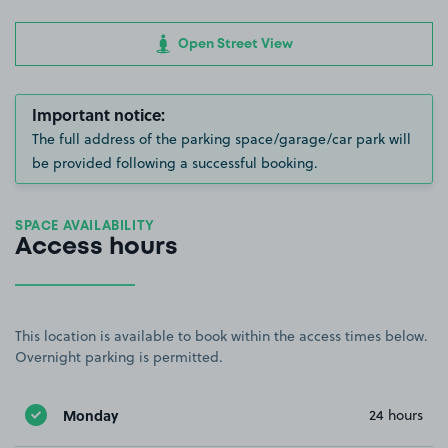
Open Street View
Important notice:
The full address of the parking space/garage/car park will
be provided following a successful booking.
SPACE AVAILABILITY
Access hours
This location is available to book within the access times below.
Overnight parking is permitted.
Monday
24 hours