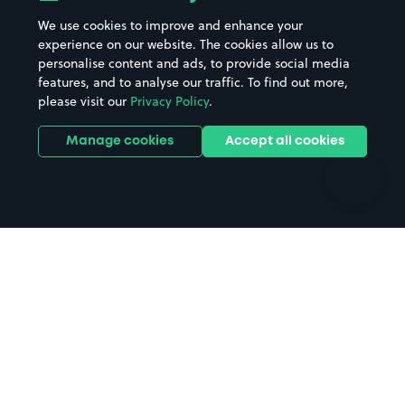
Beaches
Shopping Centres
We use cookies to improve and enhance your
Casinos
Street Names
experience on our website. The cookies allow us to
personalise content and ads, to provide social media
Hospitals
Towns & cities
features, and to analyse our traffic. To find out more,
Hotels
Train stations
please visit our
Privacy Policy
.
Parks
Universities
Ports
Stadiums & venues
Manage cookies
Accept all cookies
Support
Terms
Contact us
Terms & conditions
Driver FAQs
Privacy policy
Space Owner FAQs
Modern slavery policy
Support
Parking contract