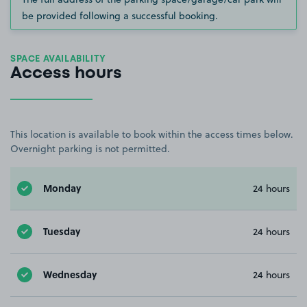
be provided following a successful booking.
SPACE AVAILABILITY
Access hours
This location is available to book within the access times below.
Overnight parking is not permitted.
Monday
24 hours
Tuesday
24 hours
Wednesday
24 hours