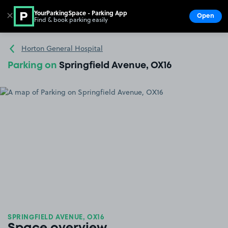
YourParkingSpace - Parking App
✕
Open
Find & book parking easily
Show
Go to the homepage
Horton General Hospital
Parking on
Springfield Avenue, OX16
SPRINGFIELD AVENUE, OX16