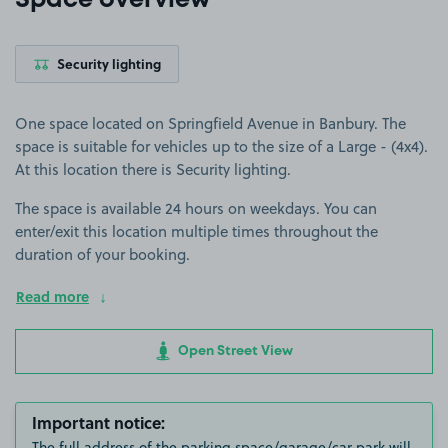
Space overview
Security lighting
One space located on Springfield Avenue in Banbury. The
space is suitable for vehicles up to the size of a Large - (4x4).
At this location there is Security lighting.
The space is available 24 hours on weekdays. You can
enter/exit this location multiple times throughout the
duration of your booking.
Read more
Open Street View
Important notice:
The full address of the parking space/garage/car park will