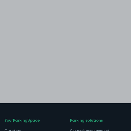
YourParkingSpace
Parking solutions
Our story
Car park management