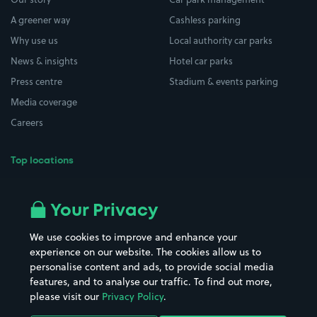
A greener way
Cashless parking
Why use us
Local authority car parks
News & insights
Hotel car parks
Press centre
Stadium & events parking
Media coverage
Careers
Top locations
Airport parking
Buildings/Facilities
All London areas
Restaurants
Your Privacy
Beaches
Shopping Centres
We use cookies to improve and enhance your
Casinos
Street Names
experience on our website. The cookies allow us to
personalise content and ads, to provide social media
Hospitals
Towns & cities
features, and to analyse our traffic. To find out more,
Hotels
Train stations
please visit our
Privacy Policy
.
Parks
Universities