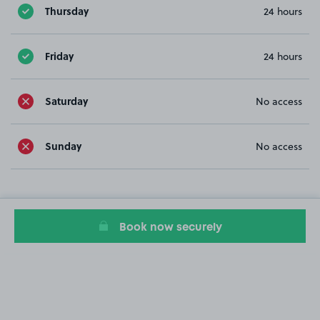
Thursday
24 hours
Friday
24 hours
Saturday
No access
Sunday
No access
Book now securely