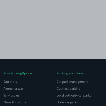
YourParkingSpace
Parking solutions
Our story
Car park management
A greener way
Cashless parking
Why use us
Local authority car parks
News & insights
Hotel car parks