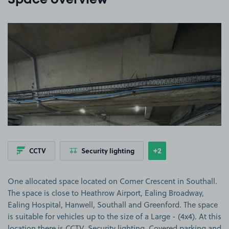
Space overview
View image 1
+2
CCTV
Security lighting
Show
more features
One allocated space located on Comer Crescent in Southall.
The space is close to Heathrow Airport, Ealing Broadway,
Ealing Hospital, Hanwell, Southall and Greenford. The space
is suitable for vehicles up to the size of a Large - (4x4). At this
location there is CCTV, Security lighting, Covered parking and