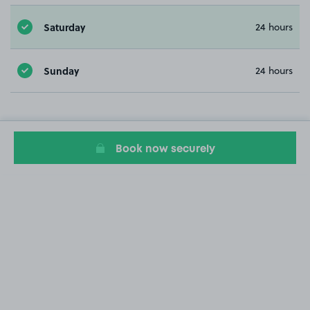
Saturday
24 hours
Sunday
24 hours
Book now securely