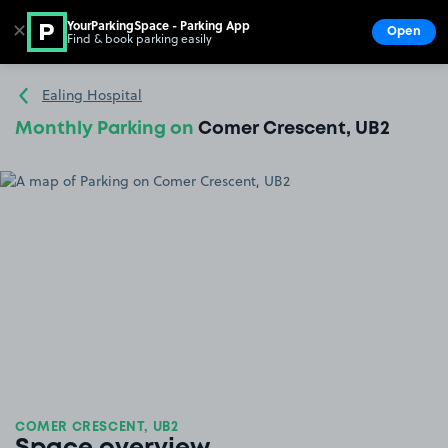
YourParkingSpace - Parking App
✕
Open
Find & book parking easily
Show
Go to the homepage
Ealing Hospital
Monthly Parking on
Comer Crescent, UB2
COMER CRESCENT, UB2