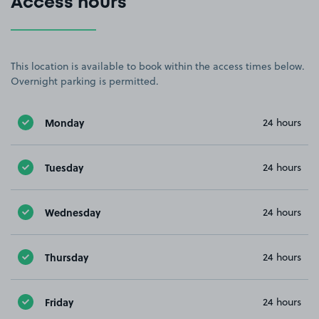
Access hours
This location is available to book within the access times below.
Overnight parking is permitted.
Monday
24 hours
Tuesday
24 hours
Wednesday
24 hours
Thursday
24 hours
Friday
24 hours