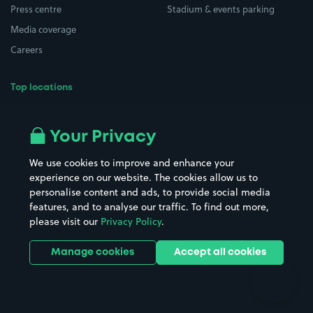
Press centre
Stadium & events parking
Media coverage
Careers
Top locations
Airport parking
Buildings/Facilities
All London areas
Restaurants
Your Privacy
Beaches
Shopping Centres
We use cookies to improve and enhance your
Casinos
Street Names
experience on our website. The cookies allow us to
personalise content and ads, to provide social media
Hospitals
Towns & cities
features, and to analyse our traffic. To find out more,
Hotels
Train stations
please visit our
Privacy Policy
.
Parks
Universities
Ports
Stadiums & venues
Manage cookies
Accept all cookies
Support
Terms