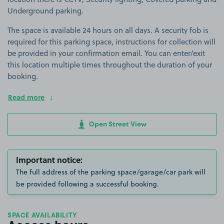
Underground parking.
The space is available 24 hours on all days. A security fob is
required for this parking space, instructions for collection will
be provided in your confirmation email. You can enter/exit
this location multiple times throughout the duration of your
booking.
Read more
Open Street View
Important notice:
The full address of the parking space/garage/car park will
be provided following a successful booking.
SPACE AVAILABILITY