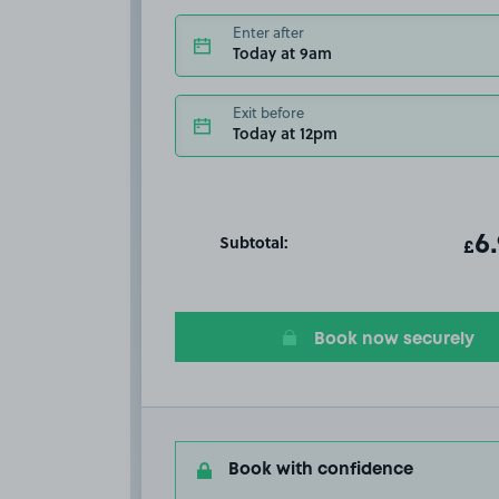
Enter after
Today at 9am
Exit before
Today at 12pm
Subtotal:
ot
6
T
£
Book now securely
Book with confidence