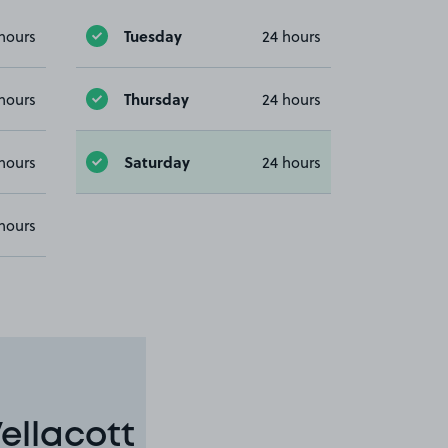
Tuesday
hours
24 hours
Thursday
hours
24 hours
Saturday
hours
24 hours
hours
ellacott