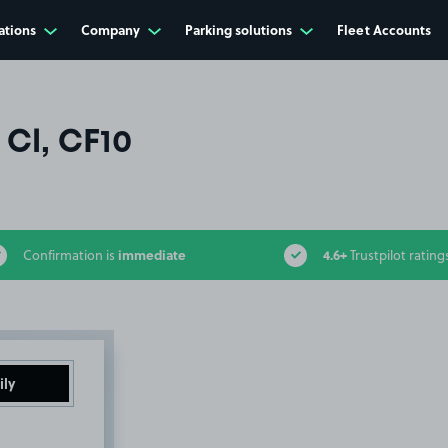
ations
Company
Parking solutions
Fleet Accounts
 Cl, CF10
immediate
4.6+
Confirmation is
Trustpilot rating
ily