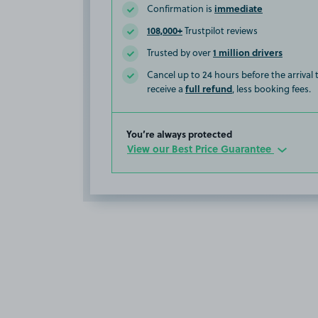
immediate
Confirmation is
108,000+
Trustpilot reviews
1 million drivers
Trusted by over
Cancel up to 24 hours before the arrival
full refund
receive a
, less booking fees.
You’re always protected
View our Best Price Guarantee