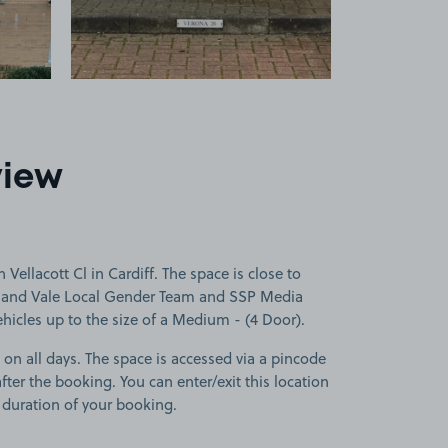
view
Vellacott Cl in Cardiff. The space is close to
ff and Vale Local Gender Team and SSP Media
vehicles up to the size of a Medium - (4 Door).
 on all days. The space is accessed via a pincode
fter the booking. You can enter/exit this location
 duration of your booking.