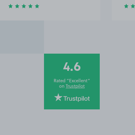
4.6
Rated “Excellent”
on
Trustpilot