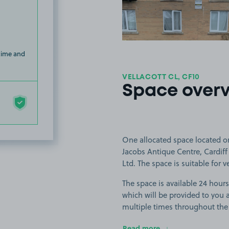
 time and
VELLACOTT CL, CF10
Space over
One allocated space located on 
Jacobs Antique Centre, Cardi
Ltd. The space is suitable for 
The space is available 24 hours
which will be provided to you a
multiple times throughout the
Read more