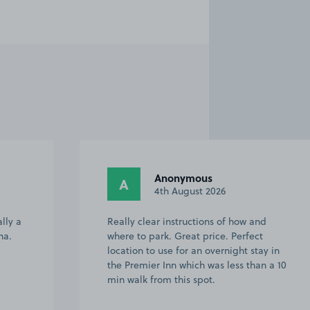
Anonymous
A
4th August 2026
lly a
Really clear instructions of how and
na.
where to park. Great price. Perfect
location to use for an overnight stay in
the Premier Inn which was less than a 10
min walk from this spot.