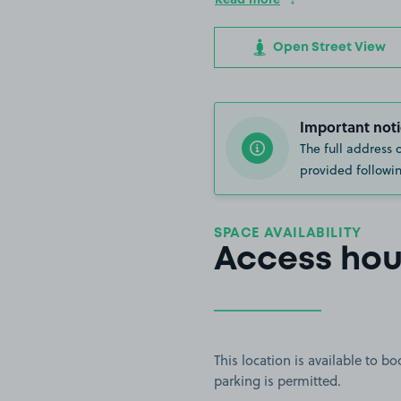
Open Street View
Important noti
The full address 
provided followin
SPACE AVAILABILITY
Access hou
This location is available to 
parking is permitted.