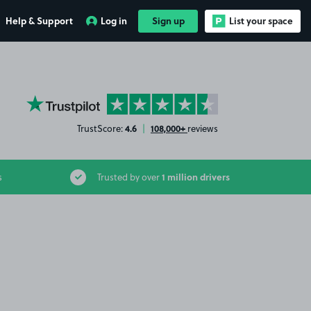
Help & Support
Log in
Sign up
List your space
YourParkingSpace on Trustpilot
4.6
108,000+
TrustScore:
|
reviews
1 million drivers
s
Trusted by over