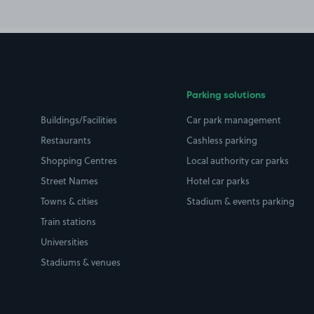
Parking solutions
Buildings/Facilities
Car park management
Restaurants
Cashless parking
Shopping Centres
Local authority car parks
Street Names
Hotel car parks
Towns & cities
Stadium & events parking
Train stations
Universities
Stadiums & venues