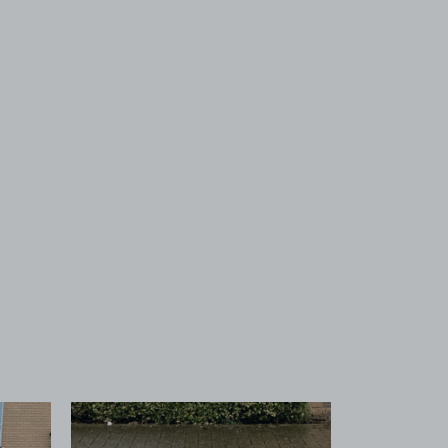
 1
View image 2