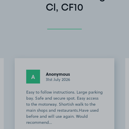
Cl, CF10
Anonymous
A
31st July 2026
Easy to follow instructions. Large parking
bay. Safe and secure spot. Easy access
to the motorway. Shortish walk to the
main shops and restaurants.Have used
before and will use again. Would
recommend…