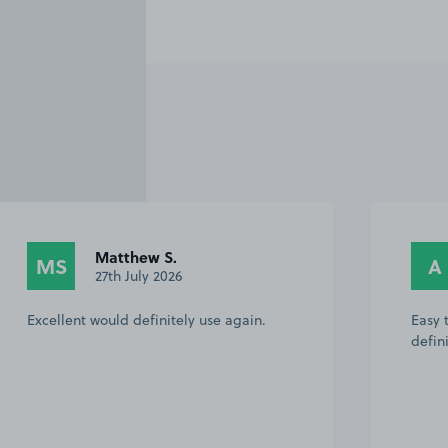
Matthew S.
MS
A
27th July 2026
Excellent would definitely use again.
Easy 
defin