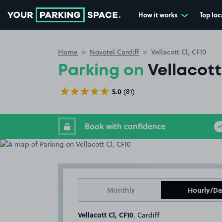
How it works
Top loc
Go to the homepage
Home
Novotel Cardiff
Vellacott Cl, CF10
Parking on
Vellacott
5.0
(81)
Book with confidence
Monthly
Hourly/Da
Vellacott Cl, CF10
, Cardiff