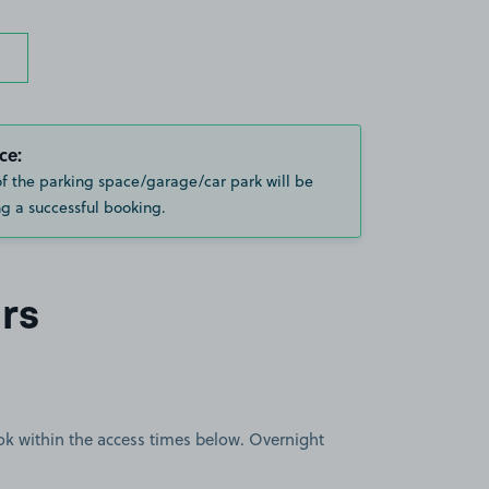
ce:
of the parking space/garage/car park will be
g a successful booking.
rs
book within the access times below. Overnight