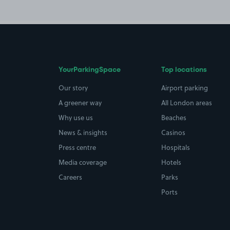
YourParkingSpace
Top locations
Our story
Airport parking
A greener way
All London areas
Why use us
Beaches
News & insights
Casinos
Press centre
Hospitals
Media coverage
Hotels
Careers
Parks
Ports