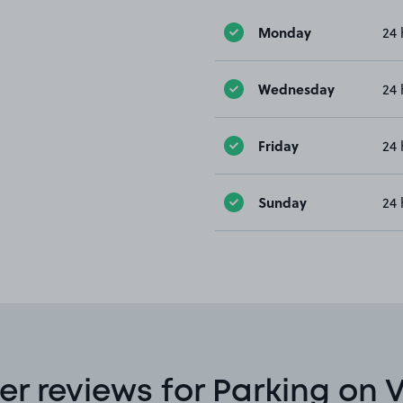
Monday
24 
Wednesday
24 
Friday
24 
Sunday
24 
r reviews for Parking on V