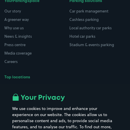
YourParkingSpace
Parking solutions
Our story
Car park management
A greener way
Cashless parking
Why use us
Local authority car parks
News & insights
Hotel car parks
Press centre
Stadium & events parking
Media coverage
Careers
Top locations
Airport parking
Buildings/Facilities
All London areas
Restaurants
Your Privacy
Beaches
Shopping Centres
We use cookies to improve and enhance your
Casinos
Street Names
experience on our website. The cookies allow us to
personalise content and ads, to provide social media
Hospitals
Towns & cities
features, and to analyse our traffic. To find out more,
Hotels
Train stations