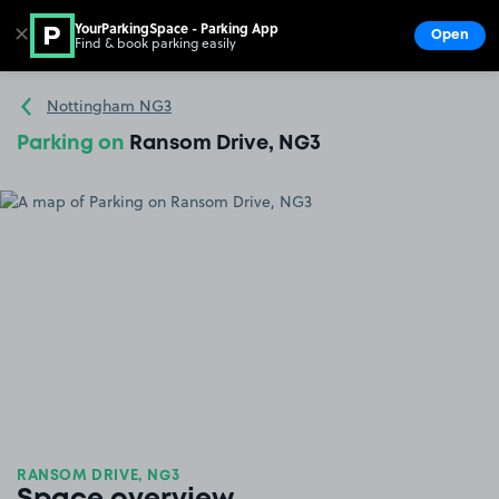
YourParkingSpace - Parking App
✕
Open
Find & book parking easily
Show
Go to the homepage
Nottingham NG3
Parking on
Ransom Drive, NG3
RANSOM DRIVE, NG3