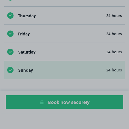
Thursday
24 hours
Friday
24 hours
Saturday
24 hours
Sunday
24 hours
Book now securely