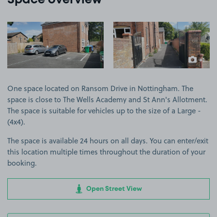
Space overview
View image 1
View image 2
+1
more ima
One space located on Ransom Drive in Nottingham. The
space is close to The Wells Academy and St Ann's Allotment.
The space is suitable for vehicles up to the size of a Large -
(4x4).
The space is available 24 hours on all days. You can enter/exit
this location multiple times throughout the duration of your
booking.
Open Street View