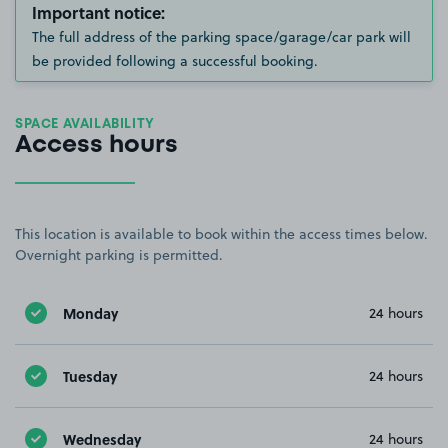
Important notice:
The full address of the parking space/garage/car park will
be provided following a successful booking.
SPACE AVAILABILITY
Access hours
This location is available to book within the access times below.
Overnight parking is permitted.
Monday
24 hours
Tuesday
24 hours
Wednesday
24 hours