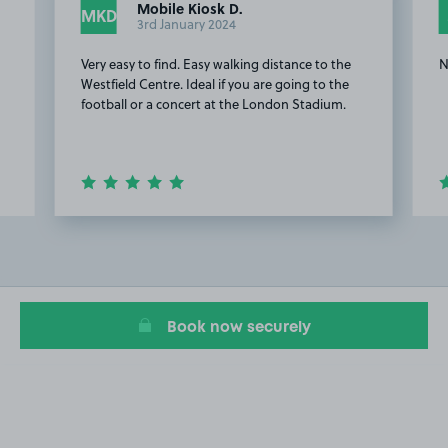
Mobile Kiosk D.
MKD
3rd January 2024
Very easy to find. Easy walking distance to the
N
Westfield Centre. Ideal if you are going to the
football or a concert at the London Stadium.
Item
2
of
17
Book now securely