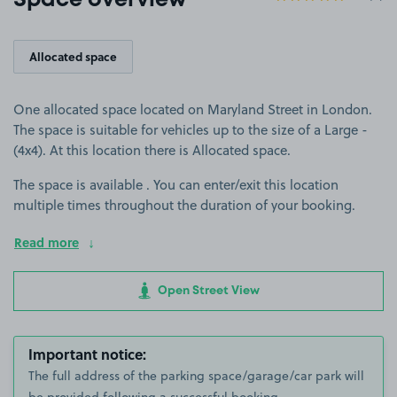
Space overview
Allocated space
One allocated space located on Maryland Street in London.
The space is suitable for vehicles up to the size of a Large -
(4x4). At this location there is Allocated space.
The space is available . You can enter/exit this location
multiple times throughout the duration of your booking.
Read more
Open Street View
Important notice:
The full address of the parking space/garage/car park will
be provided following a successful booking.