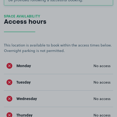
SPACE AVAILABILITY
Access hours
This location is available to book within the access times below.
Overnight parking is not permitted.
Monday
No access
Tuesday
No access
Wednesday
No access
Thursday
No access