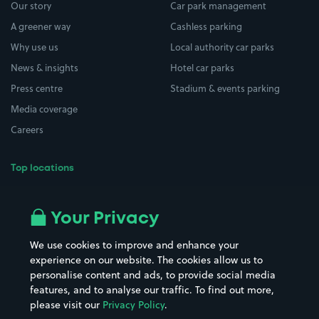
Our story
Car park management
A greener way
Cashless parking
Why use us
Local authority car parks
News & insights
Hotel car parks
Press centre
Stadium & events parking
Media coverage
Careers
Top locations
Airport parking
Buildings/Facilities
All London areas
Restaurants
Your Privacy
Beaches
Shopping Centres
We use cookies to improve and enhance your
Casinos
Street Names
experience on our website. The cookies allow us to
personalise content and ads, to provide social media
Hospitals
Towns & cities
features, and to analyse our traffic. To find out more,
Hotels
Train stations
please visit our
Privacy Policy
.
Parks
Universities