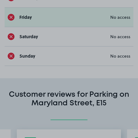
Friday
No access
Saturday
No access
Sunday
No access
Customer reviews for Parking on
Maryland Street, E15