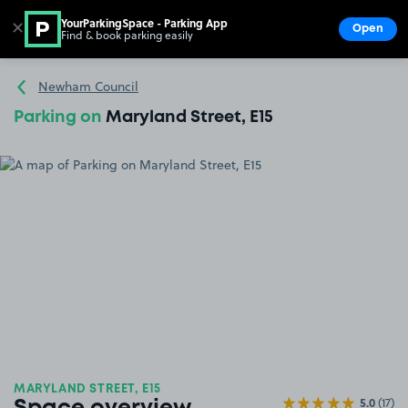
YourParkingSpace - Parking App
✕
Open
Find & book parking easily
Show
Go to the homepage
Newham Council
Parking on
Maryland Street, E15
MARYLAND STREET, E15
5.0
(17)