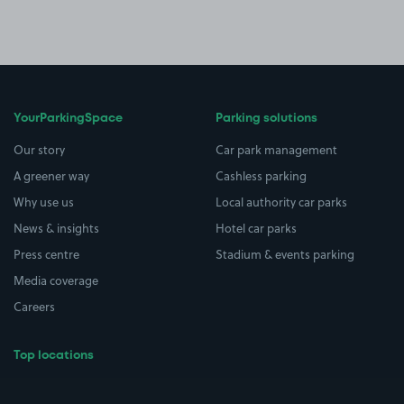
YourParkingSpace
Parking solutions
Our story
Car park management
A greener way
Cashless parking
Why use us
Local authority car parks
News & insights
Hotel car parks
Press centre
Stadium & events parking
Media coverage
Careers
Top locations
Airport parking
Buildings/Facilities