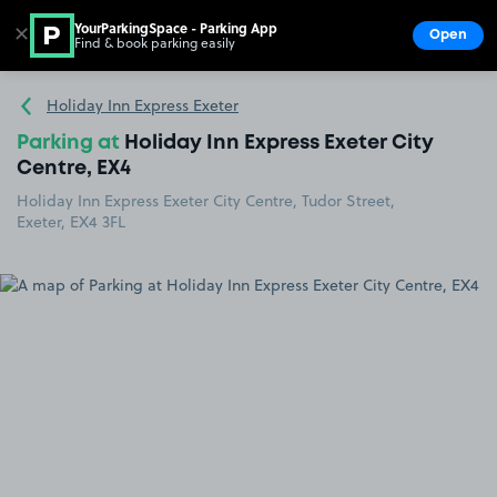
YourParkingSpace - Parking App
✕
Open
Find & book parking easily
Show
Go to the homepage
Holiday Inn Express Exeter
Parking at
Holiday Inn Express Exeter City
Centre, EX4
Holiday Inn Express Exeter City Centre, Tudor Street,
Exeter, EX4 3FL