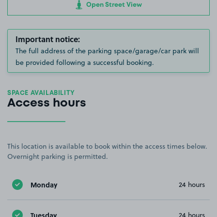
Open Street View
Important notice:
The full address of the parking space/garage/car park will
be provided following a successful booking.
SPACE AVAILABILITY
Access hours
This location is available to book within the access times below.
Overnight parking is permitted.
Monday
24 hours
Tuesday
24 hours