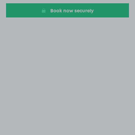
Book now securely