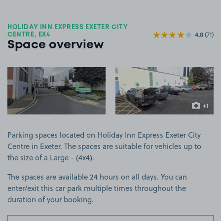
HOLIDAY INN EXPRESS EXETER CITY
4.0
(71)
CENTRE, EX4
Space overview
View image 1
View image 2
+1
more ima
Parking spaces located on Holiday Inn Express Exeter City
Centre in Exeter. The spaces are suitable for vehicles up to
the size of a Large - (4x4).
The spaces are available 24 hours on all days. You can
enter/exit this car park multiple times throughout the
duration of your booking.