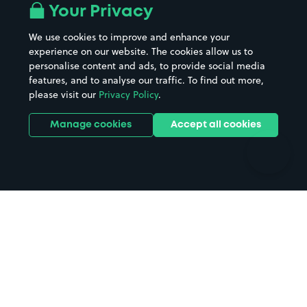
All London areas
Restaurants
Your Privacy
Beaches
Shopping Centres
We use cookies to improve and enhance your
Casinos
Street Names
experience on our website. The cookies allow us to
personalise content and ads, to provide social media
Hospitals
Towns & cities
features, and to analyse our traffic. To find out more,
Hotels
Train stations
please visit our
Privacy Policy
.
Parks
Universities
Ports
Stadiums & venues
Manage cookies
Accept all cookies
Support
Terms
Contact us
Terms & conditions
Driver FAQs
Privacy policy
Space Owner FAQs
Modern slavery policy
Support
Parking contract