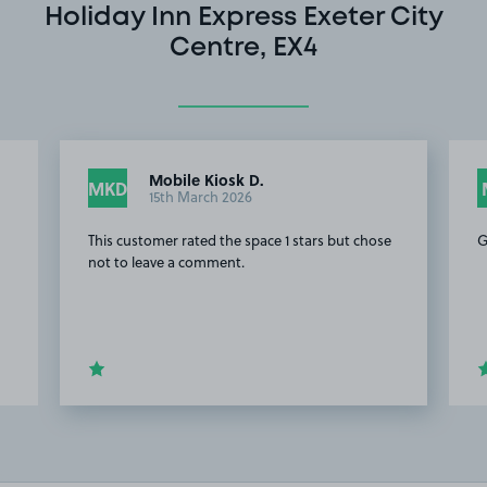
Holiday Inn Express Exeter City
Centre, EX4
Mobile Kiosk D.
MKD
15th March 2026
This customer rated the space 1 stars but chose
G
not to leave a comment.
Item
3
of
20