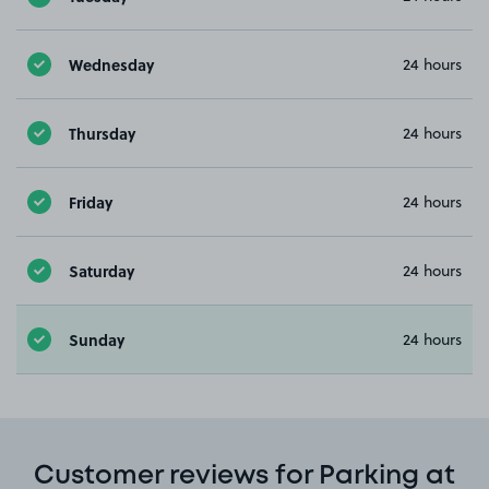
Wednesday
24 hours
Thursday
24 hours
Friday
24 hours
Saturday
24 hours
Sunday
24 hours
Customer reviews for Parking at