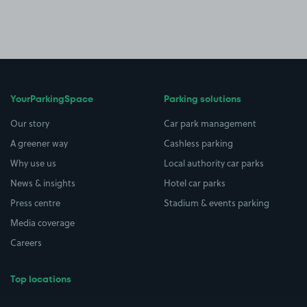
YourParkingSpace
Parking solutions
Our story
Car park management
A greener way
Cashless parking
Why use us
Local authority car parks
News & insights
Hotel car parks
Press centre
Stadium & events parking
Media coverage
Careers
Top locations
Airport parking
Buildings/Facilities