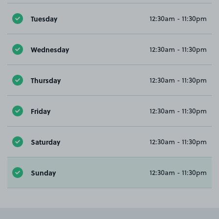
Tuesday
12:30am - 11:30pm
Wednesday
12:30am - 11:30pm
Thursday
12:30am - 11:30pm
Friday
12:30am - 11:30pm
Saturday
12:30am - 11:30pm
Sunday
12:30am - 11:30pm