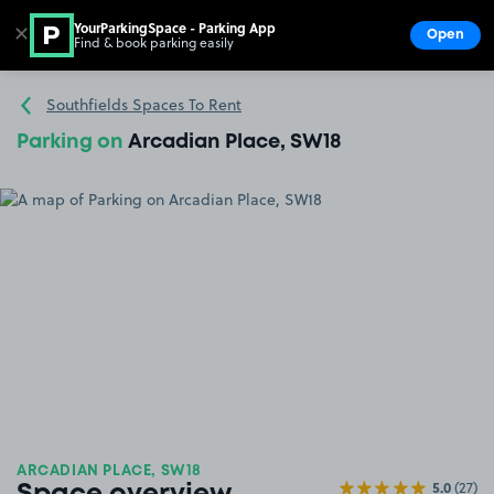
YourParkingSpace - Parking App
✕
Open
Find & book parking easily
Show
Go to the homepage
Southfields Spaces To Rent
Parking on
Arcadian Place, SW18
ARCADIAN PLACE, SW18
5.0
(27)