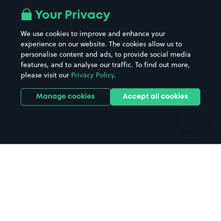
All London areas
Restaurants
Your Privacy
Beaches
Shopping Centres
We use cookies to improve and enhance your
Casinos
Street Names
experience on our website. The cookies allow us to
personalise content and ads, to provide social media
Hospitals
Towns & cities
features, and to analyse our traffic. To find out more,
Hotels
Train stations
please visit our
Privacy Policy
.
Parks
Universities
Ports
Stadiums & venues
Manage cookies
Accept all cookies
Support
Terms
Contact us
Terms & conditions
Driver FAQs
Privacy policy
Space Owner FAQs
Modern slavery policy
Support
Parking contract