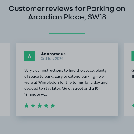
Customer reviews for Parking on
Arcadian Place, SW18
Anonymous
A
3rd July 2026
Very clear instructions to find the space, plenty
G
of space to park. Easy to extend parking - we
T
were at Wimbledon for the tennis for a day and
decided to stay later. Quiet street and a 10-
15minute w…
Item
2
of