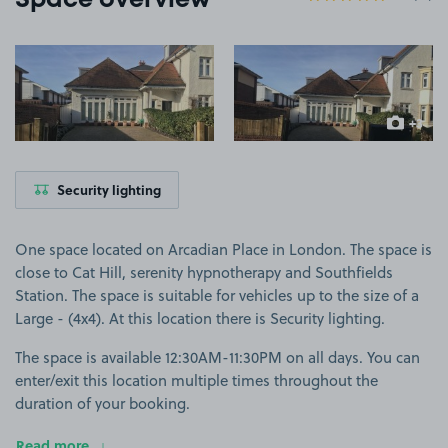
Space overview
View image 1
View image 2
+3
more ima
Security lighting
One space located on Arcadian Place in London. The space is
close to Cat Hill, serenity hypnotherapy and Southfields
Station. The space is suitable for vehicles up to the size of a
Large - (4x4). At this location there is Security lighting.
The space is available 12:30AM-11:30PM on all days. You can
enter/exit this location multiple times throughout the
duration of your booking.
Read more