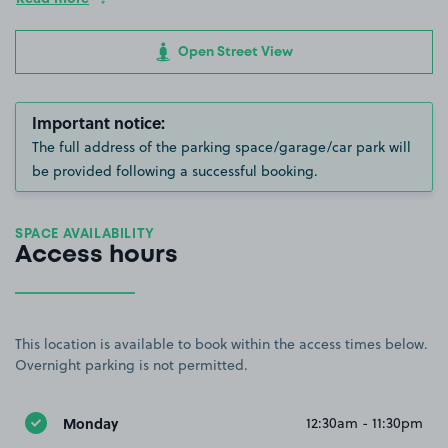
Open Street View
Important notice:
The full address of the parking space/garage/car park will
be provided following a successful booking.
SPACE AVAILABILITY
Access hours
This location is available to book within the access times below.
Overnight parking is not permitted.
Monday
12:30am - 11:30pm