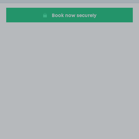
20
Book now securely