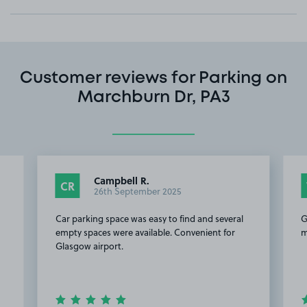
Customer reviews for Parking on
Marchburn Dr, PA3
Campbell R.
CR
26th September 2025
Car parking space was easy to find and several
G
empty spaces were available. Convenient for
m
Glasgow airport.