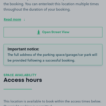
the booking. You can enter/exit this location multiple times
throughout the duration of your booking.
Read more
Open Street View
Important notice:
The full address of the parking space/garage/car park will
be provided following a successful booking.
SPACE AVAILABILITY
Access hours
This location is available to book within the access times below.