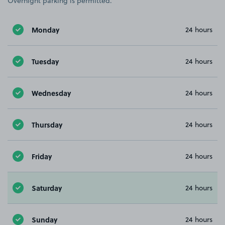
Overnight parking is permitted.
Monday
24 hours
Tuesday
24 hours
Wednesday
24 hours
Thursday
24 hours
Friday
24 hours
Saturday
24 hours
Sunday
24 hours