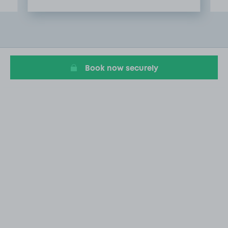
Item
2
of
4
Book now securely