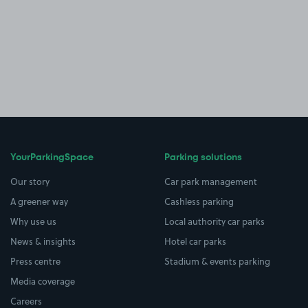
YourParkingSpace
Parking solutions
Our story
Car park management
A greener way
Cashless parking
Why use us
Local authority car parks
News & insights
Hotel car parks
Press centre
Stadium & events parking
Media coverage
Careers