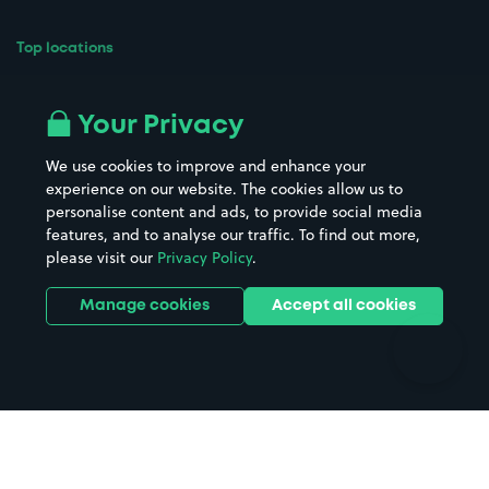
Top locations
Airport parking
Buildings/Facilities
All London areas
Restaurants
Your Privacy
Beaches
Shopping Centres
We use cookies to improve and enhance your
Casinos
Street Names
experience on our website. The cookies allow us to
personalise content and ads, to provide social media
Hospitals
Towns & cities
features, and to analyse our traffic. To find out more,
Hotels
Train stations
please visit our
Privacy Policy
.
Parks
Universities
Ports
Stadiums & venues
Manage cookies
Accept all cookies
Support
Terms
Contact us
Terms & conditions
Driver FAQs
Privacy policy
Space Owner FAQs
Modern slavery policy