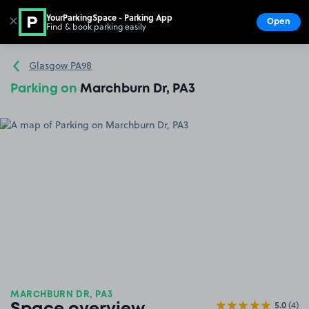
YourParkingSpace - Parking App
✕
Open
Find & book parking easily
Show
Go to the homepage
Glasgow PA98
Parking on
Marchburn Dr, PA3
MARCHBURN DR, PA3
5.0
(4)