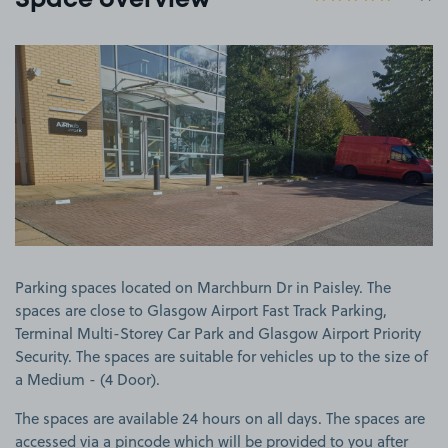
Space overview
View image 1
Parking spaces located on Marchburn Dr in Paisley. The
spaces are close to Glasgow Airport Fast Track Parking,
Terminal Multi-Storey Car Park and Glasgow Airport Priority
Security. The spaces are suitable for vehicles up to the size of
a Medium - (4 Door).
The spaces are available 24 hours on all days. The spaces are
accessed via a pincode which will be provided to you after