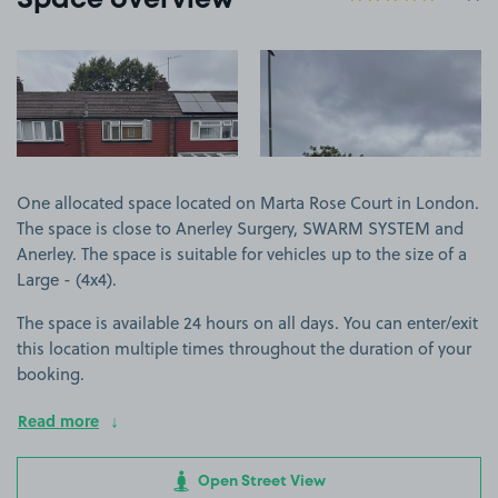
Space overview
View image 1
View image 2
One allocated space located on Marta Rose Court in London.
The space is close to Anerley Surgery, SWARM SYSTEM and
Anerley. The space is suitable for vehicles up to the size of a
Large - (4x4).
The space is available 24 hours on all days. You can enter/exit
this location multiple times throughout the duration of your
booking.
Read more
Open Street View