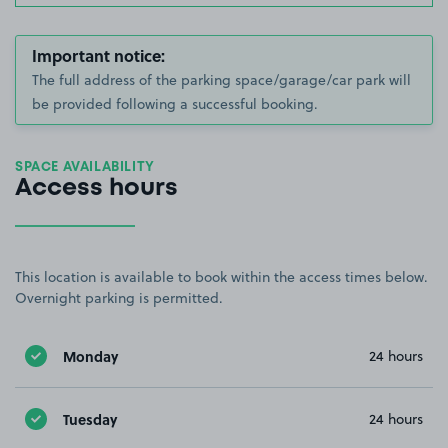
Important notice:
The full address of the parking space/garage/car park will
be provided following a successful booking.
SPACE AVAILABILITY
Access hours
This location is available to book within the access times below.
Overnight parking is permitted.
Monday
24 hours
Tuesday
24 hours