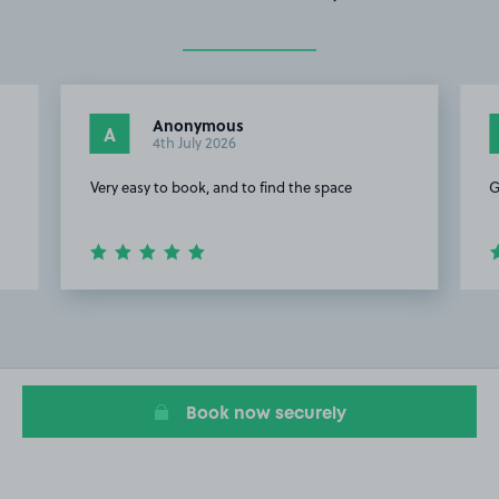
Anonymous
A
4th July 2026
Very easy to book, and to find the space
G
Item
2
of
4
Book now securely