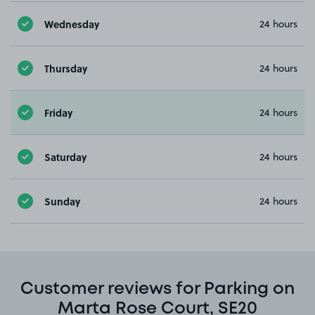
Wednesday
24 hours
Thursday
24 hours
Friday
24 hours
Saturday
24 hours
Sunday
24 hours
Customer reviews for Parking on
Marta Rose Court, SE20