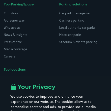
YourParkingSpace
Parking solutions
Our story
Car park management
A greener way
Cashless parking
Why use us
Local authority car parks
News & insights
Hotel car parks
Press centre
Stadium & events parking
Media coverage
Careers
Top locations
Airport parking
Buildings/Facilities
All London areas
Restaurants
Your Privacy
Beaches
Shopping Centres
We use cookies to improve and enhance your
Casinos
Street Names
experience on our website. The cookies allow us to
personalise content and ads, to provide social media
Hospitals
Towns & cities