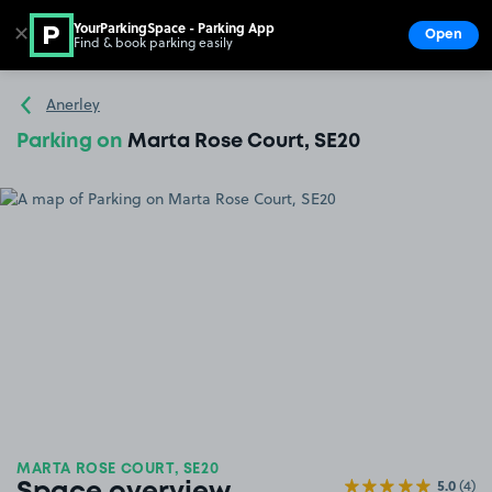
YourParkingSpace - Parking App
✕
Open
Find & book parking easily
Show
Go to the homepage
Anerley
Parking on
Marta Rose Court, SE20
MARTA ROSE COURT, SE20
5.0
(4)