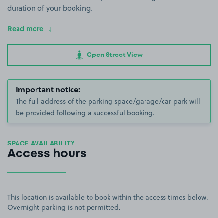
duration of your booking.
Read more
Open Street View
Important notice:
The full address of the parking space/garage/car park will
be provided following a successful booking.
SPACE AVAILABILITY
Access hours
This location is available to book within the access times below.
Overnight parking is not permitted.