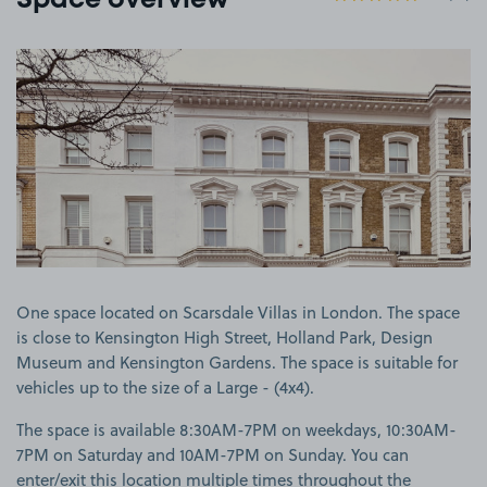
Space overview
View image 1
One space located on Scarsdale Villas in London. The space
is close to Kensington High Street, Holland Park, Design
Museum and Kensington Gardens. The space is suitable for
vehicles up to the size of a Large - (4x4).
The space is available 8:30AM-7PM on weekdays, 10:30AM-
7PM on Saturday and 10AM-7PM on Sunday. You can
enter/exit this location multiple times throughout the