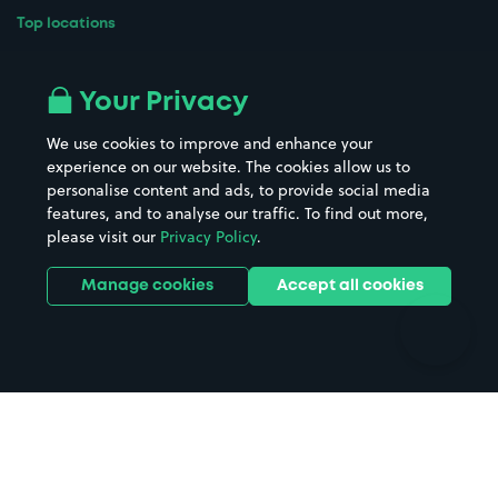
Top locations
Airport parking
Buildings/Facilities
All London areas
Restaurants
Your Privacy
Beaches
Shopping Centres
We use cookies to improve and enhance your
Casinos
Street Names
experience on our website. The cookies allow us to
personalise content and ads, to provide social media
Hospitals
Towns & cities
features, and to analyse our traffic. To find out more,
Hotels
Train stations
please visit our
Privacy Policy
.
Parks
Universities
Ports
Stadiums & venues
Manage cookies
Accept all cookies
Support
Terms
Contact us
Terms & conditions
Driver FAQs
Privacy policy
Space Owner FAQs
Modern slavery policy
Support
Parking contract