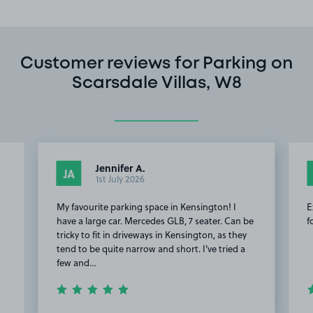
Customer reviews for Parking on
Scarsdale Villas, W8
Jennifer A.
JA
1st July 2026
My favourite parking space in Kensington! I
E
have a large car. Mercedes GLB, 7 seater. Can be
f
tricky to fit in driveways in Kensington, as they
tend to be quite narrow and short. I've tried a
few and…