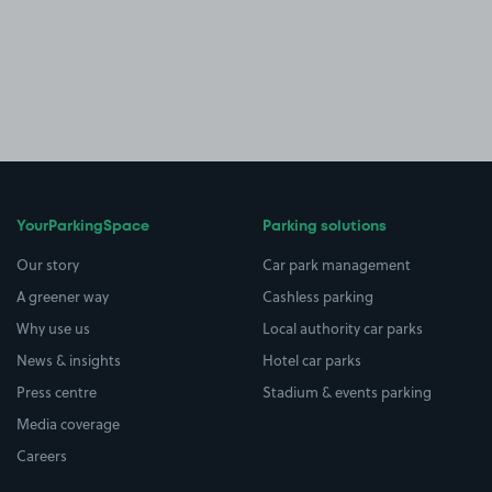
YourParkingSpace
Parking solutions
Our story
Car park management
A greener way
Cashless parking
Why use us
Local authority car parks
News & insights
Hotel car parks
Press centre
Stadium & events parking
Media coverage
Careers