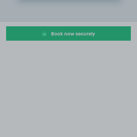
Item
2
of
20
Book now securely