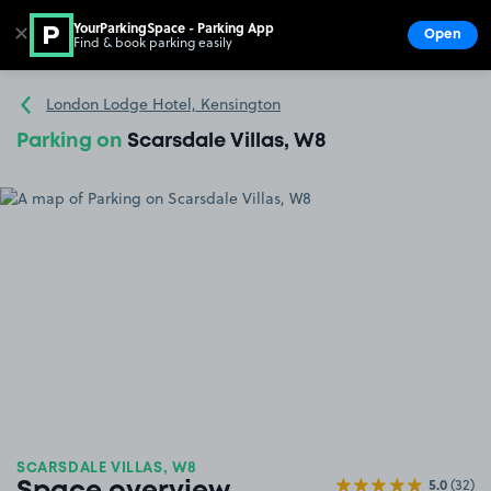
YourParkingSpace - Parking App
✕
Open
Find & book parking easily
Show
Go to the homepage
London Lodge Hotel, Kensington
Parking on
Scarsdale Villas, W8
SCARSDALE VILLAS, W8
5.0
(32)