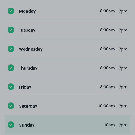
Monday
8:30am - 7pm
Tuesday
8:30am - 7pm
Wednesday
8:30am - 7pm
Thursday
8:30am - 7pm
Friday
8:30am - 7pm
Saturday
10:30am - 7pm
Sunday
10am - 7pm