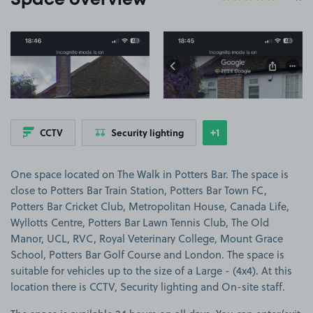
Space overview
View image 1
View image 2
+1
CCTV
Security lighting
Show
more features
One space located on The Walk in Potters Bar. The space is
close to Potters Bar Train Station, Potters Bar Town FC,
Potters Bar Cricket Club, Metropolitan House, Canada Life,
Wyllotts Centre, Potters Bar Lawn Tennis Club, The Old
Manor, UCL, RVC, Royal Veterinary College, Mount Grace
School, Potters Bar Golf Course and London. The space is
suitable for vehicles up to the size of a Large - (4x4). At this
location there is CCTV, Security lighting and On-site staff.