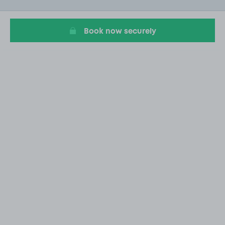
of
1
Book now securely