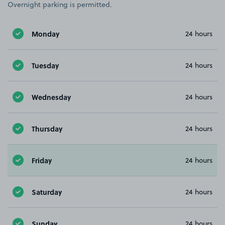
Overnight parking is permitted.
Monday
24 hours
Tuesday
24 hours
Wednesday
24 hours
Thursday
24 hours
Friday
24 hours
Saturday
24 hours
Sunday
24 hours