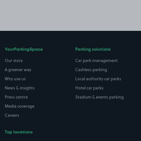
YourParkingSpace
Parking solutions
Our story
Car park management
A greener way
Cashless parking
Why use us
Local authority car parks
News & insights
Hotel car parks
Press centre
Stadium & events parking
Media coverage
Careers
Top locations