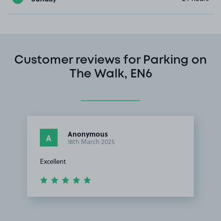
Customer reviews for Parking on
The Walk, EN6
Anonymous
A
18th March 2025
Excellent
Item
1