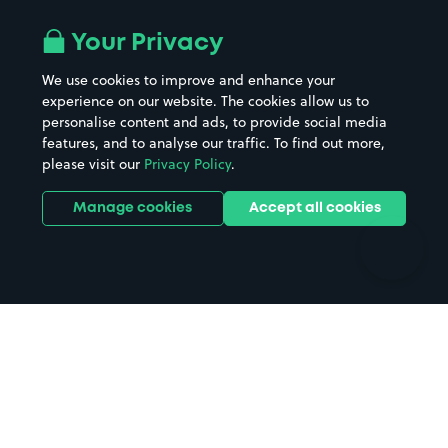
Airport parking
Buildings/Facilities
All London areas
Restaurants
Your Privacy
Beaches
Shopping Centres
We use cookies to improve and enhance your
Casinos
Street Names
experience on our website. The cookies allow us to
personalise content and ads, to provide social media
Hospitals
Towns & cities
features, and to analyse our traffic. To find out more,
Hotels
Train stations
please visit our
Privacy Policy
.
Parks
Universities
Ports
Stadiums & venues
Manage cookies
Accept all cookies
Support
Terms
Contact us
Terms & conditions
Driver FAQs
Privacy policy
Space Owner FAQs
Modern slavery policy
Support
Parking contract