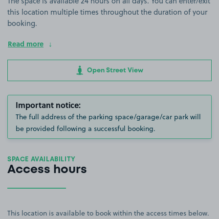
The space is available 24 hours on all days. You can enter/exit
this location multiple times throughout the duration of your
booking.
Read more
Open Street View
Important notice:
The full address of the parking space/garage/car park will
be provided following a successful booking.
SPACE AVAILABILITY
Access hours
This location is available to book within the access times below.