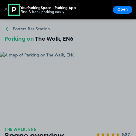
YourParkingSpace - Parking App
✕
Open
Find & book parking easily
Show
Go to the homepage
Potters Bar Station
Parking on
The Walk, EN6
THE WALK, EN6
5.0
(1)