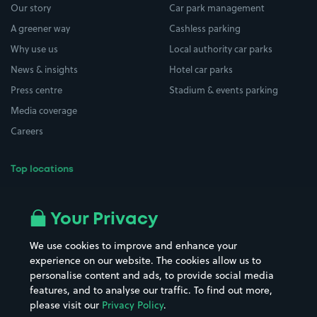
Our story
Car park management
A greener way
Cashless parking
Why use us
Local authority car parks
News & insights
Hotel car parks
Press centre
Stadium & events parking
Media coverage
Careers
Top locations
Airport parking
Buildings/Facilities
All London areas
Restaurants
Your Privacy
Beaches
Shopping Centres
We use cookies to improve and enhance your
Casinos
Street Names
experience on our website. The cookies allow us to
personalise content and ads, to provide social media
Hospitals
Towns & cities
features, and to analyse our traffic. To find out more,
Hotels
Train stations
please visit our
Privacy Policy
.