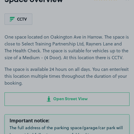
Space overview
CCTV
One space located on Oakington Ave in Harrow. The space is
close to Select Training Partnership Ltd, Rayners Lane and
The Health Check. The space is suitable for vehicles up to the
size of a Medium - (4 Door). At this location there is CCTV.
The space is available 24 hours on all days. You can enter/exit
this location multiple times throughout the duration of your
booking.
Open Street View
Important notice:
The full address of the parking space/garage/car park will