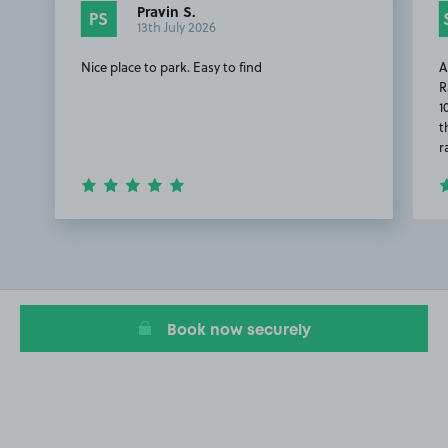
Pravin S.
PS
13th July 2026
Nice place to park. Easy to find
A
R
1
t
r
Item
1
of
2
Book now securely