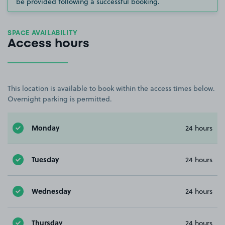
be provided following a successful booking.
SPACE AVAILABILITY
Access hours
This location is available to book within the access times below.
Overnight parking is permitted.
Monday
24 hours
Tuesday
24 hours
Wednesday
24 hours
Thursday
24 hours