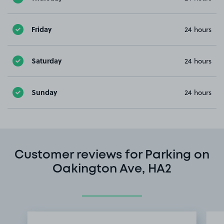
Friday
24 hours
Saturday
24 hours
Sunday
24 hours
Customer reviews for Parking on
Oakington Ave, HA2