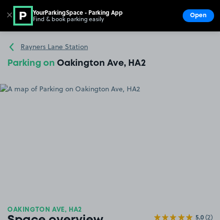
YourParkingSpace - Parking App
✕
Open
Find & book parking easily
Show
Go to the homepage
Rayners Lane Station
Parking on
Oakington Ave, HA2
OAKINGTON AVE, HA2
5.0
(2)