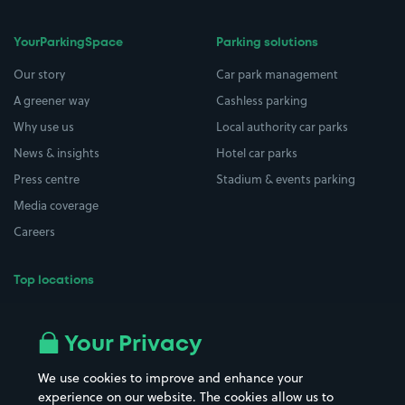
YourParkingSpace
Parking solutions
Our story
Car park management
A greener way
Cashless parking
Why use us
Local authority car parks
News & insights
Hotel car parks
Press centre
Stadium & events parking
Media coverage
Careers
Top locations
Airport parking
Buildings/Facilities
All London areas
Restaurants
Your Privacy
Beaches
Shopping Centres
We use cookies to improve and enhance your
Casinos
Street Names
experience on our website. The cookies allow us to