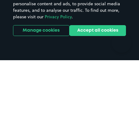
personalise content and ads, to provide social media
Hospitals
Towns & cities
features, and to analyse our traffic. To find out more,
Hotels
Train stations
please visit our
Privacy Policy
.
Parks
Universities
Ports
Stadiums & venues
Manage cookies
Accept all cookies
Support
Terms
Contact us
Terms & conditions
Driver FAQs
Privacy policy
Space Owner FAQs
Modern slavery policy
Support
Parking contract