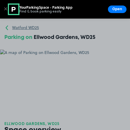
YourParkingSpace - Parking App
✕
Open
Find & book parking easily
Show
Go to the homepage
Watford WD25
Parking on
Ellwood Gardens, WD25
ELLWOOD GARDENS, WD25