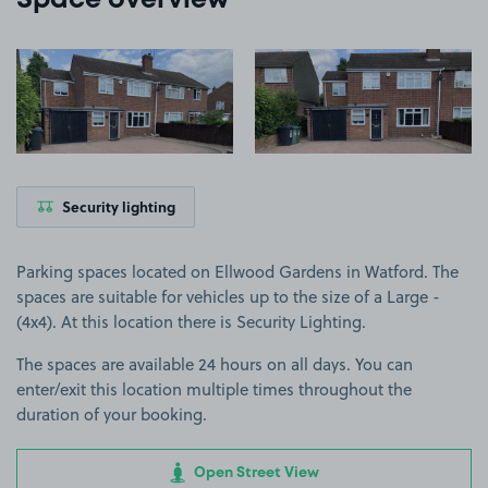
Space overview
View image 1
View image 2
Security lighting
Parking spaces located on Ellwood Gardens in Watford. The
spaces are suitable for vehicles up to the size of a Large -
(4x4). At this location there is Security Lighting.
The spaces are available 24 hours on all days. You can
enter/exit this location multiple times throughout the
duration of your booking.
Open Street View