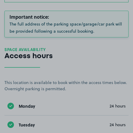
Important notice:
The full address of the parking space/garage/car park will
be provided following a successful booking.
SPACE AVAILABILITY
Access hours
This location is available to book within the access times below.
Overnight parking is permitted.
Monday
24 hours
Tuesday
24 hours