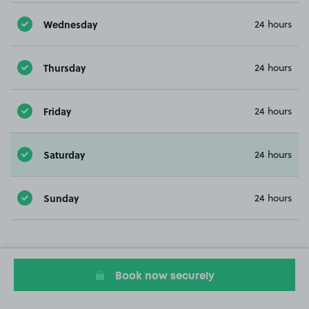
Wednesday
24 hours
Thursday
24 hours
Friday
24 hours
Saturday
24 hours
Sunday
24 hours
Book now securely