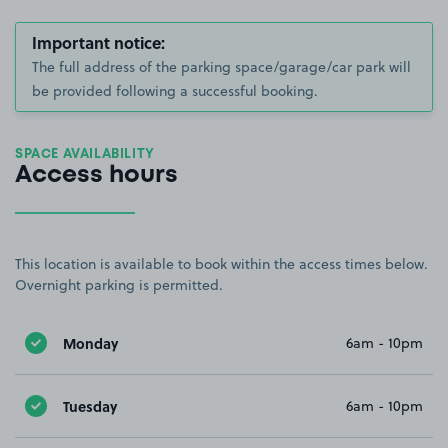
Important notice:
The full address of the parking space/garage/car park will
be provided following a successful booking.
SPACE AVAILABILITY
Access hours
This location is available to book within the access times below.
Overnight parking is permitted.
Monday
6am - 10pm
Tuesday
6am - 10pm