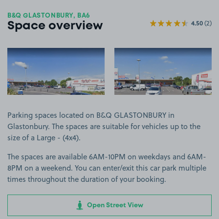
B&Q GLASTONBURY, BA6
4.50
(2)
Space overview
View image 1
View image 2
Parking spaces located on B&Q GLASTONBURY in
Glastonbury. The spaces are suitable for vehicles up to the
size of a Large - (4x4).
The spaces are available 6AM-10PM on weekdays and 6AM-
8PM on a weekend. You can enter/exit this car park multiple
times throughout the duration of your booking.
Open Street View