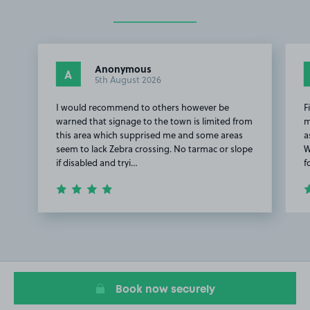
Anonymous
A
5th August 2026
I would recommend to others however be
F
warned that signage to the town is limited from
m
this area which supprised me and some areas
a
seem to lack Zebra crossing. No tarmac or slope
W
if disabled and tryi…
f
Item
1
of
2
Book now securely