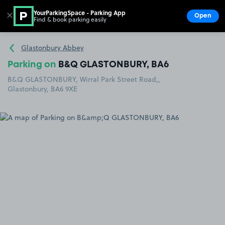
YourParkingSpace - Parking App
✕
Open
Find & book parking easily
Show
Go to the homepage
Glastonbury Abbey
Parking on
B&Q GLASTONBURY, BA6
B&Q GLASTONBURY, Wirral Park Street Road,,
Glastonbury, BA6 9XE