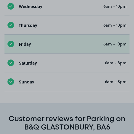
Wednesday
6am - 10pm
Thursday
6am - 10pm
Friday
6am - 10pm
Saturday
6am - 8pm
Sunday
6am - 8pm
Customer reviews for Parking on
B&Q GLASTONBURY, BA6