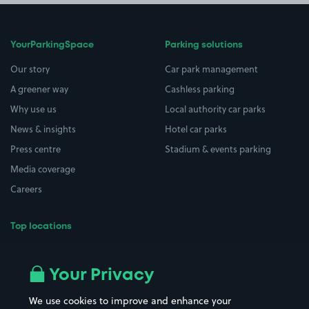
YourParkingSpace
Parking solutions
Our story
Car park management
A greener way
Cashless parking
Why use us
Local authority car parks
News & insights
Hotel car parks
Press centre
Stadium & events parking
Media coverage
Careers
Top locations
Airport parking
Buildings/Facilities
All London areas
Restaurants
Your Privacy
Beaches
Shopping Centres
We use cookies to improve and enhance your