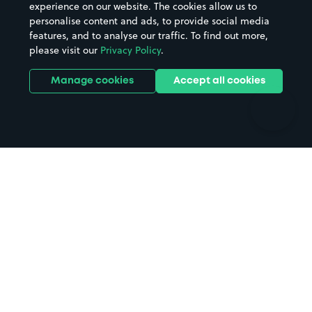
Casinos
Street Names
experience on our website. The cookies allow us to
personalise content and ads, to provide social media
Hospitals
Towns & cities
features, and to analyse our traffic. To find out more,
Hotels
Train stations
please visit our
Privacy Policy
.
Parks
Universities
Ports
Stadiums & venues
Manage cookies
Accept all cookies
Support
Terms
Contact us
Terms & conditions
Driver FAQs
Privacy policy
Space Owner FAQs
Modern slavery policy
Support
Parking contract